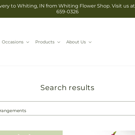
ery to Whiting, IN from Whiting Flower Shop. Visit us at 1
659-0326
Occasions
Products
About Us
Search results