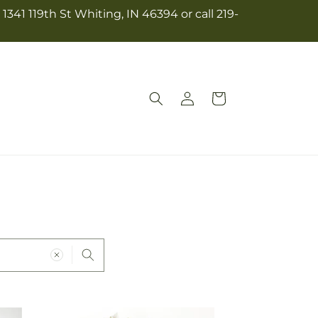
341 119th St Whiting, IN 46394 or call 219-
Log
Cart
in