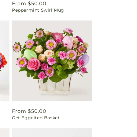
Regular
From $50.00
Peppermint Swirl Mug
price
Regular
From $50.00
Get Eggcited Basket
price