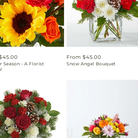
ar
$45.00
Regular
From $45.00
 Season - A Florist
Snow Angel Bouquet
price
l