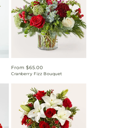
Regular
From $65.00
Cranberry Fizz Bouquet
price