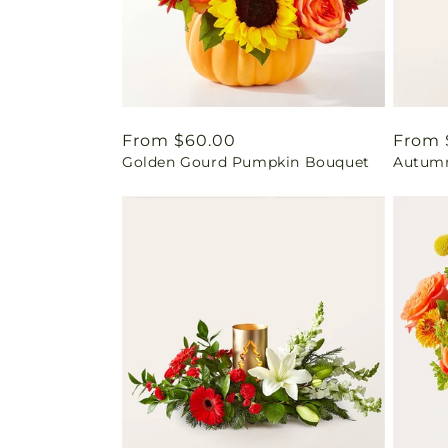
Regular
From $60.00
Regul
From 
Golden Gourd Pumpkin Bouquet
Autumn
price
price