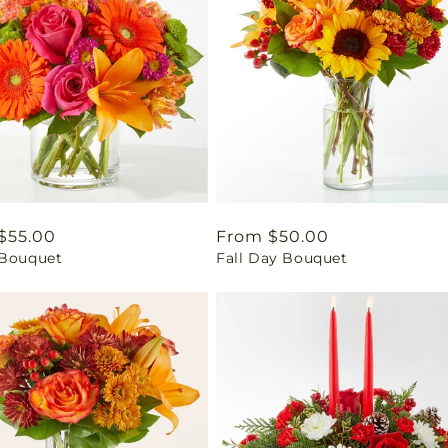
ar
$55.00
Regular
From $50.00
 Bouquet
Fall Day Bouquet
price