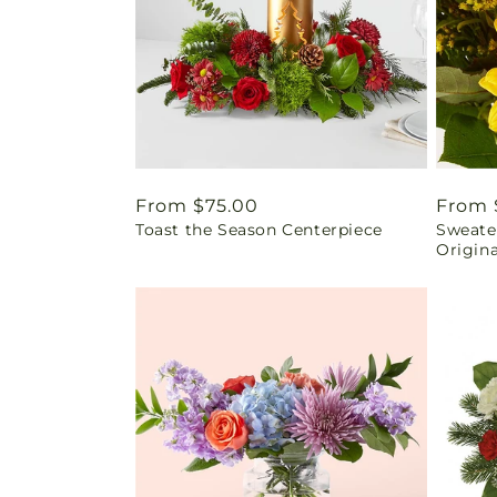
Regular
From $75.00
Regul
From 
Toast the Season Centerpiece
Sweater
price
price
Origina