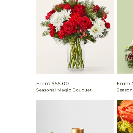
Regular
From $55.00
Regul
From 
Seasonal Magic Bouquet
Seasona
price
price