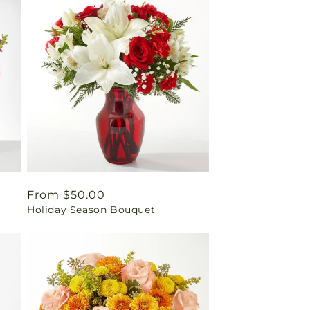
Regular
From $50.00
Holiday Season Bouquet
price