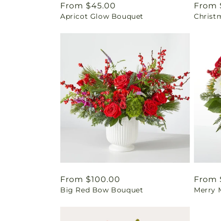
Regular
From $45.00
Regul
From 
Apricot Glow Bouquet
Christ
price
price
Regular
From $100.00
Regul
From 
Big Red Bow Bouquet
Merry 
price
price