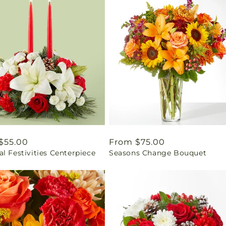
ar
$55.00
Regular
From $75.00
l Festivities Centerpiece
Seasons Change Bouquet
price