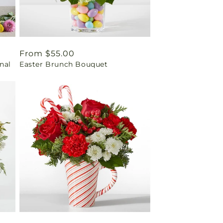
Regular
From $55.00
inal
Easter Brunch Bouquet
price