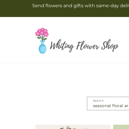
Skip to
Send flowers and gifts with same-day deliv
content
Search