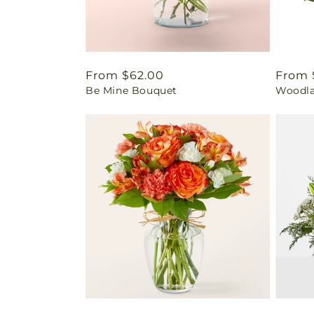
Regular
From $62.00
Regul
From 
Be Mine Bouquet
Woodla
price
price