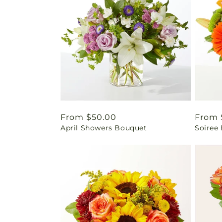
Regular
From $50.00
Regul
From 
April Showers Bouquet
Soiree
price
price