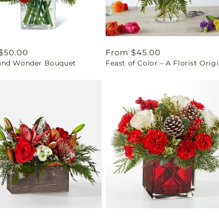
ar
$50.00
Regular
From $45.00
nd Wonder Bouquet
Feast of Color – A Florist Orig
price