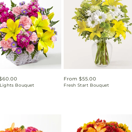
ar
$60.00
Regular
From $55.00
 Lights Bouquet
Fresh Start Bouquet
price