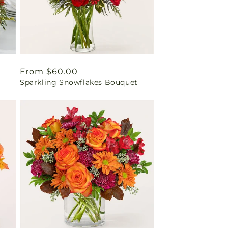
Regular
From $60.00
Sparkling Snowflakes Bouquet
price