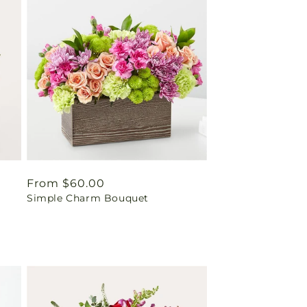
Regular
From $60.00
Simple Charm Bouquet
price