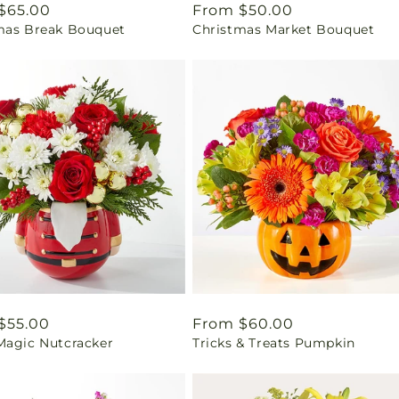
ar
$65.00
Regular
From $50.00
mas Break Bouquet
Christmas Market Bouquet
price
ar
$55.00
Regular
From $60.00
Magic Nutcracker
Tricks & Treats Pumpkin
price