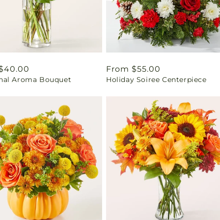
ar
$40.00
Regular
From $55.00
al Aroma Bouquet
Holiday Soiree Centerpiece
price