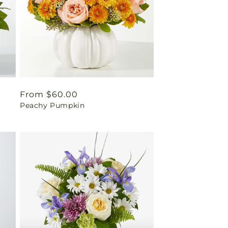
Regular
From $60.00
Peachy Pumpkin
price