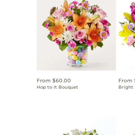
Regular
From $60.00
Regul
From 
Hop to It Bouquet
Bright
price
price