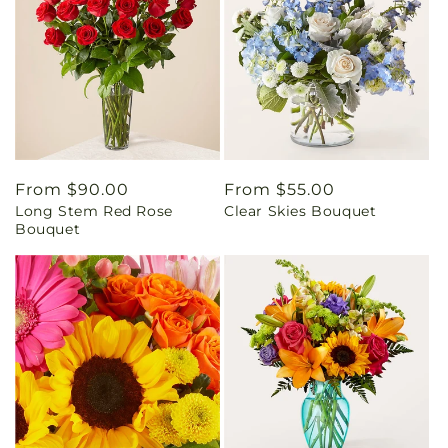
Regular
From $90.00
Regular
From $55.00
Long Stem Red Rose
Clear Skies Bouquet
price
price
Bouquet