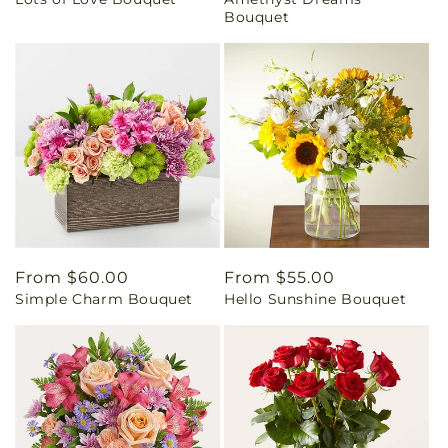
price
price
Bouquet
Regular
From $60.00
Regular
From $55.00
Simple Charm Bouquet
Hello Sunshine Bouquet
price
price