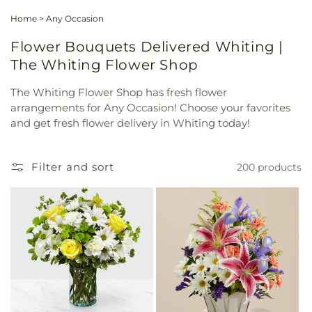
Home
>
Any Occasion
Flower Bouquets Delivered Whiting |
The Whiting Flower Shop
The Whiting Flower Shop has fresh flower
arrangements for Any Occasion! Choose your favorites
and get fresh flower delivery in Whiting today!
Filter and sort
200 products