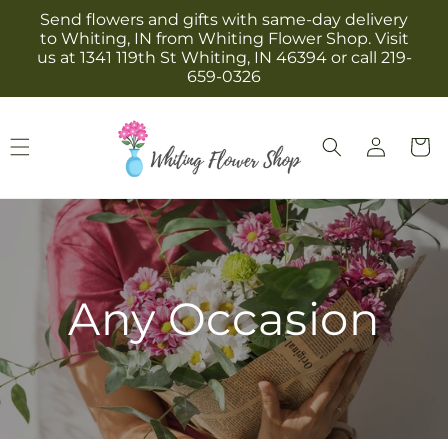
Skip to
Send flowers and gifts with same-day delivery
content
to Whiting, IN from Whiting Flower Shop. Visit
us at 1341 119th St Whiting, IN 46394 or call 219-
659-0326
Log
Cart
in
Any Occasion