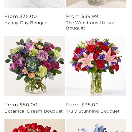
Regular
From $35.00
Regular
From $39.99
Happy Day Bouquet
The Wondrous Nature
price
price
Bouquet
Regular
From $50.00
Regular
From $95.00
Botanical Dream Bouquet
Truly Stunning Bouquet
price
price