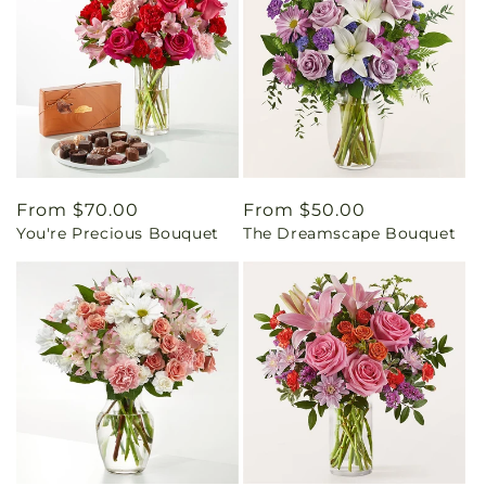
Regular
From $70.00
Regular
From $50.00
You're Precious Bouquet
The Dreamscape Bouquet
price
price