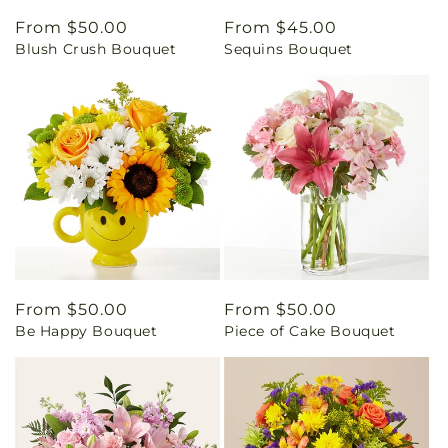
Regular
From $50.00
Regular
From $45.00
Blush Crush Bouquet
Sequins Bouquet
price
price
Regular
From $50.00
Regular
From $50.00
Be Happy Bouquet
Piece of Cake Bouquet
price
price