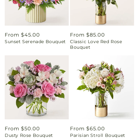
Regular
From $45.00
Regular
From $85.00
Sunset Serenade Bouquet
Classic Love Red Rose
price
price
Bouquet
Regular
From $50.00
Regular
From $65.00
Dusty Rose Bouquet
Parisian Stroll Bouquet
price
price