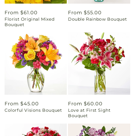
Regular
From $61.00
Regular
From $55.00
Florist Original Mixed
Double Rainbow Bouquet
price
price
Bouquet
Regular
From $45.00
Regular
From $60.00
Colorful Visions Bouquet
Love at First Sight
price
price
Bouquet