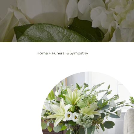
Home
>
Funeral & Sympathy