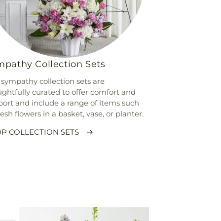
pathy Collection Sets
sympathy collection sets are
ghtfully curated to offer comfort and
ort and include a range of items such
resh flowers in a basket, vase, or planter.
P COLLECTION SETS