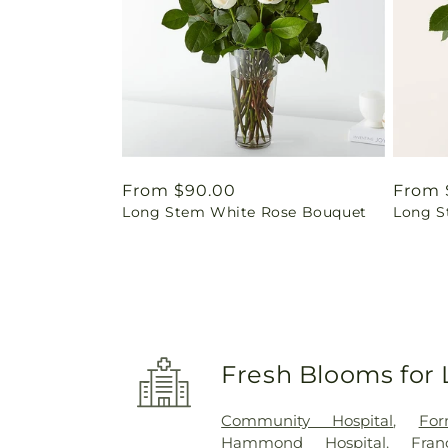
Regular
From $90.00
Regul
From 
Long Stem White Rose Bouquet
Long S
price
price
Fresh Blooms for 
Community Hospital
,
For
Hammond Hospital
,
Fra