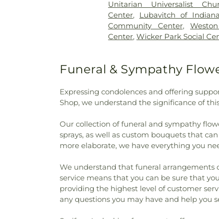
Unitarian Universalist Chu
School
,
Hoosier Boys Town
Center
,
Lubavitch of Indian
Immaculate Conception Sch
Community Center
,
Westo
College - East Chicago
,
Ja
Center
,
Wicker Park Social Ce
School
,
James H Watson Ele
Elementary School
,
Judith Mo
School
,
KinderCare
,
Kolling
Funeral & Sympathy Flower
Central High School
,
Lake Co
Lake County Public Library,
Expressing condolences and offering suppor
Lansing Public Library
,
Leste
Shop, we understand the significance of thi
Rascals
,
Lincoln Middle S
International Academy
,
Mark 
Our collection of funeral and sympathy flowe
Elementary School
,
Michael G
sprays, as well as custom bouquets that ca
America Reformed Semi
more elaborate, we have everything you nee
Elementary School
,
Millard
Elementary School
,
Munster
We understand that funeral arrangements can 
High School
,
Nathan Hale El
service means that you can be sure that your
Jones Early Learning Cent
providing the highest level of customer ser
Academy North
,
New August
any questions you may have and help you se
Our Lady of Grace School
,
O
School
,
Peifer Elementar