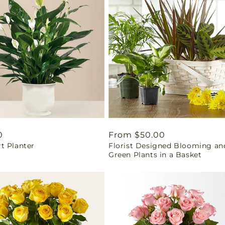
ar
0
Regular
From $50.00
t Planter
Florist Designed Blooming an
price
Green Plants in a Basket