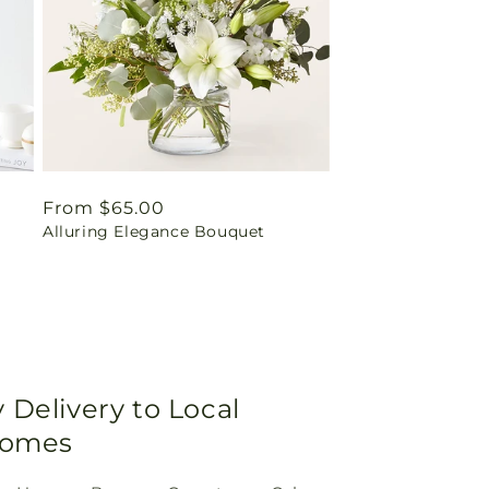
Regular
From $65.00
t
Alluring Elegance Bouquet
price
Delivery to Local
Homes