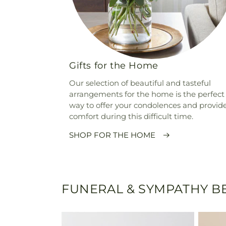
Gifts for the Home
Our selection of beautiful and tasteful
arrangements for the home is the perfect
way to offer your condolences and provid
comfort during this difficult time.
SHOP FOR THE HOME
FUNERAL & SYMPATHY BE