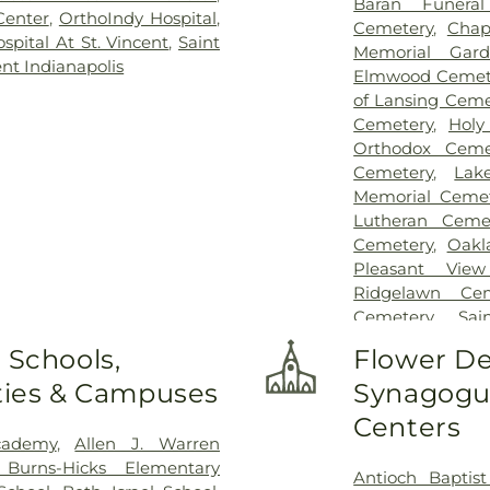
Baran Funera
Center
,
OrthoIndy Hospital
,
Cemetery
,
Chap
pital At St. Vincent
,
Saint
Memorial Gard
ent Indianapolis
Elmwood Cemet
of Lansing Ceme
Cemetery
,
Holy
Orthodox Ceme
Cemetery
,
Lak
Memorial Cemet
Lutheran Ceme
Cemetery
,
Oakl
Pleasant Vie
Ridgelawn Cem
Cemetery
,
Sa
Cemetery
,
Sai
 Schools,
Flower De
Sheets Cemeter
ities & Campuses
Synagogue
St. Michael Cem
Cemetery
Centers
cademy
,
Allen J. Warren
 Burns-Hicks Elementary
Antioch Baptis