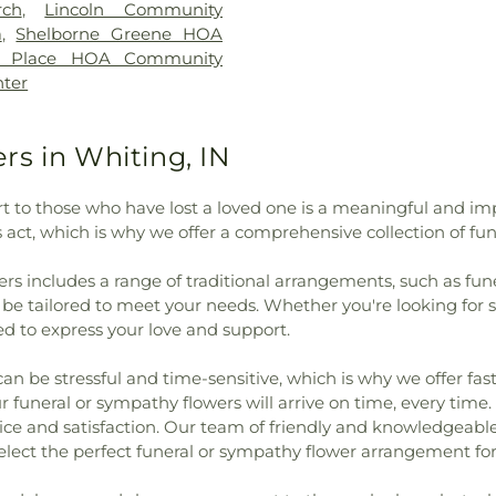
God
,
First Churc
rch
,
Lincoln Community
,
Hyles-Anderson College
,
Church
,
First 
a
,
Shelborne Greene HOA
ool
,
Ivy Tech Community
Church of Lans
n Place HOA Community
mes B. Eads Elementary
United Methodi
nter
mentary School
,
Johnston
Israel
,
Grace L
rton Johnston Elementary
Church
,
Heart
 Elementary School
,
Lake
Hegewisch Unit
s in Whiting, IN
unty Development Center
,
of God Church
 Griffith-Calumet Branch
,
Greek Orthodo
t to those who have lost a loved one is a meaningful and im
r Crawl Primary Center
,
Li'l
Outreach
,
Hyd
s act, which is why we offer a comprehensive collection of f
chool
,
Maria Montessori
Immanuel Chu
Elementary School
,
Merkley
Fundamental Ba
rs includes a range of traditional arrangements, such as fun
rimmer Middle School
,
Mid
Lansing Assemb
n be tailored to meet your needs. Whether you're looking fo
nary
,
Mildred Merkley
Lansing Gospel
d to express your love and support.
 E Gyte Building
,
Morton
Lebanon Luth
 Branch Library
,
Munster
Lubavitch of I
be stressful and time-sensitive, which is why we offer fast,
ementary School
,
Nathaniel
Metropolitan C.
 funeral or sympathy flowers will arrive on time, every time
er
,
New Augusta Public
Mount Zion Bapt
vice and satisfaction. Our team of friendly and knowledgeable
a Public Academy South
,
Munster Christ
lect the perfect funeral or sympathy flower arrangement for
ur Lady of Perpetual Help
New St. Geor
y School
,
Pike Branch
Starlight Bapti