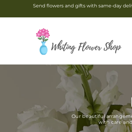
Skip to
Send flowers and gifts with same-day deliv
content
Our beautiful arrangem
with care and