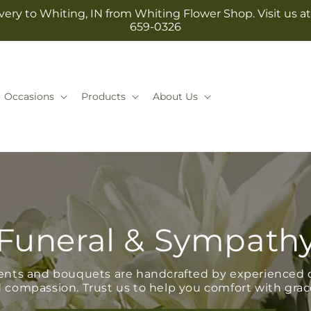
ery to Whiting, IN from Whiting Flower Shop. Visit us at 1
659-0326
Occasions
Products
About Us
Funeral & Sympath
ents and bouquets are handcrafted by experienced d
 compassion. Trust us to help you comfort with grac