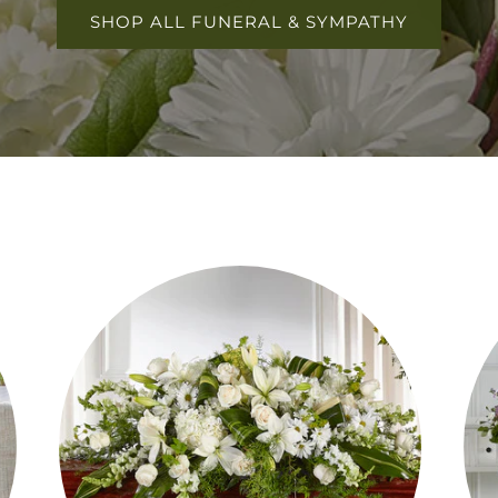
SHOP ALL FUNERAL & SYMPATHY