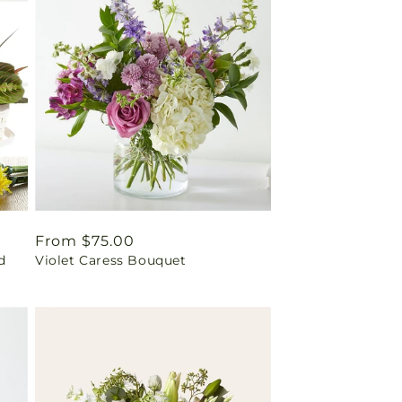
Regular
From $75.00
d
Violet Caress Bouquet
price