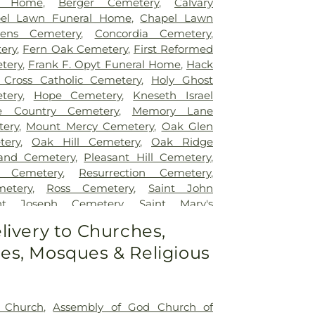
l Home
,
Berger Cemetery
,
Calvary
el Lawn Funeral Home
,
Chapel Lawn
ens Cemetery
,
Concordia Cemetery
,
ery
,
Fern Oak Cemetery
,
First Reformed
tery
,
Frank F. Opyt Funeral Home
,
Hack
 Cross Catholic Cemetery
,
Holy Ghost
tery
,
Hope Cemetery
,
Kneseth Israel
e Country Cemetery
,
Memory Lane
ery
,
Mount Mercy Cemetery
,
Oak Glen
tery
,
Oak Hill Cemetery
,
Oak Ridge
and Cemetery
,
Pleasant Hill Cemetery
,
w Cemetery
,
Resurrection Cemetery
,
etery
,
Ross Cemetery
,
Saint John
int Joseph Cemetery
,
Saint Mary's
nt Mary’s Cemetery
,
Salem Cemetery
,
livery to Churches,
y
,
St. John - St. Joseph Catholic Cemetery
,
s, Mosques & Religious
etery
,
St. Michael's Cemetery
,
St. Nicholas
t Church
,
Assembly of God Church of