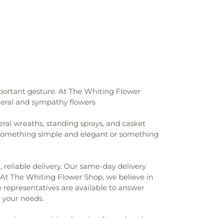
h of the Nazarene
,
First Pilgrims Holiness
Presbyterian Church
,
First Reformed
ing
,
First United Lutheran Church
,
First
st Church
,
Former Congregation B'nai
utheran Church
,
Greater First Baptist
land Unitarian Universalist Church
,
ed Methodist Church
,
Highland Assembly
,
Highland Baptist Church
,
Holy Trinity
x Cathedral
,
House of Glory World
portant gesture. At The Whiting Flower
e Park United Methodist Church
,
uneral and sympathy flowers
rch
,
Indianapolis Bahá'í Center
,
Joy
ptist Church
,
Lake Hills Baptist Church
,
eral wreaths, standing sprays, and casket
ly of God Church
,
Lansing Bible Church
,
r something simple and elegant or something
 Chapel
,
Lansing Presbyterian Church
,
eran Church
,
Living Word Church
,
ndiana
,
Maria Goretti Catholic Church
,
 reliable delivery. Our same-day delivery
M.E. Church
,
Mision Cristiana Roca Eterna
,
. At The Whiting Flower Shop, we believe in
ist Church
,
Mt. Pleasant Baptist Church
,
 representatives are available to answer
ian Church
,
New Salem Baptist Church
,
 your needs.
ge Romanian Orthodox Church
,
New
st Church
,
Oak Glen United Reformed