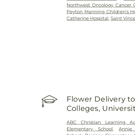
Northwest Oncology Cancer 
Peyton Manning Children's Hos
Catherine Hospital
,
Saint Vinc
Flower Delivery to
Colleges, Univers
ABC Christian Learning A
Elementary School
,
Annie