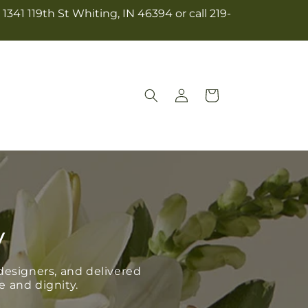
341 119th St Whiting, IN 46394 or call 219-
Log
Cart
in
y
esigners, and delivered
e and dignity.