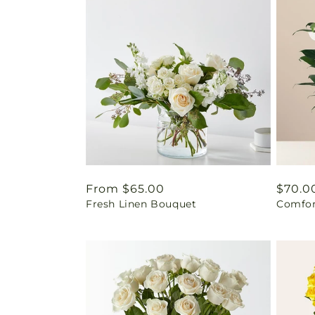
Regular
From $65.00
Regul
$70.0
Fresh Linen Bouquet
Comfor
price
price