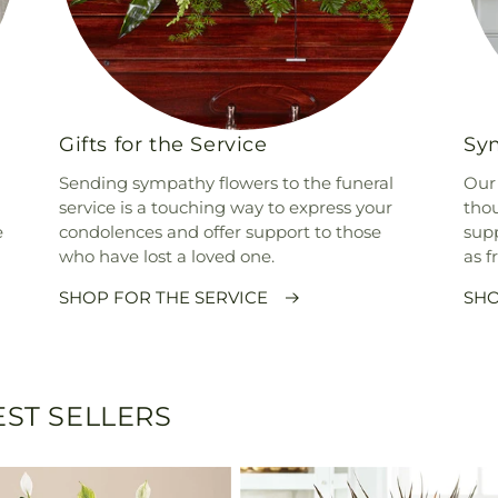
Gifts for the Service
Sym
Sending sympathy flowers to the funeral
Our 
service is a touching way to express your
thou
e
condolences and offer support to those
supp
who have lost a loved one.
as f
SHOP FOR THE SERVICE
SHO
ST SELLERS