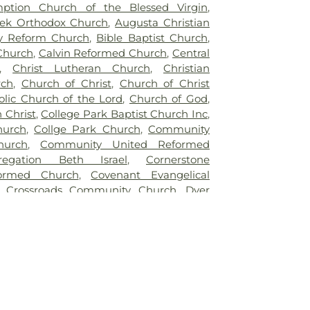
ption Church of the Blessed Virgin
,
ek Orthodox Church
,
Augusta Christian
y Reform Church
,
Bible Baptist Church
,
 Church
,
Calvin Reformed Church
,
Central
,
Christ Lutheran Church
,
Christian
rch
,
Church of Christ
,
Church of Christ
stolic Church of the Lord
,
Church of God
,
 Christ
,
College Park Baptist Church Inc
,
hurch
,
Collge Park Church
,
Community
hurch
,
Community United Reformed
regation Beth Israel
,
Cornerstone
formed Church
,
Covenant Evangelical
,
Crossroads Community Church
,
Dyer
st Church
,
East Chicago Bethel Church
,
e Apostolic Church
,
Enterprise Baptist
elistic Temple Shalom
,
Faith Baptist
aptist Church of Hammond
,
First Baptist
ing
,
First Christian Church of Dyer
,
First
 of Hessville
,
First Christian Church of
hristian Reformed Church
,
First Church of