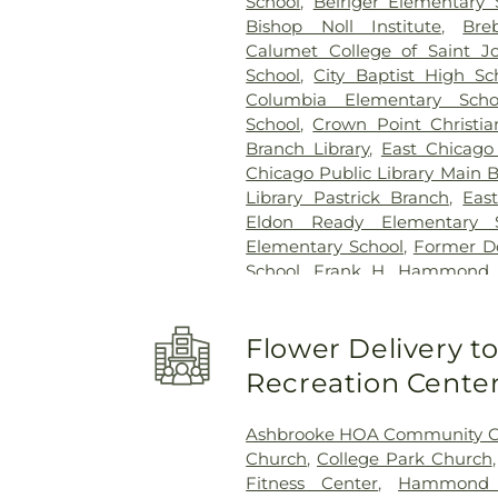
School
,
Beiriger Elementary 
Bishop Noll Institute
,
Bre
Calumet College of Saint J
School
,
City Baptist High Sc
Columbia Elementary Scho
School
,
Crown Point Christia
Branch Library
,
East Chicago
Chicago Public Library Main 
Library Pastrick Branch
,
Eas
Eldon Ready Elementary S
Elementary School
,
Former Do
School
,
Frank H. Hammond E
O'Bannon Elementary Scho
School
,
George Bibich Elemen
Flower Delivery 
High School
,
Hammond A
Technolgy
,
Hammond Central
Recreation Cente
Public Library
,
Hegewisch Br
Elementary School
,
Heritag
Ashbrooke HOA Community C
Branch Library
,
Highland Chris
Church
,
College Park Church
School
,
Highland Middle Sch
Fitness Center
,
Hammond C
High Schools
,
Holy Trinity S