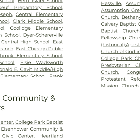
School
,
Beth Israel School
,
Hessville
,
Assum
beuf Preparatory School
,
Assumption Gre
oseph
,
Central Elementary
Church
,
Bethan
hool
,
Clark Middle School
,
Calvary Baptist
ol
,
Coolidge Elementary
Baptist Church
n School
,
Dyer-Schererville
Fellowship Chu
 Central High School
,
East
(historical);Apo
Branch
,
East Chicago Public
Church of God in
tbrook Elementary School
,
College Park C
chool
,
Elsie Wadsworth
Presbyterian C
nald E. Gavit Middle/High
Church
,
Cong
lementary School
,
Frank
Protestant Re
ol
,
Franklin Elementary
Mission Church
tary School
,
Griffith Senior
United Methodi
to Community &
cademy of Science &
Emmanuel Templ
 High School
,
Hammond
rs
Church
,
Evang
anch Library
,
Henry Clay
Church
,
First B
e Middle School
,
Highland
Church of Lans
enter
,
College Park Baptist
tian School
,
Highland High
Christian Church
,
Eisenhower Community &
ool
,
Highland Middle and
Lansing
,
First C
ivic Center
,
Heartland
chool
,
Homan Elementary