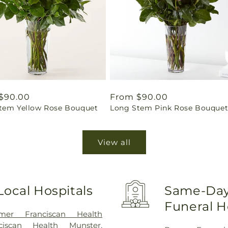
ar
$90.00
Regular
From $90.00
tem Yellow Rose Bouquet
Long Stem Pink Rose Bouque
price
View all
Local Hospitals
Same-Day 
Funeral 
mer Franciscan Health
nciscan Health Munster
,