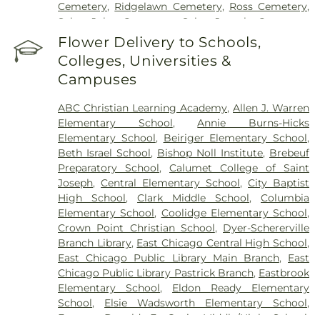
Cemetery
,
Ridgelawn Cemetery
,
Ross Cemetery
,
Saint John Cemetery
,
Saint Joseph Cemetery
,
Saint Mary's Cemetery
,
Saint Mary’s Cemetery
,
Flower Delivery to Schools,
Salem Cemetery
,
Sheets Cemetery
,
St. John - St.
Colleges, Universities &
Joseph Catholic Cemetery
,
St. Michael Cemetery
,
Campuses
St. Michael's Cemetery
,
St. Nicholas Cemetery
ABC Christian Learning Academy
,
Allen J. Warren
Elementary School
,
Annie Burns-Hicks
Elementary School
,
Beiriger Elementary School
,
Beth Israel School
,
Bishop Noll Institute
,
Brebeuf
Preparatory School
,
Calumet College of Saint
Joseph
,
Central Elementary School
,
City Baptist
High School
,
Clark Middle School
,
Columbia
Elementary School
,
Coolidge Elementary School
,
Crown Point Christian School
,
Dyer-Schererville
Branch Library
,
East Chicago Central High School
,
East Chicago Public Library Main Branch
,
East
Chicago Public Library Pastrick Branch
,
Eastbrook
Elementary School
,
Eldon Ready Elementary
School
,
Elsie Wadsworth Elementary School
,
Former Donald E. Gavit Middle/High School
,