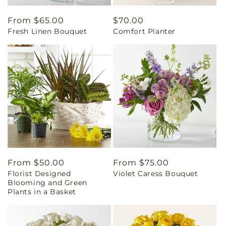
Regular
From $65.00
Regular
$70.00
Fresh Linen Bouquet
Comfort Planter
price
price
Regular
From $50.00
Regular
From $75.00
Florist Designed
Violet Caress Bouquet
price
price
Blooming and Green
Plants in a Basket