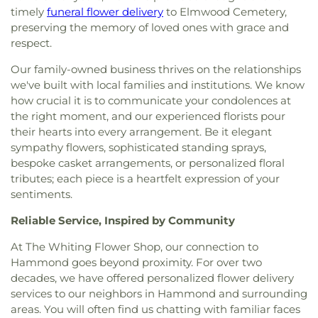
School
,
Saint John Bosco School
,
Saint Mary
timely
funeral flower delivery
to Elmwood Cemetery,
Assembly of God Church
,
Lansing Bible Church
,
School
,
Saint Pauls Evangelical Lutheran School
,
preserving the memory of loved ones with grace and
Lansing Gospel Chapel
,
Lansing Presbyterian
School City of Hammond
,
Southridge Elementary
respect.
Church
,
Lebanon Lutheran Church
,
Living Word
School
,
St. John Branch Library
,
St. Michael's
Church
,
Lubavitch of Indiana
,
Maria Goretti
School
,
The Goddard School
,
Thomas A. Edison
Our family-owned business thrives on the relationships
Catholic Church
,
Metropolitan C.M.E. Church
,
Elementary School
,
Thomas Jefferson Elementary
we've built with local families and institutions. We know
Mision Cristiana Roca Eterna
,
Mount Zion Baptist
School
,
Thornton Fractional High School South
,
how crucial it is to communicate your condolences at
Church
,
Mt. Pleasant Baptist Church
,
Munster
Trinity School
,
Virgil Grissom Elementary School
,
the right moment, and our experienced florists pour
Christian Church
,
New Salem Baptist Church
,
Warren Elementary School
,
Wilbur Wright Middle
their hearts into every arrangement. Be it elegant
New St. George Romanian Orthodox Church
,
New
School
,
William McKinley Elementary School
,
sympathy flowers, sophisticated standing sprays,
Starlight Baptist Church
,
Oak Glen United
World of Rainbows
bespoke casket arrangements, or personalized floral
Reformed Church
,
Our Lady of Grace Church
,
Our
Lady of Guadalupe Roman Catholic Church
,
Our
tributes; each piece is a heartfelt expression of your
Lady of Knock Church
,
Our Lady of Perpetual Help
sentiments.
Church
,
Our Saviour's Lutheran Church
,
Peace
Reliable Service, Inspired by Community
Lutheran Church
,
Peace Protestant Reformed
Church
,
Pilgrim Holiness Church
,
Reed's Temple
At The Whiting Flower Shop, our connection to
Church of God
,
Ridge United Methodist Church
,
Hammond goes beyond proximity. For over two
Rivers of Living Water Church
,
Riverside
decades, we have offered personalized flower delivery
Community Reformed Church
,
Saint Ann's
services to our neighbors in Hammond and surrounding
Church
,
Saint Columba Roman Catholic Church
,
areas. You will often find us chatting with familiar faces
Saint Demetrios Greek Orthodox Church
,
Saint