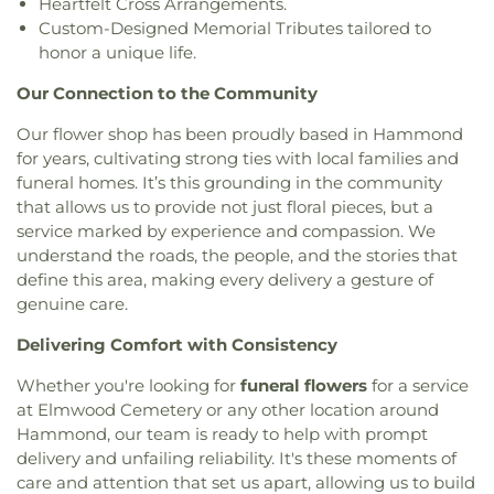
Heartfelt Cross Arrangements.
Custom-Designed Memorial Tributes tailored to
honor a unique life.
Our Connection to the Community
Our flower shop has been proudly based in Hammond
for years, cultivating strong ties with local families and
funeral homes. It’s this grounding in the community
that allows us to provide not just floral pieces, but a
service marked by experience and compassion. We
understand the roads, the people, and the stories that
define this area, making every delivery a gesture of
genuine care.
Delivering Comfort with Consistency
Whether you're looking for
funeral flowers
for a service
at Elmwood Cemetery or any other location around
Hammond, our team is ready to help with prompt
delivery and unfailing reliability. It's these moments of
care and attention that set us apart, allowing us to build