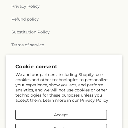
Privacy Policy
Refund policy
Substitution Policy
Terms of service
Subscribe to our emails
Cookie consent
We and our partners, including Shopify, use
cookies and other technologies to personalize
Email
Subscribe
your experience, show you ads, and perform
analytics, and we will not use cookies or other
technologies for these purposes unless you
accept them. Learn more in our
Privacy Policy
Facebook
Accept
Payment