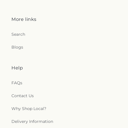
More links
Search
Blogs
Help
FAQs
Contact Us
Why Shop Local?
Delivery Information