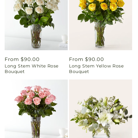
Regular
From $90.00
Regular
From $90.00
Long Stem White Rose
Long Stem Yellow Rose
price
price
Bouquet
Bouquet