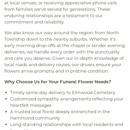
at local venues, or receiving appreciative phone calls
Florian Catholic Church
,
Saint George Greek
from families we've served for generations. These
Orthodox Church
,
Saint George Serbian Orthodox
enduring relationships are a testament to our
Church
,
Saint George Serbian Orthodox Church
commitment and reliability.
Hall
,
Saint Hedwig Church
,
Saint James Church
,
Saint John Bosco Church
,
Saint John Lutheran
We also know our way around the region, from North
Church
,
Saint John the Evangelist Catholic
Township down to the nearby suburbs. Whether it's
Church
,
Saint Josaphat Ukrainian Catholic Church
,
early morning drop-offs at the chapel or tender evening
Saint Joseph Church
,
Saint Margaret Mary
deliveries, we handle every order with the punctuality
Church
,
Saint Michael Ukrainian Orthodox Church
,
and care you deserve. Given our in-depth knowledge of
Saint Stanislaus Roman Catholic Church
,
Saint
local roads and delivery routes, our drivers ensure your
Thomas More Catholic Church
,
Saint Timothy's
Episcopal Church
,
Salem Lutheran Church
,
Sardis
flowers arrive promptly and in pristine condition.
Missionary Baptist Church
,
St. Archangel Michael
Why Choose Us for Your Funeral Flower Needs?
Serbian Orthodox Church
,
St. John the Evangelist
Parish
,
St. Michael's Church
,
St. Paul Episcopal
Timely same-day delivery to Elmwood Cemetery
Church
,
Strait Gate Temple
,
Suburban Bible
Customized sympathy arrangements reflecting your
Church
,
Tabernacle Baptist Church
,
Temple Beth-
heartfelt messages
El
,
The Church of Jesus Christ of Latter-day Saints
,
A trusted local florist deeply entrenched in the
The Mission Church of the Nazarene
,
The Shrine of
Hammond community
Christ’s Passion
,
Trinity Baptist Church
,
Trinity
Long-standing relationships with local residents and
Evangelical Lutheran Church
,
Trinity Lutheran