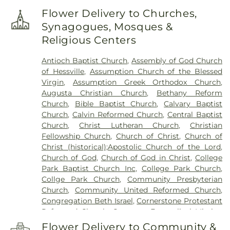
Frank H. Hammond Elementary School
,
Frank
Flower Delivery to Churches,
O'Bannon Elementary School
,
Franklin
Synagogues, Mosques &
Elementary School
,
George Bibich Elementary
Religious Centers
School
,
Griffith Senior High School
,
Hammond
Academy of Science & Technolgy
,
Hammond
Antioch Baptist Church
,
Assembly of God Church
Central High School
,
Hammond Public Library
,
of Hessville
,
Assumption Church of the Blessed
Hegewisch Branch Library
,
Henry Clay Elementary
Virgin
,
Assumption Greek Orthodox Church
,
School
,
Heritage Middle School
,
Highland Branch
Augusta Christian Church
,
Bethany Reform
Library
,
Highland Christian School
,
Highland High
Church
,
Bible Baptist Church
,
Calvary Baptist
School
,
Highland Middle School
,
Highland Middle
Church
,
Calvin Reformed Church
,
Central Baptist
and High Schools
,
Holy Trinity School
,
Homan
Church
,
Christ Lutheran Church
,
Christian
Elementary School
,
Hoosier Boys Town
,
Hyles-
Fellowship Church
,
Church of Christ
,
Church of
Anderson College
,
Immaculate Conception
Christ (historical);Apostolic Church of the Lord
,
School
,
Ivy Tech Community College - East
Church of God
,
Church of God in Christ
,
College
Chicago
,
James B. Eads Elementary School
,
Park Baptist Church Inc
,
College Park Church
,
James H Watson Elementary School
,
Johnston
Collge Park Church
,
Community Presbyterian
Elementary School
,
Judith Morton Johnston
Church
,
Community United Reformed Church
,
Elementary School
,
KinderCare
,
Kolling
Congregation Beth Israel
,
Cornerstone Protestant
Elementary School
,
Lake Central High School
,
Reformed Church
,
Covenant Evangelical Mission
Lake County Development Center
,
Lake County
Church
,
Crossroads Community Church
,
Dyer
Public Library, Griffith-Calumet Branch
,
Lansing
Flower Delivery to Community &