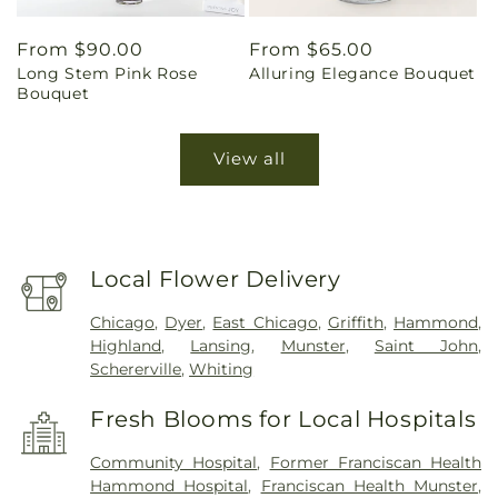
Regular
From $90.00
Regular
From $65.00
Long Stem Pink Rose
Alluring Elegance Bouquet
price
price
Bouquet
View all
Local Flower Delivery
Chicago
,
Dyer
,
East Chicago
,
Griffith
,
Hammond
,
Highland
,
Lansing
,
Munster
,
Saint John
,
Schererville
,
Whiting
Fresh Blooms for Local Hospitals
Community Hospital
,
Former Franciscan Health
Hammond Hospital
,
Franciscan Health Munster
,