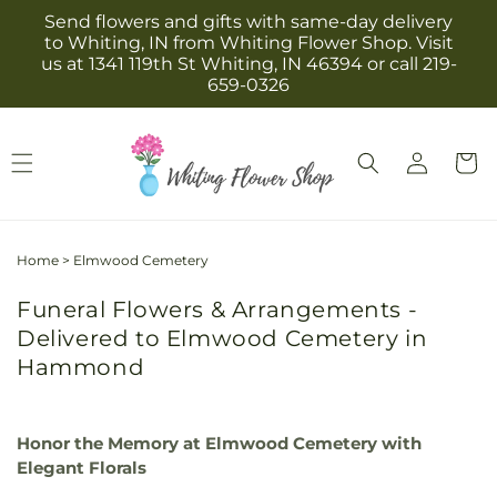
Skip to
Send flowers and gifts with same-day delivery
content
to Whiting, IN from Whiting Flower Shop. Visit
us at 1341 119th St Whiting, IN 46394 or call 219-
659-0326
Log
Cart
in
Home
>
Elmwood Cemetery
Funeral Flowers & Arrangements -
Delivered to Elmwood Cemetery in
Hammond
Honor the Memory at Elmwood Cemetery with
Elegant Florals