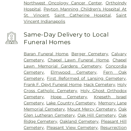
Northwest Oncology Cancer Center
,
OrthoIndy
Hospital
,
Peyton Manning Children's Hospital At
St. Vincent
,
Saint Catherine Hospital
,
Saint
Vincent Indianapolis
Same-Day Delivery to Local
Funeral Homes
Baran Funeral Home
,
Berger Cemetery
,
Calvary
Cemetery
,
Chapel Lawn Funeral Home
,
Chapel
Lawn Memorial Gardens Cemetery
,
Concordia
Cemetery
,
Elmwood Cemetery
,
Fern Oak
Cemetery
,
First Reformed of Lansing Cemetery
,
Frank F. Opyt Funeral Home
,
Hack Cemetery
,
Holy
Cross Catholic Cemetery
,
Holy Ghost Orthodox
Cemetery
,
Hope Cemetery
,
Kneseth Israel
Cemetery
,
Lake Country Cemetery
,
Memory Lane
Memorial Cemetery
,
Mount Mercy Cemetery
,
Oak
Glen Lutheran Cemetery
,
Oak Hill Cemetery
,
Oak
Ridge Cemetery
,
Oakland Cemetery
,
Pleasant Hill
Cemetery
,
Pleasant View Cemetery
,
Resurrection