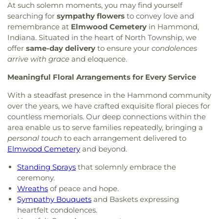
At such solemn moments, you may find yourself
searching for
sympathy flowers
to convey love and
remembrance at
Elmwood Cemetery
in Hammond,
Indiana. Situated in the heart of North Township, we
offer
same-day delivery
to ensure your
condolences
arrive with grace
and eloquence.
Meaningful Floral Arrangements for Every Service
With a steadfast presence in the Hammond community
over the years, we have crafted exquisite floral pieces for
countless memorials. Our deep connections within the
area enable us to serve families repeatedly, bringing a
personal touch
to each arrangement delivered to
Elmwood Cemetery
and beyond.
Standing Sprays
that solemnly embrace the
ceremony.
Wreaths
of peace and hope.
Sympathy Bouquets
and Baskets expressing
heartfelt condolences.