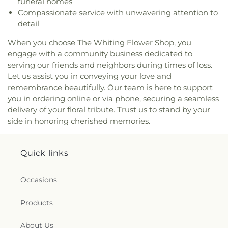
funeral homes
Church
,
True Dutch Reformed Church
,
True Light
Compassionate service with unwavering attention to
Fellowship Church
,
United Church of Christ
,
detail
Westminster Presbyterian Church
,
Woodmar
Baptist Church
,
Word International Apostleship
When you choose The Whiting Flower Shop, you
Church
,
Zion Holiness Church
,
Zion Tabernacle
engage with a community business dedicated to
Pentecostal Church
serving our friends and neighbors during times of loss.
Let us assist you in conveying your love and
remembrance beautifully. Our team is here to support
you in ordering online or via phone, securing a seamless
delivery of your floral tribute. Trust us to stand by your
side in honoring cherished memories.
Quick links
Occasions
Products
About Us