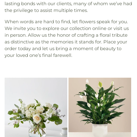
lasting bonds with our clients, many of whom we’ve had
the privilege to assist multiple times.
When words are hard to find, let flowers speak for you.
We invite you to explore our collection online or visit us
in person. Allow us the honor of crafting a floral tribute
as distinctive as the memories it stands for. Place your
order today and let us bring a moment of beauty to
your loved one’s final farewell.