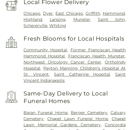
Local Flower Delivery
Chicago
,
Dyer
,
East Chicago
,
Griffith
,
Hammond
,
Highland
,
Lansing
,
Munster
,
Saint John
,
Schererville
,
Whiting
Fresh Blooms for Local Hospitals
Community Hospital
,
Former Franciscan Health
Hammond Hospital
,
Franciscan Health Munster
,
Northwest Oncology Cancer Center
,
OrthoIndy
Hospital
,
Peyton Manning Children's Hospital At
St. Vincent
,
Saint Catherine Hospital
,
Saint
Vincent Indianapolis
Same-Day Delivery to Local
Funeral Homes
Baran Funeral Home
,
Berger Cemetery
,
Calvary
Cemetery
,
Chapel Lawn Funeral Home
,
Chapel
Lawn Memorial Gardens Cemetery
,
Concordia