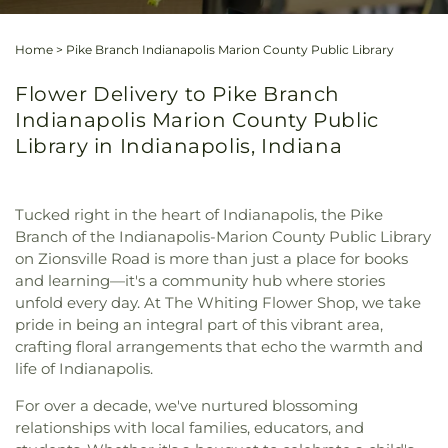
Home
>
Pike Branch Indianapolis Marion County Public Library
Flower Delivery to Pike Branch
Indianapolis Marion County Public
Library in Indianapolis, Indiana
Tucked right in the heart of Indianapolis, the Pike
Branch of the Indianapolis-Marion County Public Library
on Zionsville Road is more than just a place for books
and learning—it's a community hub where stories
unfold every day. At The Whiting Flower Shop, we take
pride in being an integral part of this vibrant area,
crafting floral arrangements that echo the warmth and
life of Indianapolis.
For over a decade, we've nurtured blossoming
relationships with local families, educators, and