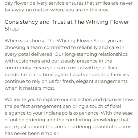
day flower delivery service ensures that smiles are never
Missionary Baptist Church
,
St. Archangel Michael
far away, no matter where you are in the area.
Serbian Orthodox Church
,
St. John the Evangelist
Parish
,
St. Michael's Church
,
St. Paul Episcopal
Consistency and Trust at The Whiting Flower
Church
,
Strait Gate Temple
,
Suburban Bible
Shop
Church
,
Tabernacle Baptist Church
,
Temple Beth-
El
,
The Church of Jesus Christ of Latter-day Saints
,
When you choose The Whiting Flower Shop, you are
The Mission Church of the Nazarene
,
The Shrine of
choosing a team committed to reliability and care in
Christ’s Passion
,
Trinity Baptist Church
,
Trinity
every petal delivered. Our long-standing relationships
Evangelical Lutheran Church
,
Trinity Lutheran
with customers and our steady presence in the
Church
,
True Dutch Reformed Church
,
True Light
community mean you can trust us with your floral
Fellowship Church
,
United Church of Christ
,
needs, time and time again. Local venues and families
Westminster Presbyterian Church
,
Woodmar
continue to rely on us for fresh, elegant arrangements
Baptist Church
,
Word International Apostleship
when it matters most.
Church
,
Zion Holiness Church
,
Zion Tabernacle
Pentecostal Church
We invite you to explore our collection and discover how
the perfect arrangement can bring a touch of floral
elegance to your Indianapolis experience. With the ease
of online ordering and the comforting knowledge that
we're just around the corner, ordering beautiful blooms
has never been simpler.