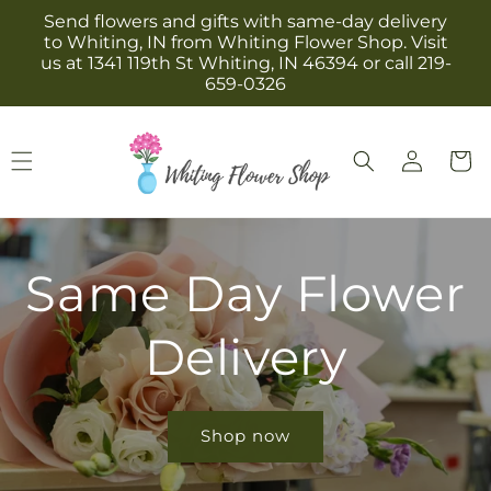
Skip to
Send flowers and gifts with same-day delivery
content
to Whiting, IN from Whiting Flower Shop. Visit
us at 1341 119th St Whiting, IN 46394 or call 219-
659-0326
Log
Cart
in
Same Day Flower
Delivery
Shop now