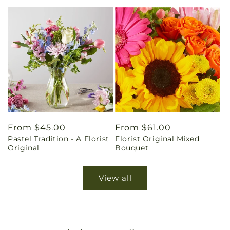
Regular
From $45.00
Regular
From $61.00
Pastel Tradition - A Florist
Florist Original Mixed
price
price
Original
Bouquet
View all