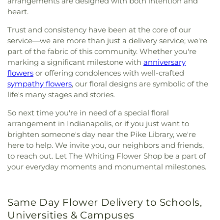
arrangements are designed with both intention and
heart.
Trust and consistency have been at the core of our
service—we are more than just a delivery service; we're
part of the fabric of this community. Whether you're
marking a significant milestone with
anniversary
flowers
or offering condolences with well-crafted
sympathy flowers
, our floral designs are symbolic of the
life's many stages and stories.
So next time you're in need of a special floral
arrangement in Indianapolis, or if you just want to
brighten someone's day near the Pike Library, we're
here to help. We invite you, our neighbors and friends,
to reach out. Let The Whiting Flower Shop be a part of
your everyday moments and monumental milestones.
Same Day Flower Delivery to Schools,
Universities & Campuses