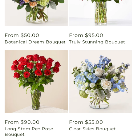
Regular
From $50.00
Regular
From $95.00
Botanical Dream Bouquet
Truly Stunning Bouquet
price
price
Regular
From $90.00
Regular
From $55.00
Long Stem Red Rose
Clear Skies Bouquet
price
price
Bouquet