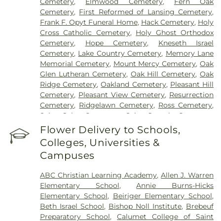
Cemetery
,
Elmwood Cemetery
,
Fern Oak
Cemetery
,
First Reformed of Lansing Cemetery
,
Frank F. Opyt Funeral Home
,
Hack Cemetery
,
Holy
Cross Catholic Cemetery
,
Holy Ghost Orthodox
Cemetery
,
Hope Cemetery
,
Kneseth Israel
Cemetery
,
Lake Country Cemetery
,
Memory Lane
Memorial Cemetery
,
Mount Mercy Cemetery
,
Oak
Glen Lutheran Cemetery
,
Oak Hill Cemetery
,
Oak
Ridge Cemetery
,
Oakland Cemetery
,
Pleasant Hill
Cemetery
,
Pleasant View Cemetery
,
Resurrection
Cemetery
,
Ridgelawn Cemetery
,
Ross Cemetery
,
Saint John Cemetery
,
Saint Joseph Cemetery
,
Saint Mary's Cemetery
,
Saint Mary’s Cemetery
,
Flower Delivery to Schools,
Salem Cemetery
,
Sheets Cemetery
,
St. John - St.
Colleges, Universities &
Joseph Catholic Cemetery
,
St. Michael Cemetery
,
Campuses
St. Michael's Cemetery
,
St. Nicholas Cemetery
ABC Christian Learning Academy
,
Allen J. Warren
Elementary School
,
Annie Burns-Hicks
Elementary School
,
Beiriger Elementary School
,
Beth Israel School
,
Bishop Noll Institute
,
Brebeuf
Preparatory School
,
Calumet College of Saint