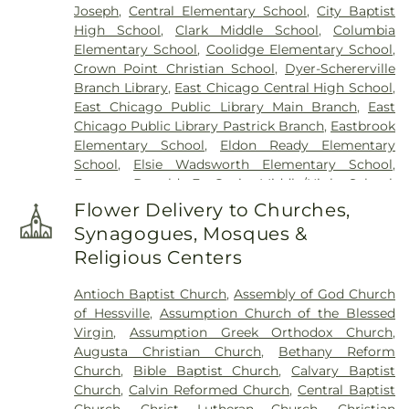
Joseph
,
Central Elementary School
,
City Baptist
High School
,
Clark Middle School
,
Columbia
Elementary School
,
Coolidge Elementary School
,
Crown Point Christian School
,
Dyer-Schererville
Branch Library
,
East Chicago Central High School
,
East Chicago Public Library Main Branch
,
East
Chicago Public Library Pastrick Branch
,
Eastbrook
Elementary School
,
Eldon Ready Elementary
School
,
Elsie Wadsworth Elementary School
,
Former Donald E. Gavit Middle/High School
,
Frank H. Hammond Elementary School
,
Frank
Flower Delivery to Churches,
O'Bannon Elementary School
,
Franklin
Synagogues, Mosques &
Elementary School
,
George Bibich Elementary
Religious Centers
School
,
Griffith Senior High School
,
Hammond
Academy of Science & Technolgy
,
Hammond
Antioch Baptist Church
,
Assembly of God Church
Central High School
,
Hammond Public Library
,
of Hessville
,
Assumption Church of the Blessed
Hegewisch Branch Library
,
Henry Clay Elementary
Virgin
,
Assumption Greek Orthodox Church
,
School
,
Heritage Middle School
,
Highland Branch
Augusta Christian Church
,
Bethany Reform
Library
,
Highland Christian School
,
Highland High
Church
,
Bible Baptist Church
,
Calvary Baptist
School
,
Highland Middle School
,
Highland Middle
Church
,
Calvin Reformed Church
,
Central Baptist
and High Schools
,
Holy Trinity School
,
Homan
Church
,
Christ Lutheran Church
,
Christian