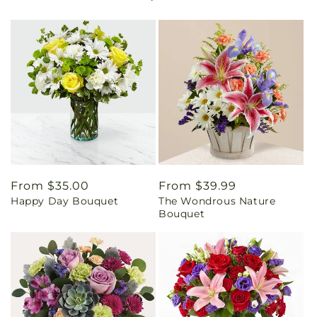
Regular
From $35.00
Regular
From $39.99
Happy Day Bouquet
The Wondrous Nature
price
price
Bouquet