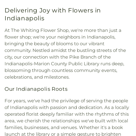
United Methodist Church
,
Former Congregation
Perpetual Help School
,
Peifer Elementary School
,
Delivering Joy with Flowers in
B'nai Israel
,
Grace Lutheran Church
,
Greater First
Pike Branch Indianapolis-Marion County Public
Baptist Church
,
Heartland Unitarian Universalist
Indianapolis
Library
,
Pike High School
,
Pilgrim Lutheran
Church
,
Hegewisch United Methodist Church
,
Preschool
,
Primrose School at West Carmel
,
Highland Assembly of God Church
,
Highland
At The Whiting Flower Shop, we're more than just a
Protsman Elementary School
,
Purdue University
Baptist Church
,
Holy Trinity Greek Orthodox
flower shop; we're your neighbors in Indianapolis,
Northwest
,
Purdue University Northwest Library
,
Cathedral
,
House of Glory World Outreach
,
Hyde
bringing the beauty of blooms to our vibrant
Roxana School
,
Saint Ann's School
,
Saint Casimir
Park United Methodist Church
,
Immanuel Church
,
community. Nestled amidst the bustling streets of the
School
,
Saint Catherine of Siena School
,
Saint
Indianapolis Bahá'í Center
,
Joy Fundamental
George School
,
Saint John Bosco Church and
city, our connection with the Pike Branch of the
Baptist Church
,
Lake Hills Baptist Church
,
Lansing
School
,
Saint John Bosco School
,
Saint Mary
Indianapolis-Marion County Public Library runs deep,
Assembly of God Church
,
Lansing Bible Church
,
School
,
Saint Pauls Evangelical Lutheran School
,
blossoming through countless community events,
Lansing Gospel Chapel
,
Lansing Presbyterian
School City of Hammond
,
Southridge Elementary
celebrations, and milestones.
Church
,
Lebanon Lutheran Church
,
Living Word
School
,
St. John Branch Library
,
St. Michael's
Church
,
Lubavitch of Indiana
,
Maria Goretti
School
,
The Goddard School
,
Thomas A. Edison
Our Indianapolis Roots
Catholic Church
,
Metropolitan C.M.E. Church
,
Elementary School
,
Thomas Jefferson Elementary
Mision Cristiana Roca Eterna
,
Mount Zion Baptist
For years, we've had the privilege of serving the people
School
,
Thornton Fractional High School South
,
Church
,
Mt. Pleasant Baptist Church
,
Munster
of Indianapolis with passion and dedication. As a locally
Trinity School
,
Virgil Grissom Elementary School
,
Christian Church
,
New Salem Baptist Church
,
operated florist deeply familiar with the rhythms of this
Warren Elementary School
,
Wilbur Wright Middle
New St. George Romanian Orthodox Church
,
New
School
,
William McKinley Elementary School
,
area, we cherish the relationships we've built with local
Starlight Baptist Church
,
Oak Glen United
World of Rainbows
families, businesses, and venues. Whether it's a book
Reformed Church
,
Our Lady of Grace Church
,
Our
launch at the library or a simple gesture to brighten