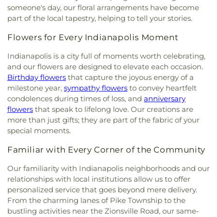
Lady of Guadalupe Roman Catholic Church
,
Our
someone's day, our floral arrangements have become
Lady of Knock Church
,
Our Lady of Perpetual Help
part of the local tapestry, helping to tell your stories.
Church
,
Our Saviour's Lutheran Church
,
Peace
Lutheran Church
,
Peace Protestant Reformed
Flowers for Every Indianapolis Moment
Church
,
Pilgrim Holiness Church
,
Reed's Temple
Church of God
,
Ridge United Methodist Church
,
Indianapolis is a city full of moments worth celebrating,
Rivers of Living Water Church
,
Riverside
and our flowers are designed to elevate each occasion.
Community Reformed Church
,
Saint Ann's
Birthday flowers
that capture the joyous energy of a
Church
,
Saint Columba Roman Catholic Church
,
milestone year,
sympathy flowers
to convey heartfelt
Saint Demetrios Greek Orthodox Church
,
Saint
condolences during times of loss, and
anniversary
Florian Catholic Church
,
Saint George Greek
flowers
that speak to lifelong love. Our creations are
Orthodox Church
,
Saint George Serbian Orthodox
more than just gifts; they are part of the fabric of your
Church
,
Saint George Serbian Orthodox Church
special moments.
Hall
,
Saint Hedwig Church
,
Saint James Church
,
Saint John Bosco Church
,
Saint John Lutheran
Familiar with Every Corner of the Community
Church
,
Saint John the Evangelist Catholic
Church
,
Saint Josaphat Ukrainian Catholic Church
,
Our familiarity with Indianapolis neighborhoods and our
Saint Joseph Church
,
Saint Margaret Mary
relationships with local institutions allow us to offer
Church
,
Saint Michael Ukrainian Orthodox Church
,
personalized service that goes beyond mere delivery.
Saint Stanislaus Roman Catholic Church
,
Saint
From the charming lanes of Pike Township to the
Thomas More Catholic Church
,
Saint Timothy's
bustling activities near the Zionsville Road, our same-
Episcopal Church
,
Salem Lutheran Church
,
Sardis