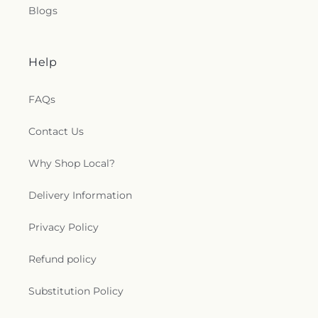
Blogs
Help
FAQs
Contact Us
Why Shop Local?
Delivery Information
Privacy Policy
Refund policy
Substitution Policy