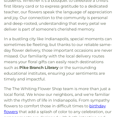
students. Whether it's a bouquet to celebrate a child's
first library card or to express gratitude to a dedicated
teacher, our flowers speak the language of appreciation
and joy. Our connection to the community is personal
and deep-rooted, understanding that every petal we
deliver is part of someone's cherished memory.
In a bustling city like Indianapolis, special moments can
sometimes be fleeting, but thanks to our reliable same-
day flower delivery, those important occasions are never
missed. Our familiarity with the local delivery routes
means your floral gifts can easily reach destinations
such as
Pike Branch Library
or the surrounding
educational institutes, ensuring your sentiments are
timely and impactful.
The The Whiting Flower Shop team is more than just a
local florist. We know our neighbors, and we're familiar
with the rhythm of life in Indianapolis. From sympathy
flowers to comfort those in difficult times to
birthday
flowers
that add a splash of color to any celebration, our