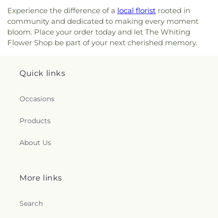
Experience the difference of a
local florist
rooted in
community and dedicated to making every moment
bloom. Place your order today and let The Whiting
Flower Shop be part of your next cherished memory.
Quick links
Occasions
Products
About Us
More links
Search