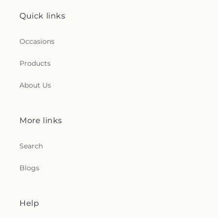
Church
,
Zion Holiness Church
,
Zion Tabernacle
Pentecostal Church
Quick links
Occasions
Products
About Us
More links
Search
Blogs
Help