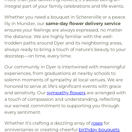
School
,
The Goddard School
,
Thomas A. Edison
Catholic Church
,
Metropolitan C.M.E. Church
,
integral part of your family celebrations and life events.
Elementary School
,
Thomas Jefferson Elementary
Mision Cristiana Roca Eterna
,
Mount Zion Baptist
School
,
Thornton Fractional High School South
,
Whether you need a bouquet in Schererville or a peace
Church
,
Mt. Pleasant Baptist Church
,
Munster
Trinity School
,
Virgil Grissom Elementary School
,
lily in Munster, our
same-day flower delivery service
Christian Church
,
New Salem Baptist Church
,
Warren Elementary School
,
Wilbur Wright Middle
ensures your feelings are always expressed, no matter
New St. George Romanian Orthodox Church
,
New
School
,
William McKinley Elementary School
,
the distance. We are highly familiar with the well-
Starlight Baptist Church
,
Oak Glen United
World of Rainbows
trodden paths around Dyer and its neighboring areas,
Reformed Church
,
Our Lady of Grace Church
,
Our
Lady of Guadalupe Roman Catholic Church
,
Our
always ready to bring a touch of nature's beauty to your
Lady of Knock Church
,
Our Lady of Perpetual Help
doorstep—on time, every time.
Church
,
Our Saviour's Lutheran Church
,
Peace
Our community in Dyer is intertwined with meaningful
Lutheran Church
,
Peace Protestant Reformed
experiences, from graduations at nearby schools to
Church
,
Pilgrim Holiness Church
,
Reed's Temple
solemn moments of sympathy at local venues. We are
Church of God
,
Ridge United Methodist Church
,
honored to serve at life's significant events with grace
Rivers of Living Water Church
,
Riverside
Community Reformed Church
,
Saint Ann's
and sensitivity. Our
sympathy flowers
are arranged with
Church
,
Saint Columba Roman Catholic Church
,
a touch of compassion and understanding, reflecting
Saint Demetrios Greek Orthodox Church
,
Saint
our earnest commitment to supporting you through
Florian Catholic Church
,
Saint George Greek
every sentiment.
Orthodox Church
,
Saint George Serbian Orthodox
Whether it's crafting a dazzling array of
roses
for
Church
,
Saint George Serbian Orthodox Church
anniversaries or creating cheerful
birthday bouquets
,
Hall
,
Saint Hedwig Church
,
Saint James Church
,