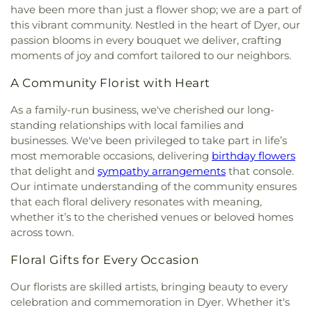
have been more than just a flower shop; we are a part of
this vibrant community. Nestled in the heart of Dyer, our
passion blooms in every bouquet we deliver, crafting
moments of joy and comfort tailored to our neighbors.
A Community Florist with Heart
As a family-run business, we've cherished our long-
standing relationships with local families and
businesses. We've been privileged to take part in life’s
most memorable occasions, delivering
birthday flowers
that delight and
sympathy arrangements
that console.
Our intimate understanding of the community ensures
that each floral delivery resonates with meaning,
whether it’s to the cherished venues or beloved homes
across town.
Floral Gifts for Every Occasion
Our florists are skilled artists, bringing beauty to every
celebration and commemoration in Dyer. Whether it's