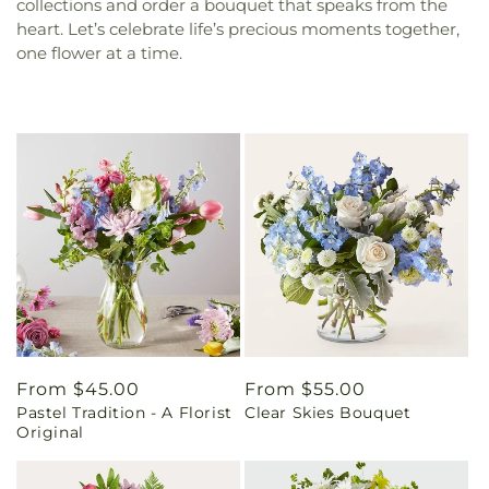
collections and order a bouquet that speaks from the
heart. Let’s celebrate life’s precious moments together,
one flower at a time.
Regular
From $45.00
Regular
From $55.00
Pastel Tradition - A Florist
Clear Skies Bouquet
price
price
Original