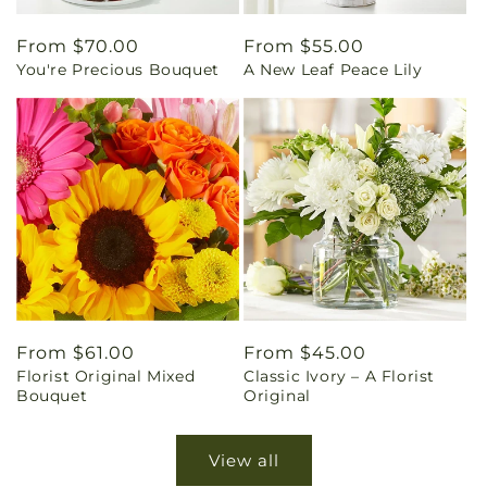
Regular
From $70.00
Regular
From $55.00
You're Precious Bouquet
A New Leaf Peace Lily
price
price
Regular
From $61.00
Regular
From $45.00
Florist Original Mixed
Classic Ivory – A Florist
price
price
Bouquet
Original
View all