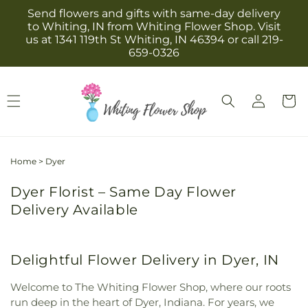
Skip to
Send flowers and gifts with same-day delivery
content
to Whiting, IN from Whiting Flower Shop. Visit
us at 1341 119th St Whiting, IN 46394 or call 219-
659-0326
Log
Cart
in
Home
>
Dyer
Dyer Florist – Same Day Flower
Delivery Available
Delightful Flower Delivery in Dyer, IN
Welcome to The Whiting Flower Shop, where our roots
run deep in the heart of Dyer, Indiana. For years, we