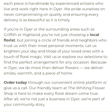
Saint John Bosco Church
,
Saint John Lutheran
each piece is handmade by experienced artisans who
Church
,
Saint John the Evangelist Catholic
live and work right here in Dyer. We pride ourselves on
Church
,
Saint Josaphat Ukrainian Catholic Church
,
never compromising on quality and ensuring every
Saint Joseph Church
,
Saint Margaret Mary
delivery is as beautiful as it is timely.
Church
,
Saint Michael Ukrainian Orthodox Church
,
If you’re in Dyer or the surrounding areas such as
Saint Stanislaus Roman Catholic Church
,
Saint
Griffith or Highland, you’re not just choosing a
local
Thomas More Catholic Church
,
Saint Timothy's
Episcopal Church
,
Salem Lutheran Church
,
Sardis
florist
, but joining a circle of friends and neighbors who
Missionary Baptist Church
,
St. Archangel Michael
trust us with their most personal moments. Let us
Serbian Orthodox Church
,
St. John the Evangelist
brighten your day and those of your loved ones with a
Parish
,
St. Michael's Church
,
St. Paul Episcopal
touch of floral magic. Visit us or explore our selections to
Church
,
Strait Gate Temple
,
Suburban Bible
find the perfect arrangement for any occasion. Because
Church
,
Tabernacle Baptist Church
,
Temple Beth-
in Dyer, we do more than deliver flowers — we deliver
El
,
The Church of Jesus Christ of Latter-day Saints
,
smiles, warmth, and a piece of home.
The Mission Church of the Nazarene
,
The Shrine of
Christ’s Passion
,
Trinity Baptist Church
,
Trinity
Order today
through our convenient online platform or
Evangelical Lutheran Church
,
Trinity Lutheran
give us a call. Our friendly team at The Whiting Flower
Church
,
True Dutch Reformed Church
,
True Light
Shop is here to make every floral dream come true.
Fellowship Church
,
United Church of Christ
,
After all, we’re not just a business in Dyer; we’re part of
Westminster Presbyterian Church
,
Woodmar
your community story.
Baptist Church
,
Word International Apostleship