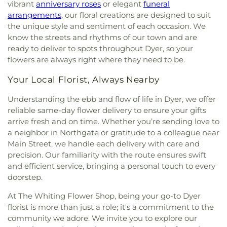
vibrant
anniversary roses
or elegant
funeral
arrangements
, our floral creations are designed to suit
the unique style and sentiment of each occasion. We
know the streets and rhythms of our town and are
ready to deliver to spots throughout Dyer, so your
flowers are always right where they need to be.
Your Local Florist, Always Nearby
Understanding the ebb and flow of life in Dyer, we offer
reliable same-day flower delivery to ensure your gifts
arrive fresh and on time. Whether you’re sending love to
a neighbor in Northgate or gratitude to a colleague near
Main Street, we handle each delivery with care and
precision. Our familiarity with the route ensures swift
and efficient service, bringing a personal touch to every
doorstep.
At The Whiting Flower Shop, being your go-to Dyer
florist is more than just a role; it's a commitment to the
community we adore. We invite you to explore our