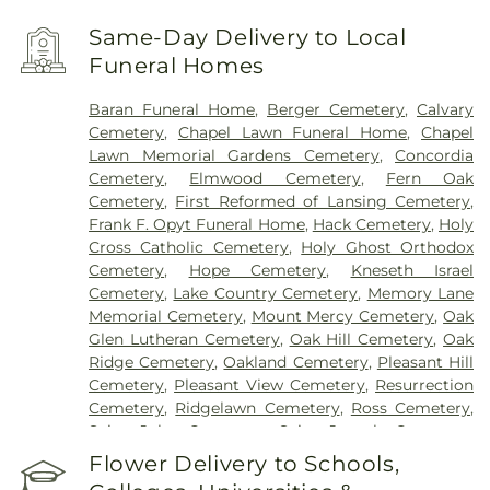
Same-Day Delivery to Local
Funeral Homes
Baran Funeral Home
,
Berger Cemetery
,
Calvary
Cemetery
,
Chapel Lawn Funeral Home
,
Chapel
Lawn Memorial Gardens Cemetery
,
Concordia
Cemetery
,
Elmwood Cemetery
,
Fern Oak
Cemetery
,
First Reformed of Lansing Cemetery
,
Frank F. Opyt Funeral Home
,
Hack Cemetery
,
Holy
Cross Catholic Cemetery
,
Holy Ghost Orthodox
Cemetery
,
Hope Cemetery
,
Kneseth Israel
Cemetery
,
Lake Country Cemetery
,
Memory Lane
Memorial Cemetery
,
Mount Mercy Cemetery
,
Oak
Glen Lutheran Cemetery
,
Oak Hill Cemetery
,
Oak
Ridge Cemetery
,
Oakland Cemetery
,
Pleasant Hill
Cemetery
,
Pleasant View Cemetery
,
Resurrection
Cemetery
,
Ridgelawn Cemetery
,
Ross Cemetery
,
Saint John Cemetery
,
Saint Joseph Cemetery
,
Saint Mary's Cemetery
,
Saint Mary’s Cemetery
,
Flower Delivery to Schools,
Salem Cemetery
,
Sheets Cemetery
,
St. John - St.