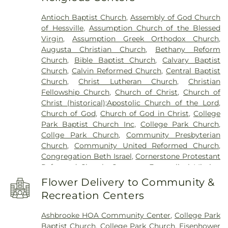
Academy of Science & Technolgy
,
Hammond
Antioch Baptist Church
,
Assembly of God Church
Central High School
,
Hammond Public Library
,
of Hessville
,
Assumption Church of the Blessed
Hegewisch Branch Library
,
Henry Clay Elementary
Virgin
,
Assumption Greek Orthodox Church
,
School
,
Heritage Middle School
,
Highland Branch
Augusta Christian Church
,
Bethany Reform
Library
,
Highland Christian School
,
Highland High
Church
,
Bible Baptist Church
,
Calvary Baptist
School
,
Highland Middle School
,
Highland Middle
Church
,
Calvin Reformed Church
,
Central Baptist
and High Schools
,
Holy Trinity School
,
Homan
Church
,
Christ Lutheran Church
,
Christian
Elementary School
,
Hoosier Boys Town
,
Hyles-
Fellowship Church
,
Church of Christ
,
Church of
Anderson College
,
Immaculate Conception
Christ (historical);Apostolic Church of the Lord
,
School
,
Ivy Tech Community College - East
Church of God
,
Church of God in Christ
,
College
Chicago
,
James B. Eads Elementary School
,
Park Baptist Church Inc
,
College Park Church
,
James H Watson Elementary School
,
Johnston
Collge Park Church
,
Community Presbyterian
Elementary School
,
Judith Morton Johnston
Church
,
Community United Reformed Church
,
Elementary School
,
KinderCare
,
Kolling
Congregation Beth Israel
,
Cornerstone Protestant
Elementary School
,
Lake Central High School
,
Reformed Church
,
Covenant Evangelical Mission
Lake County Development Center
,
Lake County
Church
,
Crossroads Community Church
,
Dyer
Public Library, Griffith-Calumet Branch
,
Lansing
Flower Delivery to Community &
United Methodist Church
,
East Chicago Bethel
Public Library
,
Lester Crawl Primary Center
,
Li'l
Recreation Centers
Church
,
Emmanuel Temple Apostolic Church
,
Rascals
,
Lincoln Middle School
,
Maria Montessori
Enterprise Baptist Church
,
Evangelistic Temple
International Academy
,
Mark Elementary School
,
Ashbrooke HOA Community Center
,
College Park
Shalom
,
Faith Baptist Church
,
First Baptist
Merkley Elementary School
,
Michael Grimmer
Baptist Church
,
College Park Church
,
Eisenhower