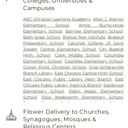
Colleges, Universities &
Joseph Catholic Cemetery
,
St. Michael Cemetery
,
Campuses
St. Michael's Cemetery
,
St. Nicholas Cemetery
ABC Christian Learning Academy
,
Allen J. Warren
Elementary School
,
Annie Burns-Hicks
Elementary School
,
Beiriger Elementary School
,
Beth Israel School
,
Bishop Noll Institute
,
Brebeuf
Preparatory School
,
Calumet College of Saint
Joseph
,
Central Elementary School
,
City Baptist
High School
,
Clark Middle School
,
Columbia
Elementary School
,
Coolidge Elementary School
,
Crown Point Christian School
,
Dyer-Schererville
Branch Library
,
East Chicago Central High School
,
East Chicago Public Library Main Branch
,
East
Chicago Public Library Pastrick Branch
,
Eastbrook
Elementary School
,
Eldon Ready Elementary
School
,
Elsie Wadsworth Elementary School
,
Former Donald E. Gavit Middle/High School
,
Frank H. Hammond Elementary School
,
Frank
Flower Delivery to Churches,
O'Bannon Elementary School
,
Franklin
Synagogues, Mosques &
Elementary School
,
George Bibich Elementary
Religious Centers
School
,
Griffith Senior High School
,
Hammond