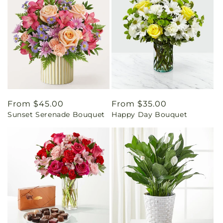
Regular
From $45.00
Regular
From $35.00
Sunset Serenade Bouquet
Happy Day Bouquet
price
price