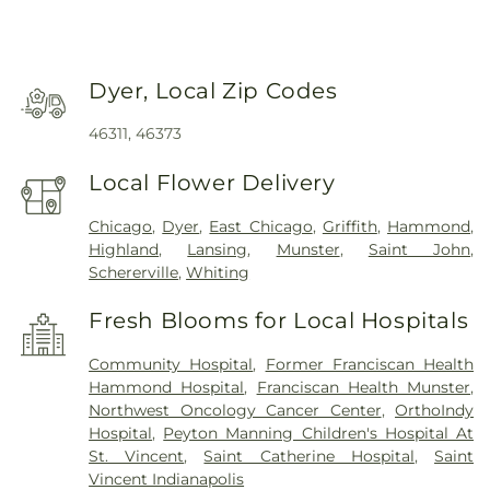
Dyer, Local Zip Codes
46311, 46373
Local Flower Delivery
Chicago
,
Dyer
,
East Chicago
,
Griffith
,
Hammond
,
Highland
,
Lansing
,
Munster
,
Saint John
,
Schererville
,
Whiting
Fresh Blooms for Local Hospitals
Community Hospital
,
Former Franciscan Health
Hammond Hospital
,
Franciscan Health Munster
,
Northwest Oncology Cancer Center
,
OrthoIndy
Hospital
,
Peyton Manning Children's Hospital At
St. Vincent
,
Saint Catherine Hospital
,
Saint
Vincent Indianapolis