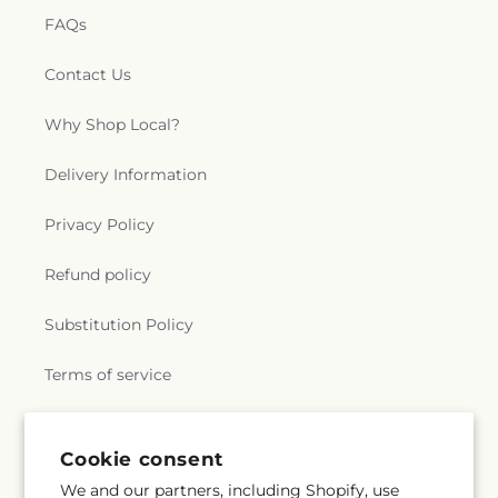
FAQs
Contact Us
Why Shop Local?
Delivery Information
Privacy Policy
Refund policy
Substitution Policy
Terms of service
Subscribe to our emails
Cookie consent
We and our partners, including Shopify, use