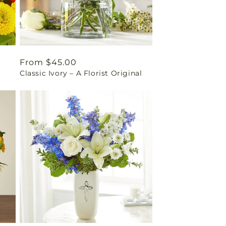
Regular
From $45.00
t
Classic Ivory – A Florist Original
price