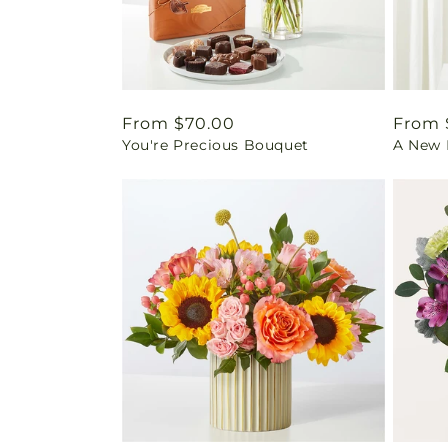
Regular
From $70.00
Regul
From 
You're Precious Bouquet
A New L
price
price