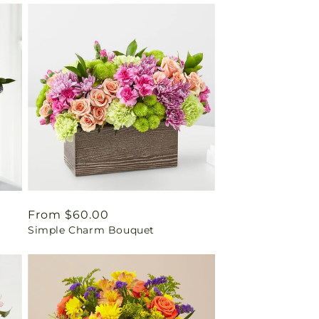
Regular
From $60.00
Simple Charm Bouquet
price