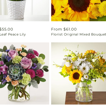
ar
$55.00
Regular
From $61.00
eaf Peace Lily
Florist Original Mixed Bouque
price