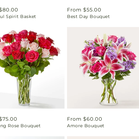
ar
$80.00
Regular
From $55.00
ul Spirit Basket
Best Day Bouquet
price
ar
$75.00
Regular
From $60.00
ng Rose Bouquet
Amore Bouquet
price