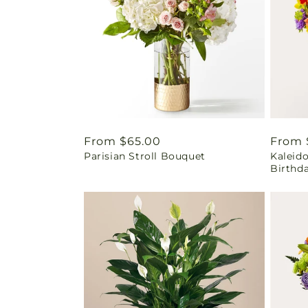
Regular
From $65.00
Regul
From 
Parisian Stroll Bouquet
Kaleid
price
price
Birthd