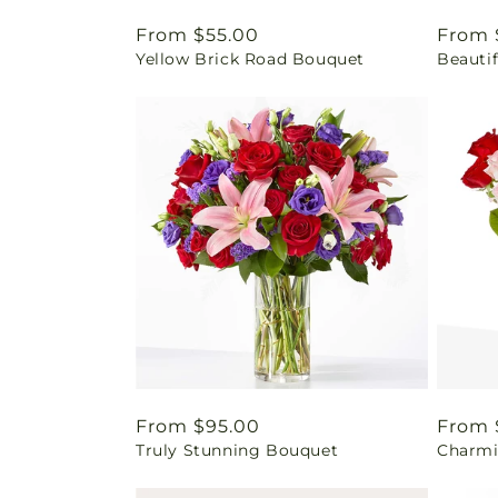
Regular
From $55.00
Regul
From 
Yellow Brick Road Bouquet
Beautif
price
price
Regular
From $95.00
Regul
From 
Truly Stunning Bouquet
Charmi
price
price