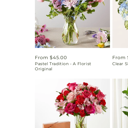
Regular
From $45.00
Regul
From 
Pastel Tradition - A Florist
Clear 
price
price
Original