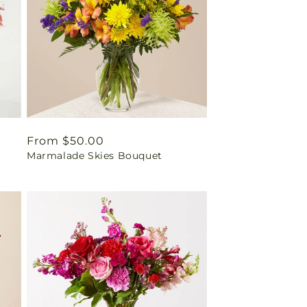
Regular
From $50.00
Marmalade Skies Bouquet
price