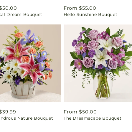
ar
$50.00
Regular
From $55.00
cal Dream Bouquet
Hello Sunshine Bouquet
price
ar
$39.99
Regular
From $50.00
ndrous Nature Bouquet
The Dreamscape Bouquet
price