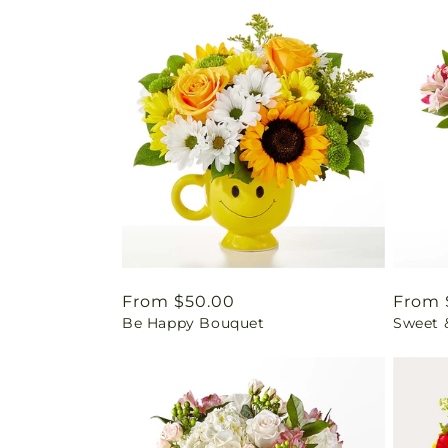
Regular
From $50.00
Regul
From 
Be Happy Bouquet
Sweet 
price
price