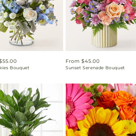
ar
$55.00
Regular
From $45.00
Skies Bouquet
Sunset Serenade Bouquet
price