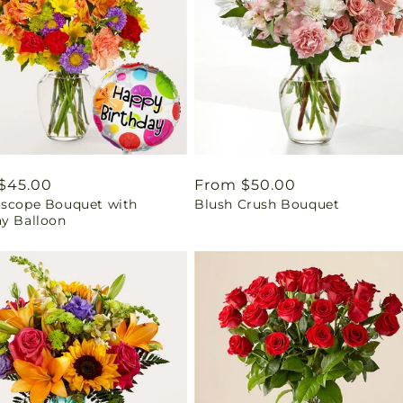
ar
$45.00
Regular
From $50.00
oscope Bouquet with
Blush Crush Bouquet
price
ay Balloon