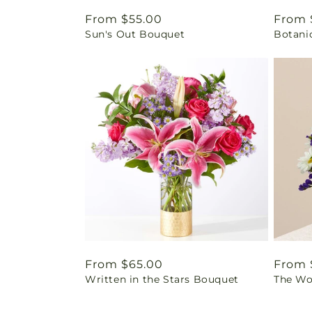
Regular
From $55.00
Regul
From 
Sun's Out Bouquet
Botani
price
price
Regular
From $65.00
Regul
From 
Written in the Stars Bouquet
The Wo
price
price