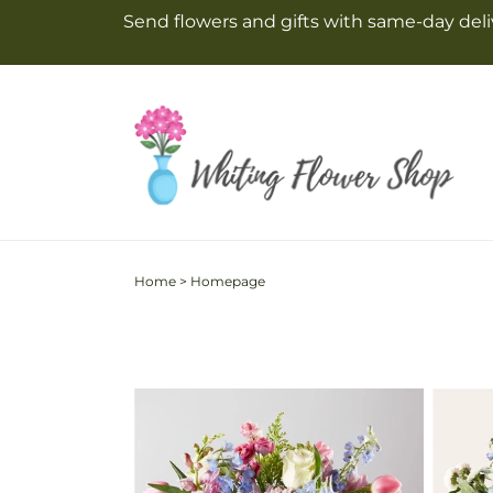
Skip to
Send flowers and gifts with same-day deliv
content
Home
>
Homepage