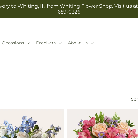
ery to Whiting, IN from Whiting Flower Shop. Visit us at 1
659-0326
Occasions
Products
About Us
Sor