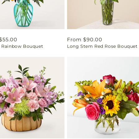
ar
$55.00
Regular
From $90.00
 Rainbow Bouquet
Long Stem Red Rose Bouquet
price