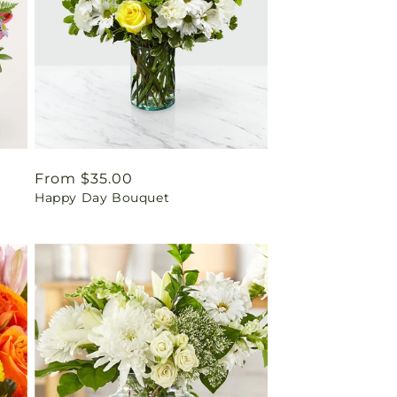
Regular
From $35.00
Happy Day Bouquet
price