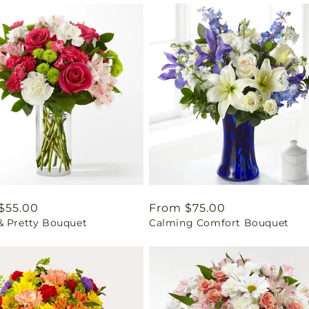
ar
$55.00
Regular
From $75.00
& Pretty Bouquet
Calming Comfort Bouquet
price