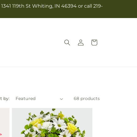
341 119th St Whiting, IN 46394 or call 219-
Log
Cart
in
t by:
68 products