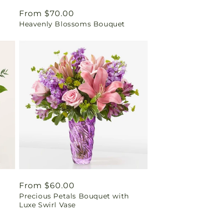
Regular
From $70.00
Heavenly Blossoms Bouquet
price
Regular
From $60.00
Precious Petals Bouquet with
price
Luxe Swirl Vase