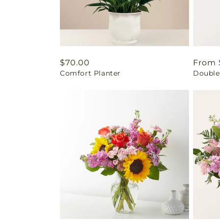
Regular
$70.00
Regul
From 
Comfort Planter
Double
price
price