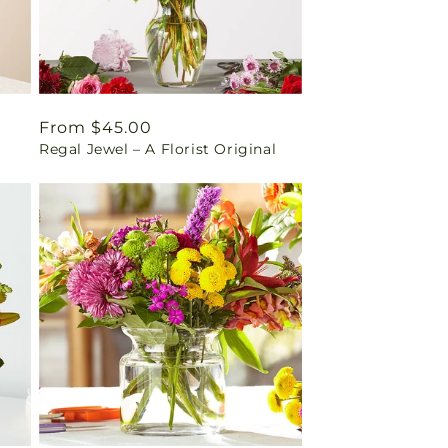
Regular
From $45.00
Regal Jewel – A Florist Original
price