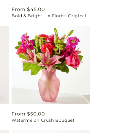
Regular
From $45.00
Bold & Bright – A Florist Original
price
Regular
From $50.00
Watermelon Crush Bouquet
price