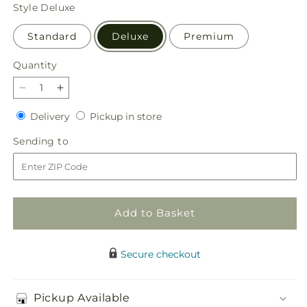
price
Style
Deluxe
Standard
Deluxe
Premium
Quantity
Quantity
Decrease
Increase
quantity
quantity
Delivery
Pickup
Delivery
Pickup in store
for
for
in
Afternoon
Afternoon
Sending
Sending to
store
Light
Light
to
Bouquet
Bouquet
Add to Basket
Secure checkout
Pickup Available