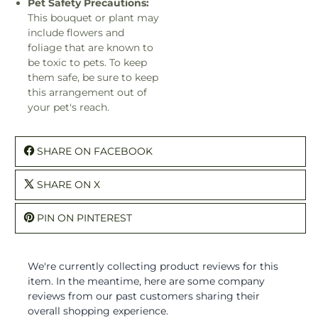
Pet Safety Precautions:
This bouquet or plant may
include flowers and
foliage that are known to
be toxic to pets. To keep
them safe, be sure to keep
this arrangement out of
your pet's reach.
SHARE ON FACEBOOK
SHARE ON X
PIN ON PINTEREST
We're currently collecting product reviews for this
item. In the meantime, here are some company
reviews from our past customers sharing their
overall shopping experience.