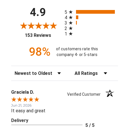
All ratings
4.9
5
4
3
2
1
(opens in a new tab)
153 Reviews
98%
of customers rate this
company 4- or 5-stars
Sort Reviews
Filter Reviews by Rating
Graciela D.
Verified Customer
Jun 21, 2026
It easy and great
Delivery
5 / 5