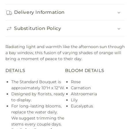
Delivery Information
Substitution Policy
Radiating light and warmth like the afternoon sun through
a bay window, this fusion of varying shades of orange will
bring a moment of peace to their day.
DETAILS
BLOOM DETAILS
The Standard Bouquet is
Rose
approximately 10"H x 12"W.
Carnation
Designed by florists, ready
Alstroemeria
to display.
Lily
For long–lasting blooms,
Eucalyptus
replace the water daily.
We suggest trimming the
stems every couple days.