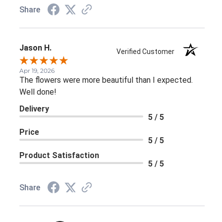
Share
Jason H.
Verified Customer
Apr 19, 2026
The flowers were more beautiful than I expected.
Well done!
Delivery
5 / 5
Price
5 / 5
Product Satisfaction
5 / 5
Share