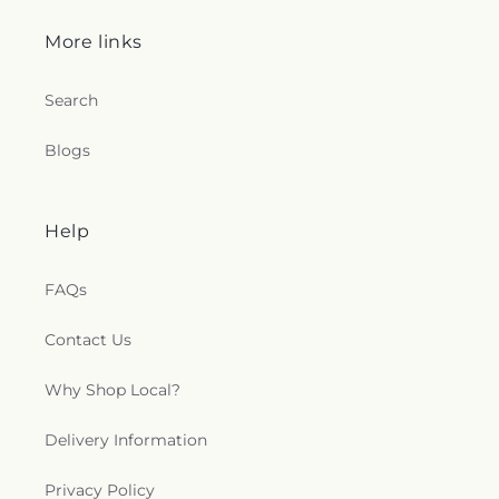
More links
Search
Blogs
Help
FAQs
Contact Us
Why Shop Local?
Delivery Information
Privacy Policy