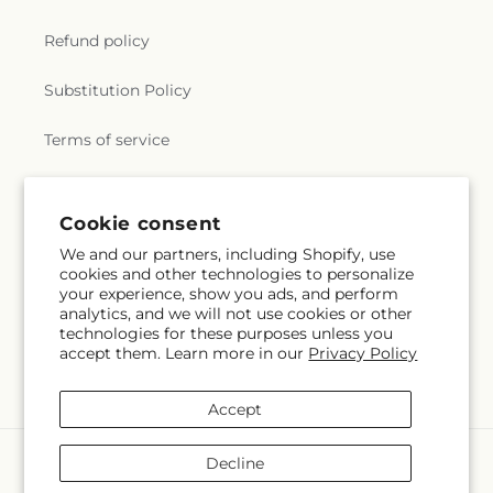
Refund policy
Substitution Policy
Terms of service
Subscribe to our emails
Cookie consent
We and our partners, including Shopify, use
cookies and other technologies to personalize
Email
Subscribe
your experience, show you ads, and perform
analytics, and we will not use cookies or other
technologies for these purposes unless you
accept them. Learn more in our
Privacy Policy
Facebook
Accept
Payment
Decline
methods