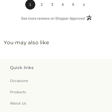
›
1
2
3
4
5
(opens in a new 
See more reviews on Shopper Approved
You may also like
Quick links
Occasions
Products
About Us