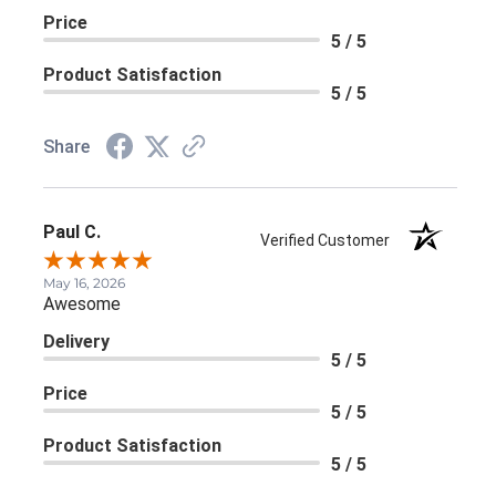
Price
5 / 5
Product Satisfaction
5 / 5
Share
Paul C.
Verified Customer
May 16, 2026
Awesome
Delivery
5 / 5
Price
5 / 5
Product Satisfaction
5 / 5