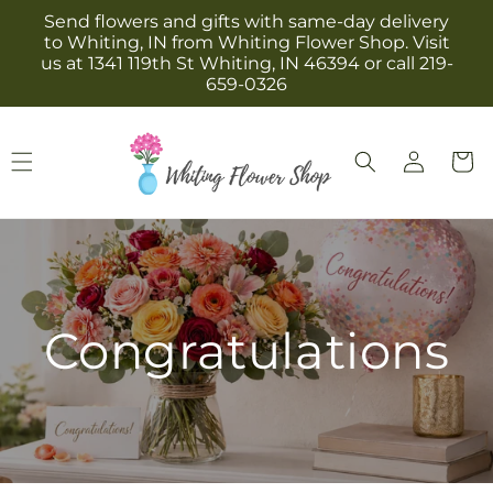
Skip to
Send flowers and gifts with same-day delivery
content
to Whiting, IN from Whiting Flower Shop. Visit
us at 1341 119th St Whiting, IN 46394 or call 219-
659-0326
Log
Cart
in
Congratulations