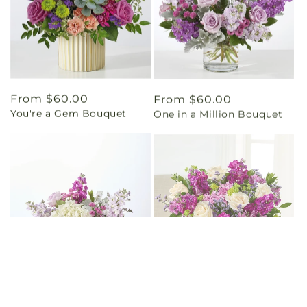
Regular
From $60.00
Regular
From $60.00
You're a Gem Bouquet
One in a Million Bouquet
price
price
Regular
From $55.00
Regular
From $60.00
Empress Bouquet
The Boutique Bouquet