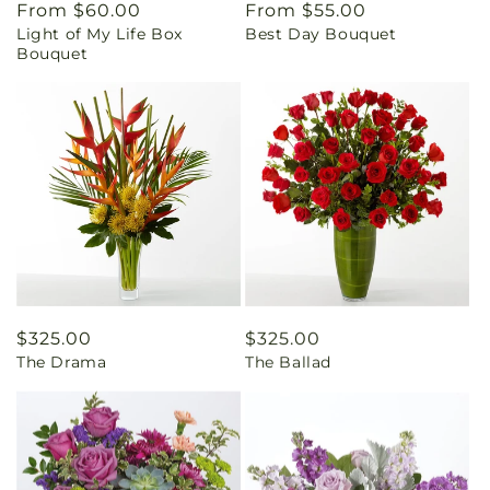
Regular
From $60.00
Regular
From $55.00
Light of My Life Box
Best Day Bouquet
price
price
Bouquet
Regular
$325.00
Regular
$325.00
The Drama
The Ballad
price
price