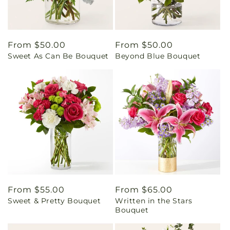
Regular
From $50.00
Regular
From $50.00
Sweet As Can Be Bouquet
Beyond Blue Bouquet
price
price
Regular
From $55.00
Regular
From $65.00
Sweet & Pretty Bouquet
Written in the Stars
price
price
Bouquet