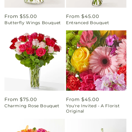
Regular
From $55.00
Regular
From $45.00
Butterfly Wings Bouquet
Entranced Bouquet
price
price
Regular
From $75.00
Regular
From $45.00
Charming Rose Bouquet
You're Invited - A Florist
price
price
Original