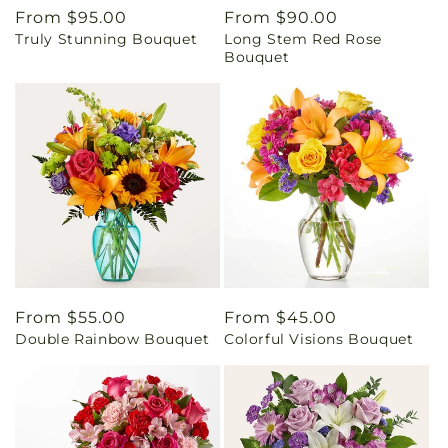
Regular
From $95.00
Regular
From $90.00
Truly Stunning Bouquet
Long Stem Red Rose
price
price
Bouquet
Regular
From $55.00
Regular
From $45.00
Double Rainbow Bouquet
Colorful Visions Bouquet
price
price