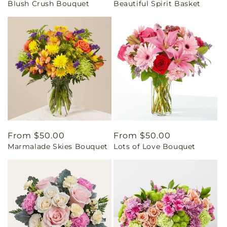
Blush Crush Bouquet
Beautiful Spirit Basket
price
price
Regular
From $50.00
Regular
From $50.00
Marmalade Skies Bouquet
Lots of Love Bouquet
price
price