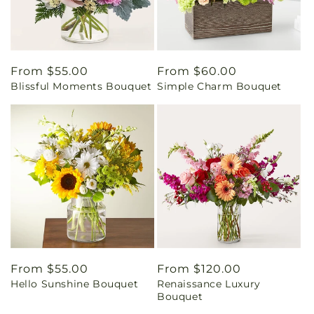
Regular
From $55.00
Regular
From $60.00
Blissful Moments Bouquet
Simple Charm Bouquet
price
price
Regular
From $55.00
Regular
From $120.00
Hello Sunshine Bouquet
Renaissance Luxury
price
price
Bouquet