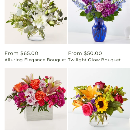
Regular
From $65.00
Regular
From $50.00
Alluring Elegance Bouquet
Twilight Glow Bouquet
price
price