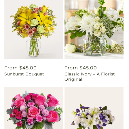
Regular
From $45.00
Regular
From $45.00
Sunburst Bouquet
Classic Ivory – A Florist
price
price
Original