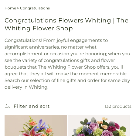
Home
>
Congratulations
Congratulations Flowers Whiting | The
Whiting Flower Shop
Congratulations! From joyful engagements to
significant anniversaries, no matter what
accomplishment or occasion you're honoring; when you
see the variety of congratulations gifts and flower
bouquets that The Whiting Flower Shop offers, you'll
agree that they all will make the moment memorable.
Search our selection of fine gifts and order for same day
delivery in Whiting.
Filter and sort
132 products