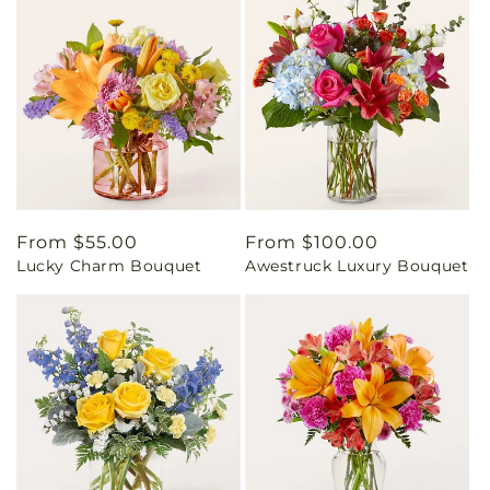
Regular
From $55.00
Regular
From $100.00
Lucky Charm Bouquet
Awestruck Luxury Bouquet
price
price