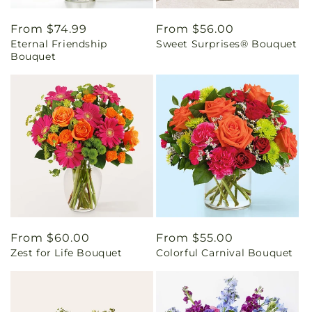
Regular
From $74.99
Regular
From $56.00
Eternal Friendship
Sweet Surprises® Bouquet
price
price
Bouquet
Regular
From $60.00
Regular
From $55.00
Zest for Life Bouquet
Colorful Carnival Bouquet
price
price