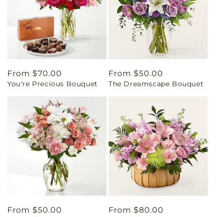
Regular
From $70.00
Regular
From $50.00
You're Precious Bouquet
The Dreamscape Bouquet
price
price
Regular
From $50.00
Regular
From $80.00