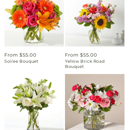
Regular
From $55.00
Regular
From $55.00
Soiree Bouquet
Yellow Brick Road
price
price
Bouquet