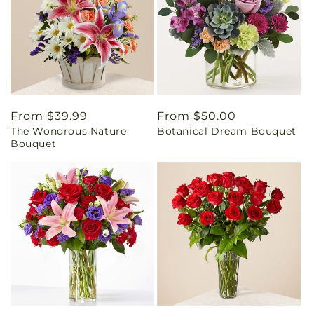
Regular
From $39.99
Regular
From $50.00
The Wondrous Nature
Botanical Dream Bouquet
price
price
Bouquet