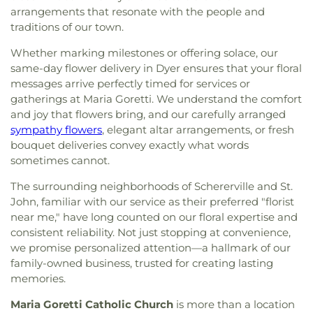
arrangements that resonate with the people and
traditions of our town.
Whether marking milestones or offering solace, our
same-day flower delivery in Dyer ensures that your floral
messages arrive perfectly timed for services or
gatherings at Maria Goretti. We understand the comfort
and joy that flowers bring, and our carefully arranged
sympathy flowers
, elegant altar arrangements, or fresh
bouquet deliveries convey exactly what words
sometimes cannot.
The surrounding neighborhoods of Schererville and St.
John, familiar with our service as their preferred "florist
near me," have long counted on our floral expertise and
consistent reliability. Not just stopping at convenience,
we promise personalized attention—a hallmark of our
family-owned business, trusted for creating lasting
memories.
Maria Goretti Catholic Church
is more than a location