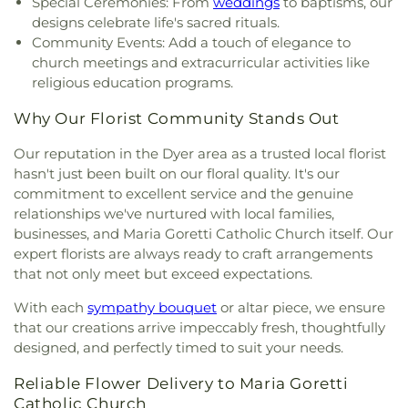
Special Ceremonies: From
weddings
to baptisms, our
Thomas More Catholic Church
,
Saint Timothy's
designs celebrate life's sacred rituals.
Episcopal Church
,
Salem Lutheran Church
,
Sardis
Community Events: Add a touch of elegance to
Missionary Baptist Church
,
St. Archangel Michael
church meetings and extracurricular activities like
Serbian Orthodox Church
,
St. John the Evangelist
religious education programs.
Parish
,
St. Michael's Church
,
St. Paul Episcopal
Church
,
Strait Gate Temple
,
Suburban Bible
Why Our Florist Community Stands Out
Church
,
Tabernacle Baptist Church
,
Temple Beth-
El
,
The Church of Jesus Christ of Latter-day Saints
,
Our reputation in the Dyer area as a trusted local florist
The Mission Church of the Nazarene
,
The Shrine of
hasn't just been built on our floral quality. It's our
Christ’s Passion
,
Trinity Baptist Church
,
Trinity
commitment to excellent service and the genuine
Evangelical Lutheran Church
,
Trinity Lutheran
relationships we've nurtured with local families,
Church
,
True Dutch Reformed Church
,
True Light
businesses, and Maria Goretti Catholic Church itself. Our
Fellowship Church
,
United Church of Christ
,
expert florists are always ready to craft arrangements
Westminster Presbyterian Church
,
Woodmar
that not only meet but exceed expectations.
Baptist Church
,
Word International Apostleship
Church
,
Zion Holiness Church
,
Zion Tabernacle
With each
sympathy bouquet
or altar piece, we ensure
Pentecostal Church
that our creations arrive impeccably fresh, thoughtfully
designed, and perfectly timed to suit your needs.
Reliable Flower Delivery to Maria Goretti
Catholic Church