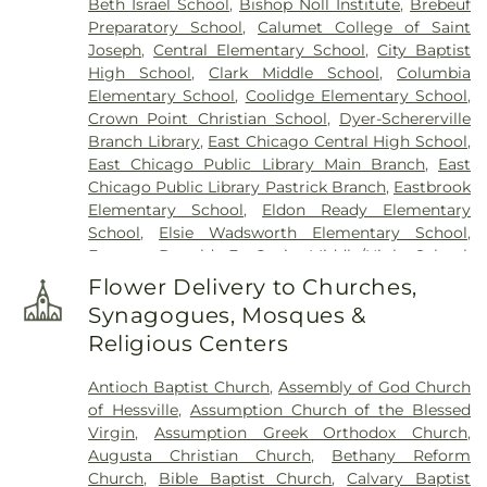
Beth Israel School
,
Bishop Noll Institute
,
Brebeuf
Preparatory School
,
Calumet College of Saint
Joseph
,
Central Elementary School
,
City Baptist
High School
,
Clark Middle School
,
Columbia
Elementary School
,
Coolidge Elementary School
,
Crown Point Christian School
,
Dyer-Schererville
Branch Library
,
East Chicago Central High School
,
East Chicago Public Library Main Branch
,
East
Chicago Public Library Pastrick Branch
,
Eastbrook
Elementary School
,
Eldon Ready Elementary
School
,
Elsie Wadsworth Elementary School
,
Former Donald E. Gavit Middle/High School
,
Frank H. Hammond Elementary School
,
Frank
Flower Delivery to Churches,
O'Bannon Elementary School
,
Franklin
Synagogues, Mosques &
Elementary School
,
George Bibich Elementary
Religious Centers
School
,
Griffith Senior High School
,
Hammond
Academy of Science & Technolgy
,
Hammond
Antioch Baptist Church
,
Assembly of God Church
Central High School
,
Hammond Public Library
,
of Hessville
,
Assumption Church of the Blessed
Hegewisch Branch Library
,
Henry Clay Elementary
Virgin
,
Assumption Greek Orthodox Church
,
School
,
Heritage Middle School
,
Highland Branch
Augusta Christian Church
,
Bethany Reform
Library
,
Highland Christian School
,
Highland High
Church
,
Bible Baptist Church
,
Calvary Baptist
School
,
Highland Middle School
,
Highland Middle