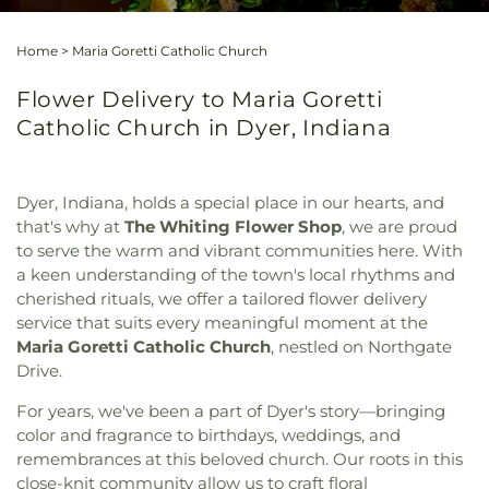
Home
>
Maria Goretti Catholic Church
Flower Delivery to Maria Goretti
Catholic Church in Dyer, Indiana
Dyer, Indiana, holds a special place in our hearts, and
that's why at
The Whiting Flower Shop
, we are proud
to serve the warm and vibrant communities here. With
a keen understanding of the town's local rhythms and
cherished rituals, we offer a tailored flower delivery
service that suits every meaningful moment at the
Maria Goretti Catholic Church
, nestled on Northgate
Drive.
For years, we've been a part of Dyer's story—bringing
color and fragrance to birthdays, weddings, and
remembrances at this beloved church. Our roots in this
close-knit community allow us to craft floral