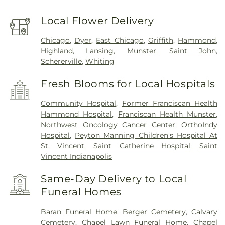
Local Flower Delivery
Chicago
,
Dyer
,
East Chicago
,
Griffith
,
Hammond
,
Highland
,
Lansing
,
Munster
,
Saint John
,
Schererville
,
Whiting
Fresh Blooms for Local Hospitals
Community Hospital
,
Former Franciscan Health
Hammond Hospital
,
Franciscan Health Munster
,
Northwest Oncology Cancer Center
,
OrthoIndy
Hospital
,
Peyton Manning Children's Hospital At
St. Vincent
,
Saint Catherine Hospital
,
Saint
Vincent Indianapolis
Same-Day Delivery to Local
Funeral Homes
Baran Funeral Home
,
Berger Cemetery
,
Calvary
Cemetery
,
Chapel Lawn Funeral Home
,
Chapel