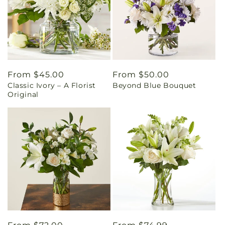
Regular
From $45.00
Regular
From $50.00
Classic Ivory – A Florist
Beyond Blue Bouquet
price
price
Original