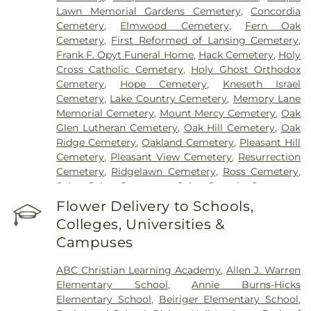
Lawn Memorial Gardens Cemetery
,
Concordia
Cemetery
,
Elmwood Cemetery
,
Fern Oak
Cemetery
,
First Reformed of Lansing Cemetery
,
Frank F. Opyt Funeral Home
,
Hack Cemetery
,
Holy
Cross Catholic Cemetery
,
Holy Ghost Orthodox
Cemetery
,
Hope Cemetery
,
Kneseth Israel
Cemetery
,
Lake Country Cemetery
,
Memory Lane
Memorial Cemetery
,
Mount Mercy Cemetery
,
Oak
Glen Lutheran Cemetery
,
Oak Hill Cemetery
,
Oak
Ridge Cemetery
,
Oakland Cemetery
,
Pleasant Hill
Cemetery
,
Pleasant View Cemetery
,
Resurrection
Cemetery
,
Ridgelawn Cemetery
,
Ross Cemetery
,
Saint John Cemetery
,
Saint Joseph Cemetery
,
Saint Mary's Cemetery
,
Saint Mary’s Cemetery
,
Flower Delivery to Schools,
Salem Cemetery
,
Sheets Cemetery
,
St. John - St.
Colleges, Universities &
Joseph Catholic Cemetery
,
St. Michael Cemetery
,
Campuses
St. Michael's Cemetery
,
St. Nicholas Cemetery
ABC Christian Learning Academy
,
Allen J. Warren
Elementary School
,
Annie Burns-Hicks
Elementary School
,
Beiriger Elementary School
,