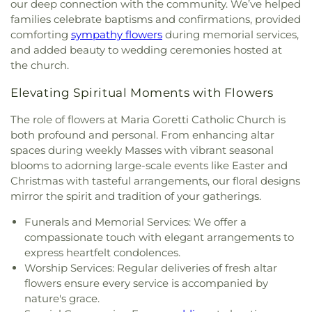
World of Rainbows
our deep connection with the community. We’ve helped
Reformed Church
,
Our Lady of Grace Church
,
Our
families celebrate baptisms and confirmations, provided
Lady of Guadalupe Roman Catholic Church
,
Our
comforting
sympathy flowers
during memorial services,
Lady of Knock Church
,
Our Lady of Perpetual Help
and added beauty to wedding ceremonies hosted at
Church
,
Our Saviour's Lutheran Church
,
Peace
the church.
Lutheran Church
,
Peace Protestant Reformed
Church
,
Pilgrim Holiness Church
,
Reed's Temple
Elevating Spiritual Moments with Flowers
Church of God
,
Ridge United Methodist Church
,
Rivers of Living Water Church
,
Riverside
The role of flowers at Maria Goretti Catholic Church is
Community Reformed Church
,
Saint Ann's
both profound and personal. From enhancing altar
Church
,
Saint Columba Roman Catholic Church
,
spaces during weekly Masses with vibrant seasonal
Saint Demetrios Greek Orthodox Church
,
Saint
blooms to adorning large-scale events like Easter and
Florian Catholic Church
,
Saint George Greek
Christmas with tasteful arrangements, our floral designs
Orthodox Church
,
Saint George Serbian Orthodox
mirror the spirit and tradition of your gatherings.
Church
,
Saint George Serbian Orthodox Church
Hall
,
Saint Hedwig Church
,
Saint James Church
,
Funerals and Memorial Services: We offer a
Saint John Bosco Church
,
Saint John Lutheran
compassionate touch with elegant arrangements to
Church
,
Saint John the Evangelist Catholic
express heartfelt condolences.
Church
,
Saint Josaphat Ukrainian Catholic Church
,
Worship Services: Regular deliveries of fresh altar
Saint Joseph Church
,
Saint Margaret Mary
flowers ensure every service is accompanied by
Church
,
Saint Michael Ukrainian Orthodox Church
,
nature's grace.
Saint Stanislaus Roman Catholic Church
,
Saint