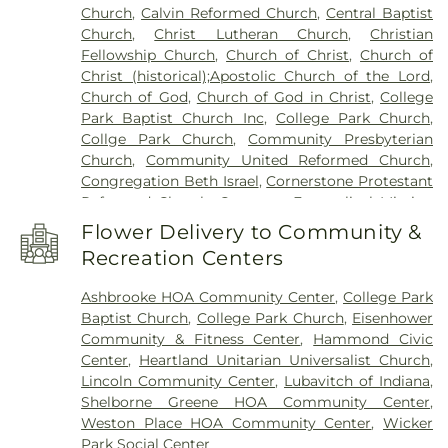
Church
,
Calvin Reformed Church
,
Central Baptist
and High Schools
,
Holy Trinity School
,
Homan
Church
,
Christ Lutheran Church
,
Christian
Elementary School
,
Hoosier Boys Town
,
Hyles-
Fellowship Church
,
Church of Christ
,
Church of
Anderson College
,
Immaculate Conception
Christ (historical);Apostolic Church of the Lord
,
School
,
Ivy Tech Community College - East
Church of God
,
Church of God in Christ
,
College
Chicago
,
James B. Eads Elementary School
,
Park Baptist Church Inc
,
College Park Church
,
James H Watson Elementary School
,
Johnston
Collge Park Church
,
Community Presbyterian
Elementary School
,
Judith Morton Johnston
Church
,
Community United Reformed Church
,
Elementary School
,
KinderCare
,
Kolling
Congregation Beth Israel
,
Cornerstone Protestant
Elementary School
,
Lake Central High School
,
Reformed Church
,
Covenant Evangelical Mission
Lake County Development Center
,
Lake County
Church
,
Crossroads Community Church
,
Dyer
Public Library, Griffith-Calumet Branch
,
Lansing
Flower Delivery to Community &
United Methodist Church
,
East Chicago Bethel
Public Library
,
Lester Crawl Primary Center
,
Li'l
Recreation Centers
Church
,
Emmanuel Temple Apostolic Church
,
Rascals
,
Lincoln Middle School
,
Maria Montessori
Enterprise Baptist Church
,
Evangelistic Temple
International Academy
,
Mark Elementary School
,
Ashbrooke HOA Community Center
,
College Park
Shalom
,
Faith Baptist Church
,
First Baptist
Merkley Elementary School
,
Michael Grimmer
Baptist Church
,
College Park Church
,
Eisenhower
Church of Hammond
,
First Baptist Church of
Middle School
,
Mid America Reformed Seminary
,
Community & Fitness Center
,
Hammond Civic
Lansing
,
First Christian Church of Dyer
,
First
Mildred Merkley Elementary School
,
Millard E
Center
,
Heartland Unitarian Universalist Church
,
Christian Church of Hessville
,
First Christian
Gyte Building
,
Morton Elementary School
,
Lincoln Community Center
,
Lubavitch of Indiana
,
Church of Lansing
,
First Christian Reformed
Munster Branch Library
,
Munster High School
,
Shelborne Greene HOA Community Center
,
Church
,
First Church of God
,
First Church of the
Nathan Hale Elementary School
,
Nathaniel Jones
Weston Place HOA Community Center
,
Wicker
Nazarene
,
First Pilgrims Holiness Church
,
First
Early Learning Center
,
New Augusta Public
Park Social Center