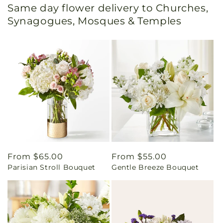
Same day flower delivery to Churches,
Synagogues, Mosques & Temples
Regular
From $65.00
Regular
From $55.00
Parisian Stroll Bouquet
Gentle Breeze Bouquet
price
price