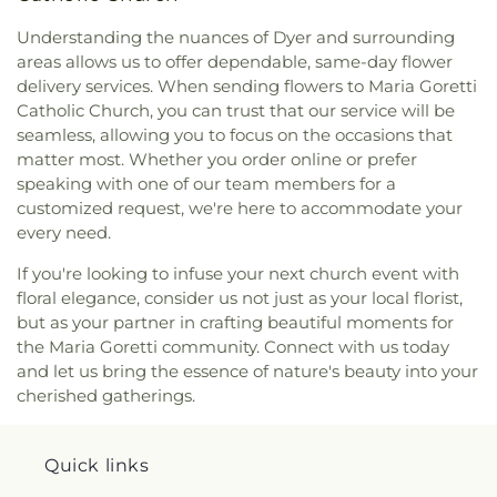
Understanding the nuances of Dyer and surrounding
areas allows us to offer dependable, same-day flower
delivery services. When sending flowers to Maria Goretti
Catholic Church, you can trust that our service will be
seamless, allowing you to focus on the occasions that
matter most. Whether you order online or prefer
speaking with one of our team members for a
customized request, we're here to accommodate your
every need.
If you're looking to infuse your next church event with
floral elegance, consider us not just as your local florist,
but as your partner in crafting beautiful moments for
the Maria Goretti community. Connect with us today
and let us bring the essence of nature's beauty into your
cherished gatherings.
Quick links