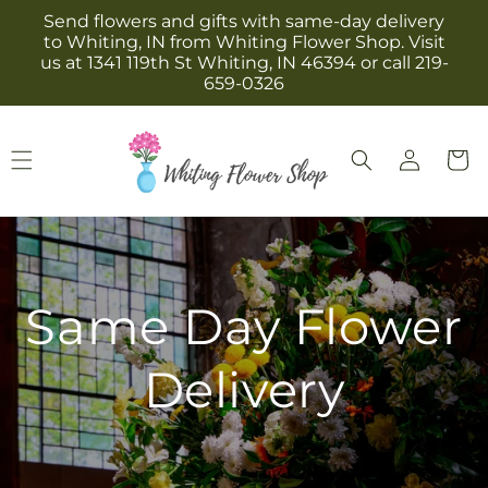
Skip to
Send flowers and gifts with same-day delivery
content
to Whiting, IN from Whiting Flower Shop. Visit
us at 1341 119th St Whiting, IN 46394 or call 219-
659-0326
Log
Cart
in
Same Day Flower
Delivery