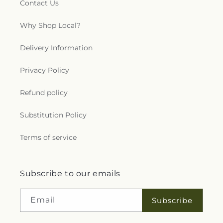
Contact Us
Why Shop Local?
Delivery Information
Privacy Policy
Refund policy
Substitution Policy
Terms of service
Subscribe to our emails
Email
Subscribe