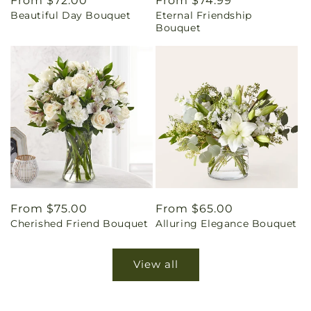
Regular
From $72.00
Regular
From $74.99
Beautiful Day Bouquet
Eternal Friendship
price
price
Bouquet
Regular
From $75.00
Regular
From $65.00
Cherished Friend Bouquet
Alluring Elegance Bouquet
price
price
View all