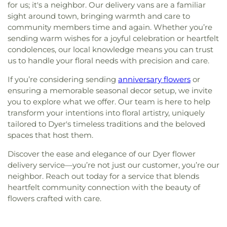
for us; it's a neighbor. Our delivery vans are a familiar
sight around town, bringing warmth and care to
community members time and again. Whether you’re
sending warm wishes for a joyful celebration or heartfelt
condolences, our local knowledge means you can trust
us to handle your floral needs with precision and care.
If you’re considering sending
anniversary flowers
or
ensuring a memorable seasonal decor setup, we invite
you to explore what we offer. Our team is here to help
transform your intentions into floral artistry, uniquely
tailored to Dyer's timeless traditions and the beloved
spaces that host them.
Discover the ease and elegance of our Dyer flower
delivery service—you’re not just our customer, you’re our
neighbor. Reach out today for a service that blends
heartfelt community connection with the beauty of
flowers crafted with care.