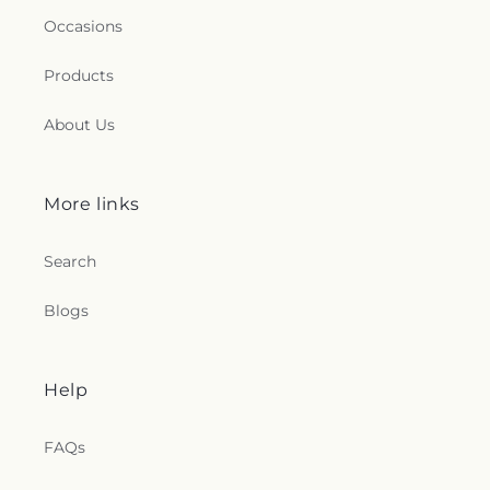
Occasions
Products
About Us
More links
Search
Blogs
Help
FAQs