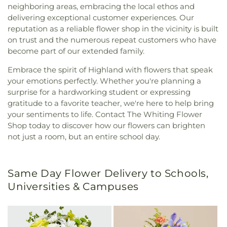
neighboring areas, embracing the local ethos and
delivering exceptional customer experiences. Our
reputation as a reliable flower shop in the vicinity is built
on trust and the numerous repeat customers who have
become part of our extended family.
Embrace the spirit of Highland with flowers that speak
your emotions perfectly. Whether you're planning a
surprise for a hardworking student or expressing
gratitude to a favorite teacher, we're here to help bring
your sentiments to life. Contact The Whiting Flower
Shop today to discover how our flowers can brighten
not just a room, but an entire school day.
Same Day Flower Delivery to Schools,
Universities & Campuses