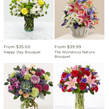
Regular
From $35.00
Regular
From $39.99
Happy Day Bouquet
The Wondrous Nature
price
price
Bouquet