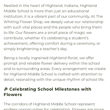
Church
,
Hegewisch United Methodist Church
,
Preschool
,
Primrose School at West Carmel
,
Nestled in the heart of Highland, Indiana, Highland
Highland Assembly of God Church
,
Highland
Protsman Elementary School
,
Purdue University
Middle School is more than just an educational
Baptist Church
,
Holy Trinity Greek Orthodox
Northwest
,
Purdue University Northwest Library
,
institution; it is a vibrant part of our community. At The
Cathedral
,
House of Glory World Outreach
,
Hyde
Roxana School
,
Saint Ann's School
,
Saint Casimir
Whiting Flower Shop, we deeply value our relationship
Park United Methodist Church
,
Immanuel Church
,
School
,
Saint Catherine of Siena School
,
Saint
with such vital places and the people who bring them
Indianapolis Bahá'í Center
,
Joy Fundamental
George School
,
Saint John Bosco Church and
to life. Our flowers are a small piece of magic we
Baptist Church
,
Lake Hills Baptist Church
,
Lansing
School
,
Saint John Bosco School
,
Saint Joseph
Assembly of God Church
,
Lansing Bible Church
,
contribute, whether it’s celebrating a student’s
School
,
Saint Mary School
,
Saint Pauls Evangelical
Lansing Gospel Chapel
,
Lansing Presbyterian
achievement, offering comfort during a ceremony, or
Lutheran School
,
School City of Hammond
,
Church
,
Lebanon Lutheran Church
,
Living Word
simply brightening a teacher’s day.
Southridge Elementary School
,
St. John Branch
Church
,
Lubavitch of Indiana
,
Maria Goretti
Library
,
St. Michael's School
,
The Goddard School
,
Being a locally ingrained
Highland florist
, we offer
Catholic Church
,
Metropolitan C.M.E. Church
,
Thomas A. Edison Elementary School
,
Thomas
prompt and reliable flower delivery within the school
Mision Cristiana Roca Eterna
,
Mount Zion Baptist
Jefferson Elementary School
,
Thornton Fractional
and to surrounding areas. Every arrangement we create
Church
,
Mt. Pleasant Baptist Church
,
Munster
High School South
,
Trinity School
,
Virgil Grissom
Christian Church
,
New Salem Baptist Church
,
for Highland Middle School is crafted with attention to
Elementary School
,
Warren Elementary School
,
New St. George Romanian Orthodox Church
,
New
detail, resonating with the unique rhythm of school life.
Wilbur Wright Middle School
,
William McKinley
Starlight Baptist Church
,
Oak Glen United
Elementary School
,
World of Rainbows
🎉 Celebrating School Milestones with
Reformed Church
,
Our Lady of Grace Church
,
Our
Flowers
Lady of Guadalupe Roman Catholic Church
,
Our
Lady of Knock Church
,
Our Lady of Perpetual Help
The corridors of Highland Middle School represent
Church
,
Our Saviour's Lutheran Church
,
Peace
endless opportunities for celebration. Flowers are more
Lutheran Church
,
Peace Protestant Reformed