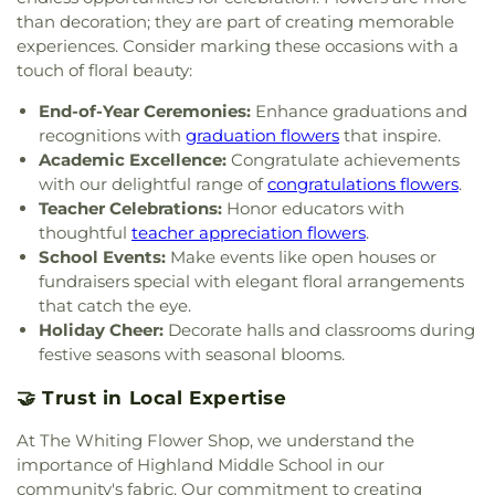
than decoration; they are part of creating memorable
Church
,
Pilgrim Holiness Church
,
Reed's Temple
experiences. Consider marking these occasions with a
Church of God
,
Ridge United Methodist Church
,
Rivers of Living Water Church
,
Riverside
touch of floral beauty:
Community Reformed Church
,
Saint Ann's
End-of-Year Ceremonies:
Enhance graduations and
Church
,
Saint Columba Roman Catholic Church
,
recognitions with
graduation flowers
that inspire.
Saint Demetrios Greek Orthodox Church
,
Saint
Academic Excellence:
Congratulate achievements
Florian Catholic Church
,
Saint George Greek
with our delightful range of
congratulations flowers
.
Orthodox Church
,
Saint George Serbian Orthodox
Teacher Celebrations:
Honor educators with
Church
,
Saint George Serbian Orthodox Church
Hall
,
Saint Hedwig Church
,
Saint James Church
,
thoughtful
teacher appreciation flowers
.
Saint John Bosco Church
,
Saint John Lutheran
School Events:
Make events like open houses or
Church
,
Saint John the Evangelist Catholic
fundraisers special with elegant floral arrangements
Church
,
Saint Josaphat Ukrainian Catholic Church
,
that catch the eye.
Saint Joseph Church
,
Saint Margaret Mary
Holiday Cheer:
Decorate halls and classrooms during
Church
,
Saint Michael Ukrainian Orthodox Church
,
festive seasons with seasonal blooms.
Saint Stanislaus Roman Catholic Church
,
Saint
Thomas More Catholic Church
,
Saint Timothy's
🤝 Trust in Local Expertise
Episcopal Church
,
Salem Lutheran Church
,
Sardis
At The Whiting Flower Shop, we understand the
Missionary Baptist Church
,
St. Archangel Michael
Serbian Orthodox Church
,
St. John the Evangelist
importance of Highland Middle School in our
Parish
,
St. Michael's Church
,
St. Paul Episcopal
community's fabric. Our commitment to creating