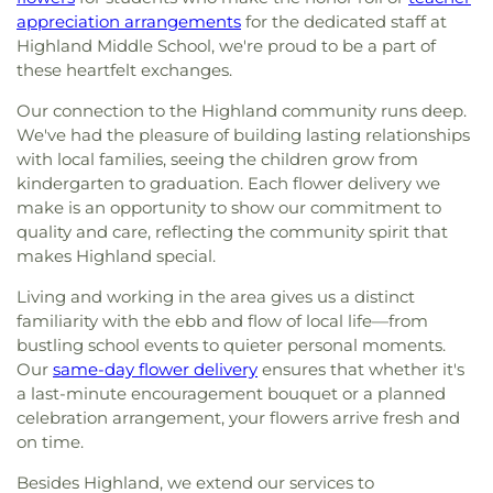
appreciation arrangements
for the dedicated staff at
Highland Middle School, we're proud to be a part of
these heartfelt exchanges.
Our connection to the Highland community runs deep.
We've had the pleasure of building lasting relationships
with local families, seeing the children grow from
kindergarten to graduation. Each flower delivery we
make is an opportunity to show our commitment to
quality and care, reflecting the community spirit that
makes Highland special.
Living and working in the area gives us a distinct
familiarity with the ebb and flow of local life—from
bustling school events to quieter personal moments.
Our
same-day flower delivery
ensures that whether it's
a last-minute encouragement bouquet or a planned
celebration arrangement, your flowers arrive fresh and
on time.
Besides Highland, we extend our services to