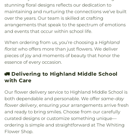
Church
,
Strait Gate Temple
,
Suburban Bible
stunning floral designs reflects our dedication to
Church
,
Tabernacle Baptist Church
,
Temple Beth-
maintaining and nurturing the connections we’ve built
El
,
The Church of Jesus Christ of Latter-day Saints
,
over the years. Our team is skilled at crafting
The Mission Church of the Nazarene
,
The Shrine of
arrangements that speak to the spectrum of emotions
Christ’s Passion
,
Trinity Baptist Church
,
Trinity
and events that occur within school life.
Evangelical Lutheran Church
,
Trinity Lutheran
Church
,
True Dutch Reformed Church
,
True Light
When ordering from us, you’re choosing a
Highland
Fellowship Church
,
United Church of Christ
,
florist
who offers more than just flowers. We deliver
Westminster Presbyterian Church
,
Woodmar
pieces of joy and moments of beauty that honor the
Baptist Church
,
Word International Apostleship
essence of every occasion.
Church
,
Zion Holiness Church
,
Zion Tabernacle
Pentecostal Church
🚛 Delivering to Highland Middle School
with Care
Our flower delivery service to Highland Middle School is
both dependable and personable. We offer
same-day
flower delivery
, ensuring your arrangements arrive fresh
and ready to bring smiles. Choose from our carefully
curated designs or customize something unique—
ordering is simple and straightforward at The Whiting
Flower Shop.