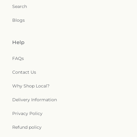
Search
Blogs
Help
FAQs
Contact Us
Why Shop Local?
Delivery Information
Privacy Policy
Refund policy