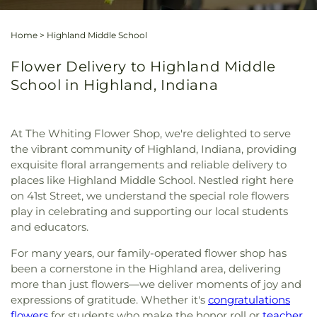
Home
>
Highland Middle School
Flower Delivery to Highland Middle
School in Highland, Indiana
At The Whiting Flower Shop, we're delighted to serve
the vibrant community of Highland, Indiana, providing
exquisite floral arrangements and reliable delivery to
places like Highland Middle School. Nestled right here
on 41st Street, we understand the special role flowers
play in celebrating and supporting our local students
and educators.
For many years, our family-operated flower shop has
been a cornerstone in the Highland area, delivering
more than just flowers—we deliver moments of joy and
expressions of gratitude. Whether it's
congratulations
flowers
for students who make the honor roll or
teacher