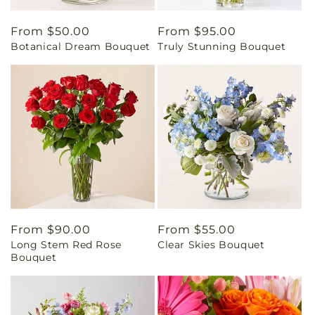
Regular
From $50.00
Regular
From $95.00
Botanical Dream Bouquet
Truly Stunning Bouquet
price
price
Regular
From $90.00
Regular
From $55.00
Long Stem Red Rose
Clear Skies Bouquet
price
price
Bouquet