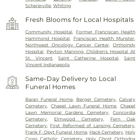
Schererville
,
Whiting
Fresh Blooms for Local Hospitals
Community Hospital
,
Former Franciscan Health
Hammond Hospital
,
Franciscan Health Munster
,
Northwest Oncology Cancer Center
,
OrthoIndy
Hospital
,
Peyton Manning Children's Hospital At
St. Vincent
,
Saint Catherine Hospital
,
Saint
Vincent Indianapolis
Same-Day Delivery to Local
Funeral Homes
Baran Funeral Home
,
Berger Cemetery
,
Calvary
Cemetery
,
Chapel Lawn Funeral Home
,
Chapel
Lawn Memorial Gardens Cemetery
,
Concordia
Cemetery
,
Elmwood Cemetery
,
Fern Oak
Cemetery
,
First Reformed of Lansing Cemetery
,
Frank F. Opyt Funeral Home
,
Hack Cemetery
,
Holy
Cross Catholic Cemetery
,
Holy Ghost Orthodox