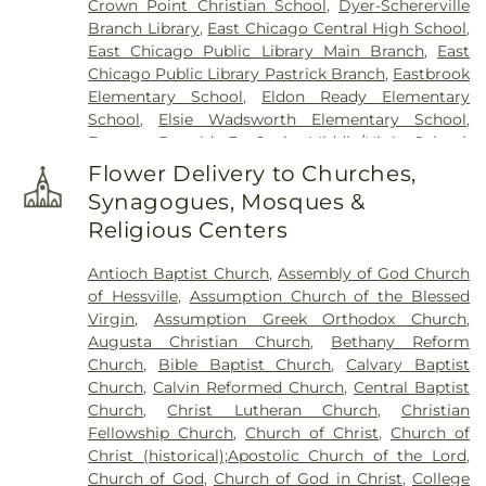
Crown Point Christian School
,
Dyer-Schererville
Branch Library
,
East Chicago Central High School
,
East Chicago Public Library Main Branch
,
East
Chicago Public Library Pastrick Branch
,
Eastbrook
Elementary School
,
Eldon Ready Elementary
School
,
Elsie Wadsworth Elementary School
,
Former Donald E. Gavit Middle/High School
,
Frank H. Hammond Elementary School
,
Frank
Flower Delivery to Churches,
O'Bannon Elementary School
,
Franklin
Synagogues, Mosques &
Elementary School
,
George Bibich Elementary
Religious Centers
School
,
Griffith Senior High School
,
Hammond
Academy of Science & Technolgy
,
Hammond
Antioch Baptist Church
,
Assembly of God Church
Central High School
,
Hammond Public Library
,
of Hessville
,
Assumption Church of the Blessed
Hegewisch Branch Library
,
Henry Clay Elementary
Virgin
,
Assumption Greek Orthodox Church
,
School
,
Heritage Middle School
,
Highland Branch
Augusta Christian Church
,
Bethany Reform
Library
,
Highland Christian School
,
Highland High
Church
,
Bible Baptist Church
,
Calvary Baptist
School
,
Highland Middle School
,
Highland Middle
Church
,
Calvin Reformed Church
,
Central Baptist
and High Schools
,
Holy Trinity School
,
Homan
Church
,
Christ Lutheran Church
,
Christian
Elementary School
,
Hoosier Boys Town
,
Hyles-
Fellowship Church
,
Church of Christ
,
Church of
Anderson College
,
Immaculate Conception
Christ (historical);Apostolic Church of the Lord
,
School
,
Ivy Tech Community College - East
Church of God
,
Church of God in Christ
,
College
Chicago
,
James B. Eads Elementary School
,