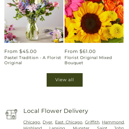
Regular
From $45.00
Regular
From $61.00
Pastel Tradition - A Florist
Florist Original Mixed
price
price
Original
Bouquet
View all
Local Flower Delivery
Chicago
,
Dyer
,
East Chicago
,
Griffith
,
Hammond
,
Highland
,
Lansing
,
Munster
,
Saint John
,