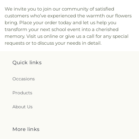
We invite you to join our community of satisfied
customers who’ve experienced the warmth our flowers
bring. Place your order today and let us help you
transform your next school event into a cherished
memory. Visit us online or give us a call for any special
requests or to discuss your needs in detail.
Quick links
Occasions
Products
About Us
More links