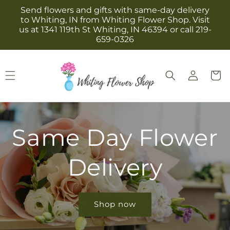
Skip to
Send flowers and gifts with same-day delivery
content
to Whiting, IN from Whiting Flower Shop. Visit
us at 1341 119th St Whiting, IN 46394 or call 219-
659-0326
Log
Cart
in
Same Day Flower
Delivery
Shop now