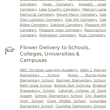
Cemetery
,
Hope Cemetery
,
Kneseth Israel
Cemetery
,
Lake Country Cemetery
,
Memory Lane
Memorial Cemetery
,
Mount Mercy Cemetery
,
Oak
Glen Lutheran Cemetery
,
Oak Hill Cemetery
,
Oak
Ridge Cemetery
,
Oakland Cemetery
,
Pleasant Hill
Cemetery
,
Pleasant View Cemetery
,
Resurrection
Cemetery
,
Ridgelawn Cemetery
,
Ross Cemetery
,
Saint John Cemetery
,
Saint Joseph Cemetery
,
Saint Mary's Cemetery
,
Saint Mary’s Cemetery
,
Flower Delivery to Schools,
Salem Cemetery
,
Sheets Cemetery
,
St. John - St.
Colleges, Universities &
Joseph Catholic Cemetery
,
St. Michael Cemetery
,
Campuses
St. Michael's Cemetery
,
St. Nicholas Cemetery
ABC Christian Learning Academy
,
Allen J. Warren
Elementary School
,
Annie Burns-Hicks
Elementary School
,
Beiriger Elementary School
,
Beth Israel School
,
Bishop Noll Institute
,
Brebeuf
Preparatory School
,
Calumet College of Saint
Joseph
,
Central Elementary School
,
City Baptist
High School
,
Clark Middle School
,
Columbia
Elementary School
,
Coolidge Elementary School
,