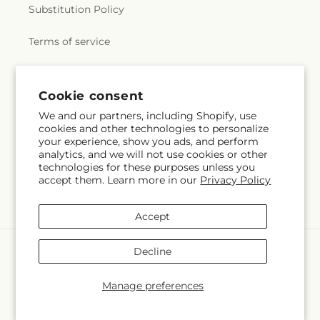
Substitution Policy
Terms of service
Subscribe to our emails
Cookie consent
We and our partners, including Shopify, use
cookies and other technologies to personalize
Email
Subscribe
your experience, show you ads, and perform
analytics, and we will not use cookies or other
technologies for these purposes unless you
accept them. Learn more in our
Privacy Policy
Facebook
Accept
Payment
Decline
methods
© 2026,
Whiting Flower Shop
Powered by Shopify and FTD
Manage preferences
© OpenStreetMap contributors