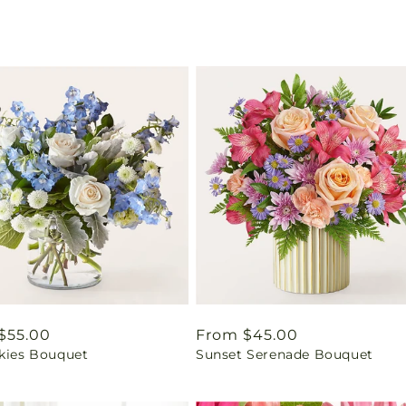
ar
$55.00
Regular
From $45.00
Skies Bouquet
Sunset Serenade Bouquet
price