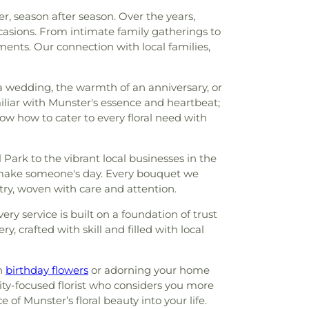
r, season after season. Over the years,
casions. From intimate family gatherings to
ents. Our connection with local families,
f a wedding, the warmth of an anniversary, or
iar with Munster's essence and heartbeat;
ow how to cater to every floral need with
ark to the vibrant local businesses in the
o make someone's day. Every bouquet we
stry, woven with care and attention.
ry service is built on a foundation of trust
, crafted with skill and filled with local
th
birthday flowers
or adorning your home
ty-focused florist who considers you more
of Munster’s floral beauty into your life.