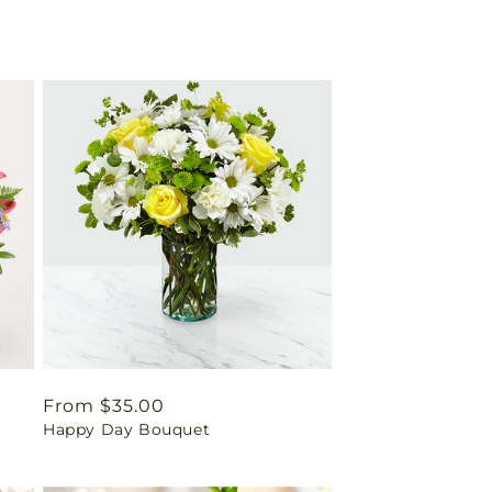
Regular
From $35.00
Happy Day Bouquet
price