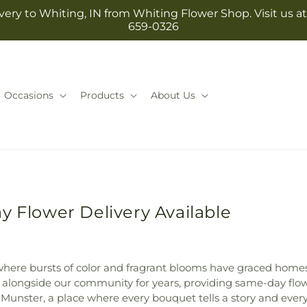
ery to Whiting, IN from Whiting Flower Shop. Visit us at 1
659-0326
Occasions
Products
About Us
y Flower Delivery Available
 where bursts of color and fragrant blooms have graced home
longside our community for years, providing same-day flowe
 Munster, a place where every bouquet tells a story and ever