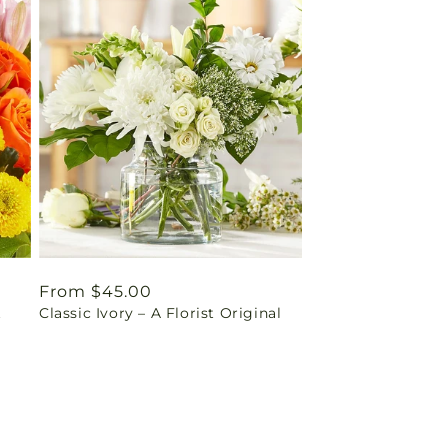
Regular
From $45.00
t
Classic Ivory – A Florist Original
price