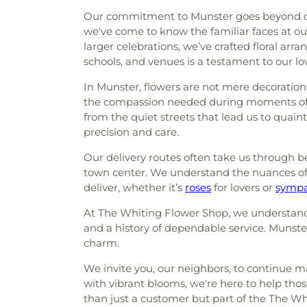
Our commitment to Munster goes beyond deliv
we've come to know the familiar faces at ou
larger celebrations, we’ve crafted floral a
schools, and venues is a testament to our lo
In Munster, flowers are not mere decorations
the compassion needed during moments of s
from the quiet streets that lead us to quain
precision and care.
Our delivery routes often take us through b
town center. We understand the nuances of 
deliver, whether it’s
roses
for lovers or
sympa
At The Whiting Flower Shop, we understand th
and a history of dependable service. Munster 
charm.
We invite you, our neighbors, to continue m
with vibrant blooms, we're here to help th
than just a customer but part of the The Whit