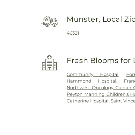
Munster, Local Zi
46321
Fresh Blooms for 
Community Hospital
,
For
Hammond Hospital
,
Fra
Northwest Oncology Cancer 
Peyton Manning Children's Hos
Catherine Hospital
,
Saint Vinc