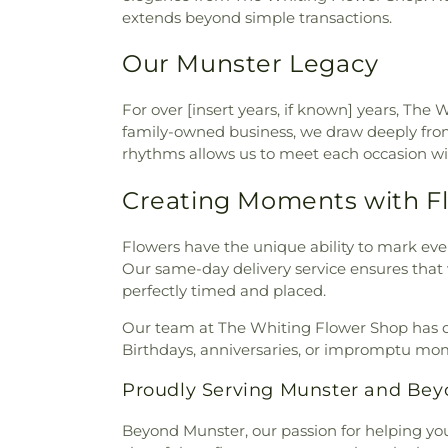
extends beyond simple transactions.
Lansing Public Library
,
Leste
Rascals
,
Lincoln Middle S
Our Munster Legacy
International Academy
,
Mark 
Elementary School
,
Michael G
America Reformed Semi
For over [insert years, if known] years, Th
Elementary School
,
Millard
family-owned business, we draw deeply from 
Elementary School
,
Munster
rhythms allows us to meet each occasion wit
High School
,
Nathan Hale El
Jones Early Learning Cent
Creating Moments with F
Academy North
,
New August
Our Lady of Grace School
,
O
Flowers have the unique ability to mark ever
School
,
Peifer Elementar
Our same-day delivery service ensures that w
Indianapolis-Marion County 
perfectly timed and placed.
School
,
Pilgrim Lutheran Pre
West Carmel
,
Protsman El
Our team at The Whiting Flower Shop has dev
University Northwest
,
Purd
Birthdays, anniversaries, or impromptu mom
Library
,
Roxana School
,
Saint 
Proudly Serving Munster and Be
School
,
Saint Catherine of S
School
,
Saint John Bosco Chu
Beyond Munster, our passion for helping you 
Bosco School
,
Saint Mary Sch