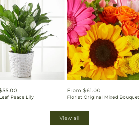
ar
$55.00
Regular
From $61.00
eaf Peace Lily
Florist Original Mixed Bouque
price
View all