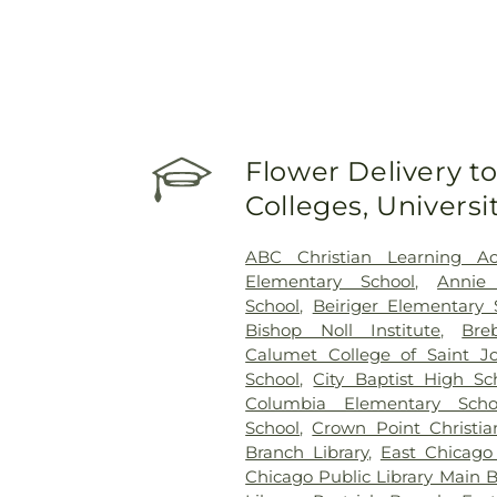
Flower Delivery to
Colleges, Univers
ABC Christian Learning A
Elementary School
,
Annie
School
,
Beiriger Elementary 
Bishop Noll Institute
,
Bre
Calumet College of Saint J
School
,
City Baptist High Sc
Columbia Elementary Scho
School
,
Crown Point Christia
Branch Library
,
East Chicago
Chicago Public Library Main 