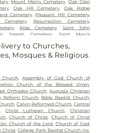
ery
,
Mount Mercy Cemetery
,
Oak Glen
tery
,
Oak Hill Cemetery
,
Oak Ridge
and Cemetery
,
Pleasant Hill Cemetery
,
w Cemetery
,
Resurrection Cemetery
,
etery
,
Ross Cemetery
,
Saint John
int Joseph Cemetery
,
Saint Mary's
nt Mary’s Cemetery
,
Salem Cemetery
,
livery to Churches,
y
,
St. John - St. Joseph Catholic Cemetery
,
s, Mosques & Religious
etery
,
St. Michael's Cemetery
,
St. Nicholas
t Church
,
Assembly of God Church of
ption Church of the Blessed Virgin
,
ek Orthodox Church
,
Augusta Christian
y Reform Church
,
Bible Baptist Church
,
 Church
,
Calvin Reformed Church
,
Central
,
Christ Lutheran Church
,
Christian
rch
,
Church of Christ
,
Church of Christ
stolic Church of the Lord
,
Church of God
,
 Christ
,
College Park Baptist Church Inc
,