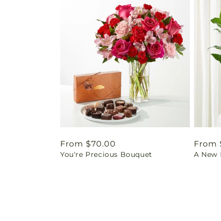
Regular
From $70.00
Regul
From 
You're Precious Bouquet
A New L
price
price