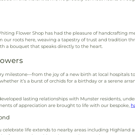
Greek Orthodo
r Crawl Primary Center
,
Li'l
Outreach
,
Hyd
chool
,
Maria Montessori
Immanuel Chu
Elementary School
,
Merkley
Fundamental Ba
rimmer Middle School
,
Mid
Lansing Assemb
nary
,
Mildred Merkley
e Whiting Flower Shop has had the pleasure of handcrafting m
Lansing Gospel
 E Gyte Building
,
Morton
our roots here, weaving a tapestry of trust and tradition thr
Lebanon Luth
 Branch Library
,
Munster
h a bouquet that speaks directly to the heart.
Lubavitch of I
ementary School
,
Nathaniel
Metropolitan C.
er
,
New Augusta Public
lowers
Mount Zion Bapt
a Public Academy South
,
Munster Christ
ur Lady of Perpetual Help
New St. Geor
y milestone—from the joy of a new birth at local hospitals to
y School
,
Pike Branch
Starlight Bapti
hether it’s a burst of orchids for a birthday or a serene arr
Public Library
,
Pike High
Church
,
Our L
school
,
Primrose School at
Guadalupe Roma
ementary School
,
Purdue
eloped lasting relationships with Munster residents, unders
Church
,
Our L
ue University Northwest
ents of appreciation are brought to life with our bespoke,
h
Saviour's Luth
Ann's School
,
Saint Casimir
Peace Protest
yond
iena School
,
Saint George
Church
,
Reed's
rch and School
,
Saint John
Methodist Chu
celebrate life extends to nearby areas including Highland and
ool
,
Saint Pauls Evangelical
Riverside Com