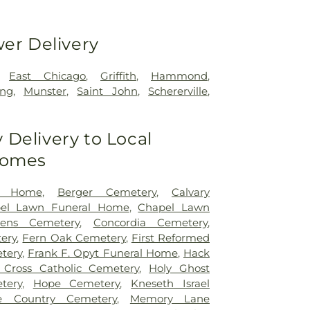
wer Delivery
,
East Chicago
,
Griffith
,
Hammond
,
ing
,
Munster
,
Saint John
,
Schererville
,
Delivery to Local
Homes
l Home
,
Berger Cemetery
,
Calvary
el Lawn Funeral Home
,
Chapel Lawn
ens Cemetery
,
Concordia Cemetery
,
ery
,
Fern Oak Cemetery
,
First Reformed
tery
,
Frank F. Opyt Funeral Home
,
Hack
 Cross Catholic Cemetery
,
Holy Ghost
tery
,
Hope Cemetery
,
Kneseth Israel
e Country Cemetery
,
Memory Lane