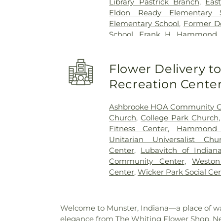
Library Pastrick Branch
,
Eas
Eldon Ready Elementary S
Elementary School
,
Former Do
School
,
Frank H. Hammond E
O'Bannon Elementary Scho
School
,
George Bibich Elemen
Flower Delivery 
High School
,
Hammond A
Technolgy
,
Hammond Central
Recreation Cente
Public Library
,
Hegewisch Br
Elementary School
,
Heritag
Ashbrooke HOA Community C
Branch Library
,
Highland Chris
Church
,
College Park Church
School
,
Highland Middle Sch
Fitness Center
,
Hammond C
High Schools
,
Holy Trinity S
Unitarian Universalist Chu
School
,
Hoosier Boys Town
Center
,
Lubavitch of Indian
Immaculate Conception Sch
Community Center
,
Westo
College - East Chicago
,
Ja
Center
,
Wicker Park Social Ce
School
,
James H Watson Ele
Elementary School
,
Judith Mo
School
,
KinderCare
,
Kolling
Welcome to Munster, Indiana—a place of war
Central High School
,
Lake Co
elegance from The Whiting Flower Shop. Nest
Lake County Public Library,