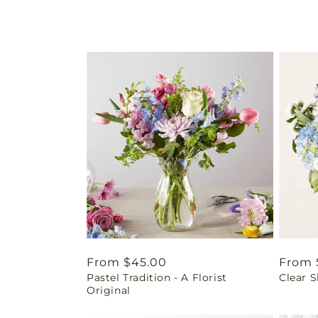
Regular
From $45.00
Regul
From 
Pastel Tradition - A Florist
Clear 
price
price
Original