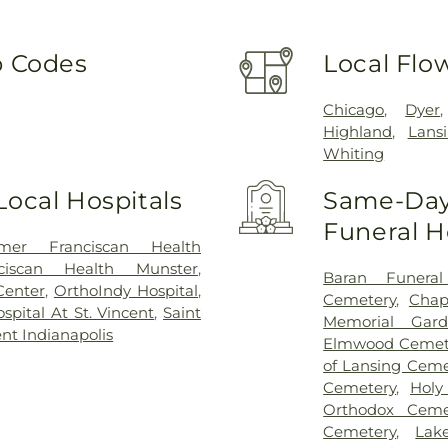
p Codes
Local Flo
Chicago
,
Dyer
Highland
,
Lans
Whiting
Local Hospitals
Same-Day 
Funeral 
mer Franciscan Health
nciscan Health Munster
,
Baran Funera
Center
,
OrthoIndy Hospital
,
Cemetery
,
Chap
pital At St. Vincent
,
Saint
Memorial Gard
ent Indianapolis
Elmwood Cemet
of Lansing Ceme
Cemetery
,
Holy
Orthodox Ceme
Cemetery
,
Lak