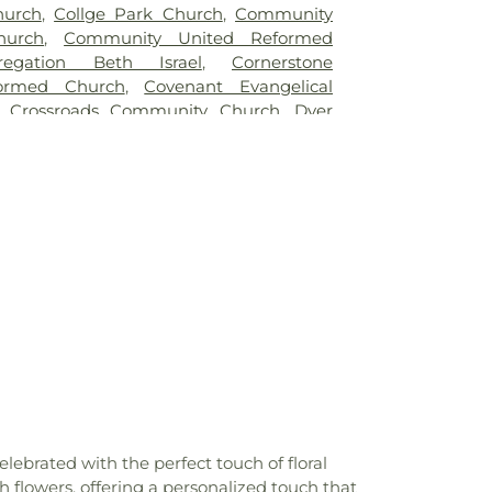
hurch
,
Collge Park Church
,
Community
hurch
,
Community United Reformed
regation Beth Israel
,
Cornerstone
formed Church
,
Covenant Evangelical
,
Crossroads Community Church
,
Dyer
st Church
,
East Chicago Bethel Church
,
e Apostolic Church
,
Enterprise Baptist
elistic Temple Shalom
,
Faith Baptist
aptist Church of Hammond
,
First Baptist
ing
,
First Christian Church of Dyer
,
First
 of Hessville
,
First Christian Church of
hristian Reformed Church
,
First Church of
h of the Nazarene
,
First Pilgrims Holiness
Presbyterian Church
,
First Reformed
ing
,
First United Lutheran Church
,
First
st Church
,
Former Congregation B'nai
utheran Church
,
Greater First Baptist
land Unitarian Universalist Church
,
ed Methodist Church
,
Highland Assembly
brated with the perfect touch of floral
,
Highland Baptist Church
,
Holy Trinity
 flowers, offering a personalized touch that