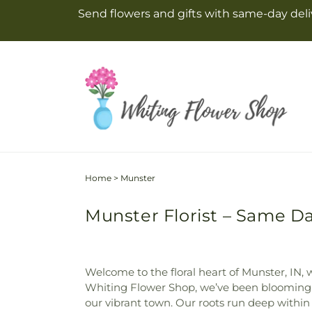
Skip to
Send flowers and gifts with same-day deliv
content
Home
>
Munster
Munster Florist – Same Da
Welcome to the floral heart of Munster, IN,
Whiting Flower Shop, we’ve been blooming a
our vibrant town. Our roots run deep within