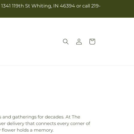
341 119th St Whiting, IN 46394 or call 219-
Log
Cart
in
s and gatherings for decades. At The
r delivery that connects every corner of
y flower holds a memory.