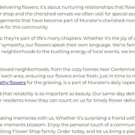
ering flowers; it’s about nurturing relationships that flowe
r shop and the cherished venues we often visit for special oc
rrangements that have become part of Munster's cherished mom
ve for this community.
; they’re part of life’s many chapters. Whether it's the joy o
ympathy, our flowers speak their own language. We’re famil
t neighborhoods to the bustling energy of local events, we kn
eloved neighborhoods, from the cozy homes near Centennial P
each area, ensuring our flowers arrive fresh, just in time t
thy flowers
for the grieving, is a part of Munster's daily tape
at reliability is as important as beauty. Our same-day delive
residents know they can count on us for timely flower delivery
aking memories with us. Whether it’s surprising a friend wi
ose moments blossom. Enjoy the personal touch of a communi
ing Flower Shop family. Order today, and let us bring a piece 