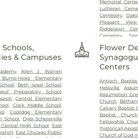
Memorial Cemet
Lutheran Ceme
Cemetery
,
Oakl
Pleasant Vie
Ridgelawn Cem
Cemetery
,
Sa
Cemetery
,
Sai
 Schools,
Flower De
Sheets Cemeter
ities & Campuses
Synagogue
St. Michael Cem
Cemetery
Centers
cademy
,
Allen J. Warren
 Burns-Hicks Elementary
Antioch Baptis
School
,
Beth Israel School
,
Hessville
,
Assum
beuf Preparatory School
,
Assumption Gre
oseph
,
Central Elementary
Church
,
Bethan
hool
,
Clark Middle School
,
Calvary Baptist
ol
,
Coolidge Elementary
Baptist Church
n School
,
Dyer-Schererville
Fellowship Chu
 Central High School
,
East
(historical);Apo
Branch
,
East Chicago Public
Church of God in