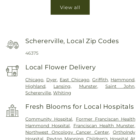
View all
Schererville, Local Zip Codes
46375
Local Flower Delivery
Chicago
,
Dyer
,
East Chicago
,
Griffith
,
Hammond
,
Highland
,
Lansing
,
Munster
,
Saint John
,
Schererville
,
Whiting
Fresh Blooms for Local Hospitals
Community Hospital
,
Former Franciscan Health
Hammond Hospital
,
Franciscan Health Munster
,
Northwest Oncology Cancer Center
,
OrthoIndy
Hospital
,
Peyton Manning Children's Hospital At