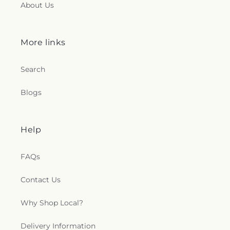
About Us
Westminster Presbyterian Church
,
Woodmar
Baptist Church
,
Word International Apostleship
Church
,
Zion Holiness Church
,
Zion Tabernacle
Pentecostal Church
More links
Search
Blogs
Help
FAQs
Contact Us
Why Shop Local?
Delivery Information