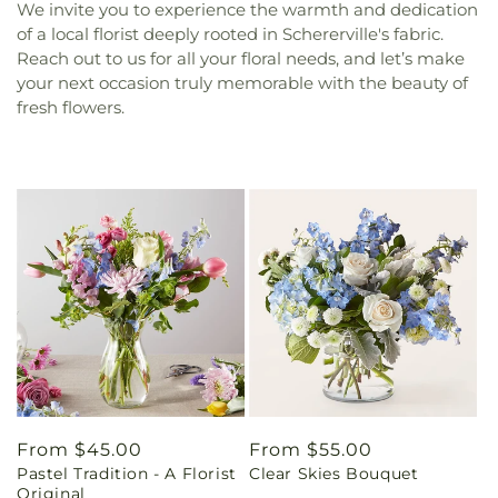
We invite you to experience the warmth and dedication
of a local florist deeply rooted in Schererville's fabric.
Reach out to us for all your floral needs, and let’s make
your next occasion truly memorable with the beauty of
fresh flowers.
Regular
From $45.00
Regular
From $55.00
Pastel Tradition - A Florist
Clear Skies Bouquet
price
price
Original