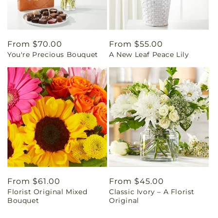
Regular
From $70.00
Regular
From $55.00
You're Precious Bouquet
A New Leaf Peace Lily
price
price
Regular
From $61.00
Regular
From $45.00
Florist Original Mixed
Classic Ivory – A Florist
price
price
Bouquet
Original