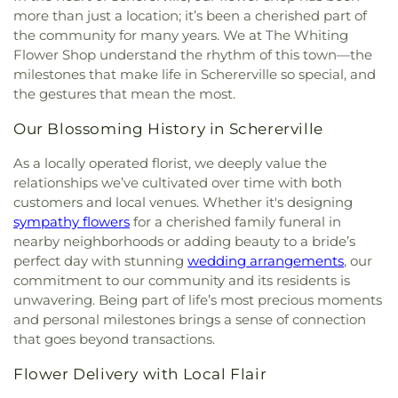
more than just a location; it’s been a cherished part of
the community for many years. We at The Whiting
Flower Shop understand the rhythm of this town—the
milestones that make life in Schererville so special, and
the gestures that mean the most.
Our Blossoming History in Schererville
As a locally operated florist, we deeply value the
relationships we’ve cultivated over time with both
customers and local venues. Whether it's designing
sympathy flowers
for a cherished family funeral in
nearby neighborhoods or adding beauty to a bride’s
perfect day with stunning
wedding arrangements
, our
commitment to our community and its residents is
unwavering. Being part of life’s most precious moments
and personal milestones brings a sense of connection
that goes beyond transactions.
Flower Delivery with Local Flair