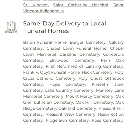
St. Vincent
,
Saint Catherine Hospital
,
Saint
Vincent Indianapolis
Same-Day Delivery to Local
Funeral Homes
Baran Funeral Home
,
Berger Cemetery
,
Calvary
Cemetery
,
Chapel Lawn Funeral Home
,
Chapel
Lawn Memorial Gardens Cemetery
,
Concordia
Cemetery
,
Elmwood Cemetery
,
Fern Oak
Cemetery
,
First Reformed of Lansing Cemetery
,
Frank F. Opyt Funeral Home
,
Hack Cemetery
,
Holy
Cross Catholic Cemetery
,
Holy Ghost Orthodox
Cemetery
,
Hope Cemetery
,
Kneseth Israel
Cemetery
,
Lake Country Cemetery
,
Memory Lane
Memorial Cemetery
,
Mount Mercy Cemetery
,
Oak
Glen Lutheran Cemetery
,
Oak Hill Cemetery
,
Oak
Ridge Cemetery
,
Oakland Cemetery
,
Pleasant Hill
Cemetery
,
Pleasant View Cemetery
,
Resurrection
Cemetery
,
Ridgelawn Cemetery
,
Ross Cemetery
,
Saint John Cemetery
,
Saint Joseph Cemetery
,