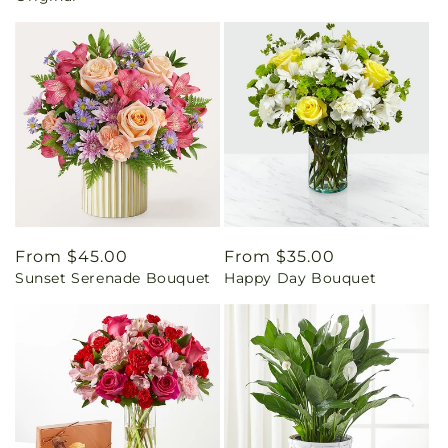
Regular
From $45.00
Regular
From $35.00
Sunset Serenade Bouquet
Happy Day Bouquet
price
price