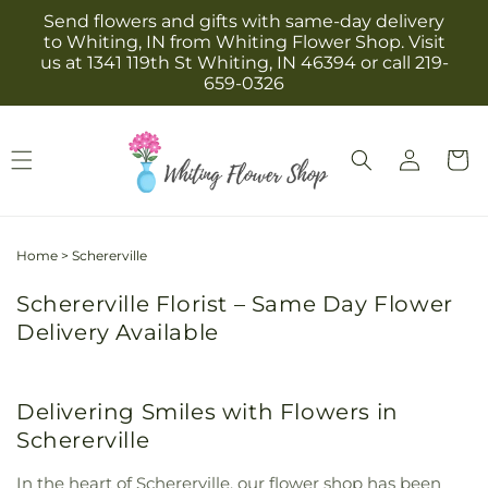
Skip to
Send flowers and gifts with same-day delivery
content
to Whiting, IN from Whiting Flower Shop. Visit
us at 1341 119th St Whiting, IN 46394 or call 219-
659-0326
Log
Cart
in
Home
>
Schererville
Schererville Florist – Same Day Flower
Delivery Available
Delivering Smiles with Flowers in
Schererville
In the heart of Schererville, our flower shop has been