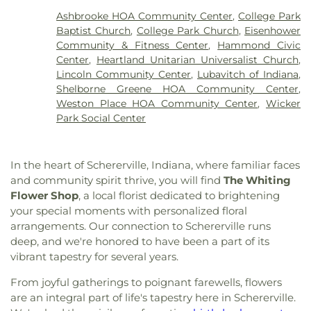
Enterprise Baptist Church
,
Evangelistic Temple
International Academy
,
Mark Elementary School
,
Ashbrooke HOA Community Center
,
College Park
Shalom
,
Faith Baptist Church
,
First Baptist
Merkley Elementary School
,
Michael Grimmer
Baptist Church
,
College Park Church
,
Eisenhower
Church of Hammond
,
First Baptist Church of
Middle School
,
Mid America Reformed Seminary
,
Community & Fitness Center
,
Hammond Civic
Lansing
,
First Christian Church of Dyer
,
First
Mildred Merkley Elementary School
,
Millard E
Center
,
Heartland Unitarian Universalist Church
,
Christian Church of Hessville
,
First Christian
Gyte Building
,
Morton Elementary School
,
Lincoln Community Center
,
Lubavitch of Indiana
,
Church of Lansing
,
First Christian Reformed
Munster Branch Library
,
Munster High School
,
Shelborne Greene HOA Community Center
,
Church
,
First Church of God
,
First Church of the
Nathan Hale Elementary School
,
Nathaniel Jones
Weston Place HOA Community Center
,
Wicker
Nazarene
,
First Pilgrims Holiness Church
,
First
Early Learning Center
,
New Augusta Public
Park Social Center
Presbyterian Church
,
First Reformed Church of
Academy North
,
New Augusta Public Academy
Lansing
,
First United Lutheran Church
,
First
South
,
Our Lady of Grace School
,
Our Lady of
United Methodist Church
,
Former Congregation
Perpetual Help School
,
Peifer Elementary School
,
In the heart of Schererville, Indiana, where familiar faces
B'nai Israel
,
Grace Lutheran Church
,
Greater First
Pike Branch Indianapolis-Marion County Public
and community spirit thrive, you will find
The Whiting
Baptist Church
,
Heartland Unitarian Universalist
Library
,
Pike High School
,
Pilgrim Lutheran
Flower Shop
, a local florist dedicated to brightening
Church
,
Hegewisch United Methodist Church
,
Preschool
,
Primrose School at West Carmel
,
your special moments with personalized floral
Highland Assembly of God Church
,
Highland
Protsman Elementary School
,
Purdue University
arrangements. Our connection to Schererville runs
Baptist Church
,
Holy Trinity Greek Orthodox
Northwest
,
Purdue University Northwest Library
,
deep, and we're honored to have been a part of its
Cathedral
,
House of Glory World Outreach
,
Hyde
Roxana School
,
Saint Ann's School
,
Saint Casimir
Park United Methodist Church
,
Immanuel Church
,
vibrant tapestry for several years.
School
,
Saint Catherine of Siena School
,
Saint
Indianapolis Bahá'í Center
,
Joy Fundamental
George School
,
Saint John Bosco Church and
From joyful gatherings to poignant farewells, flowers
Baptist Church
,
Lake Hills Baptist Church
,
Lansing
School
,
Saint John Bosco School
,
Saint Mary
are an integral part of life's tapestry here in Schererville.
Assembly of God Church
,
Lansing Bible Church
,
School
,
Saint Pauls Evangelical Lutheran School
,