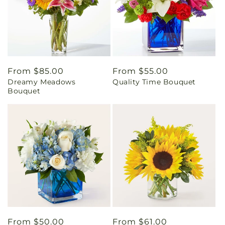
Regular
From $85.00
Regular
From $55.00
Dreamy Meadows
Quality Time Bouquet
price
price
Bouquet
Regular
From $50.00
Regular
From $61.00