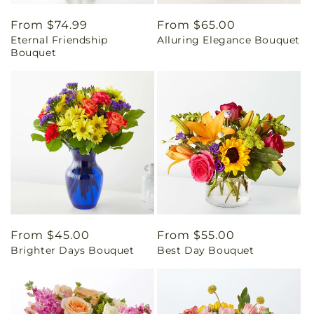
Regular
From $74.99
Regular
From $65.00
Eternal Friendship
Alluring Elegance Bouquet
price
price
Bouquet
Regular
From $45.00
Regular
From $55.00
Brighter Days Bouquet
Best Day Bouquet
price
price