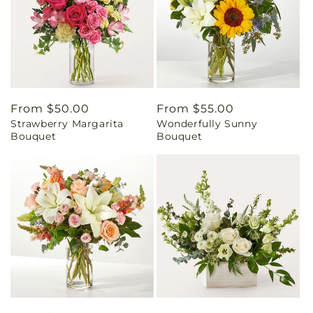
Regular
From $50.00
Regular
From $55.00
Strawberry Margarita
Wonderfully Sunny
price
price
Bouquet
Bouquet