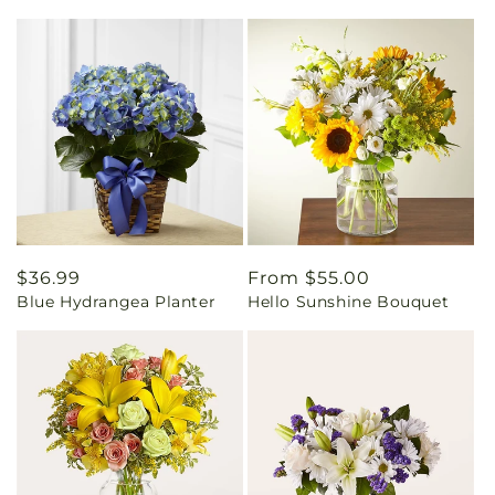
Regular
$36.99
Regular
From $55.00
Blue Hydrangea Planter
Hello Sunshine Bouquet
price
price