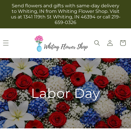
Skip to
Send flowers and gifts with same-day delivery
content
to Whiting, IN from Whiting Flower Shop. Visit
us at 1341 119th St Whiting, IN 46394 or call 219-
659-0326
Log
Cart
in
Labor Day