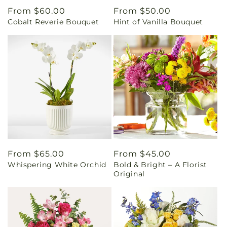
Regular
From $60.00
Regular
From $50.00
Cobalt Reverie Bouquet
Hint of Vanilla Bouquet
price
price
Regular
From $65.00
Regular
From $45.00
Whispering White Orchid
Bold & Bright – A Florist
price
price
Original