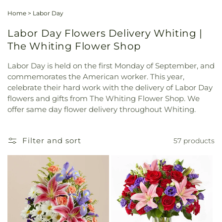
Home
>
Labor Day
Labor Day Flowers Delivery Whiting |
The Whiting Flower Shop
Labor Day is held on the first Monday of September, and
commemorates the American worker. This year,
celebrate their hard work with the delivery of Labor Day
flowers and gifts from The Whiting Flower Shop. We
offer same day flower delivery throughout Whiting.
Filter and sort
57 products