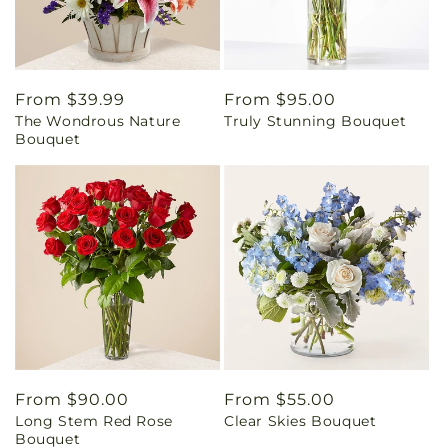
Regular
From $39.99
Regular
From $95.00
The Wondrous Nature
Truly Stunning Bouquet
price
price
Bouquet
Regular
From $90.00
Regular
From $55.00
Long Stem Red Rose
Clear Skies Bouquet
price
price
Bouquet