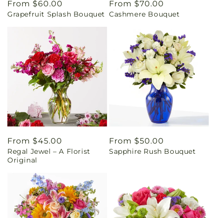
Regular
From $60.00
Regular
From $70.00
Grapefruit Splash Bouquet
Cashmere Bouquet
price
price
Regular
From $45.00
Regular
From $50.00
Regal Jewel – A Florist
Sapphire Rush Bouquet
price
price
Original