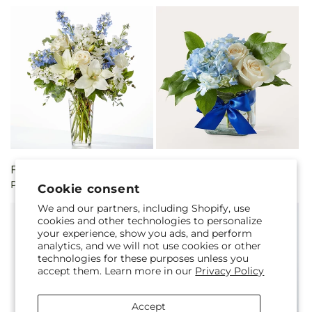
Regular
From $75.00
Regular
$52.00
Peace of Mind Bouquet
Sky Blue Delight Bouquet
price
price
Cookie consent
We and our partners, including Shopify, use
cookies and other technologies to personalize
your experience, show you ads, and perform
analytics, and we will not use cookies or other
technologies for these purposes unless you
accept them. Learn more in our
Privacy Policy
Accept