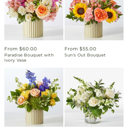
Regular
From $60.00
Regular
From $55.00
Paradise Bouquet with
Sun's Out Bouquet
price
price
Ivory Vase