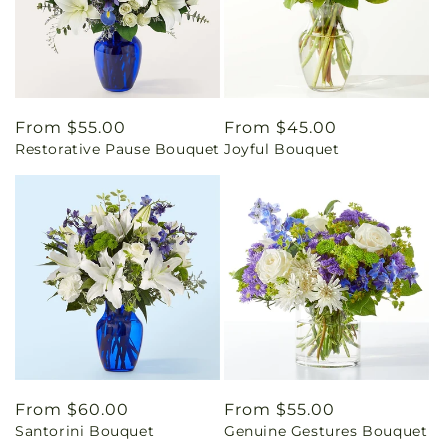
Regular
From $55.00
Regular
From $45.00
Restorative Pause Bouquet
Joyful Bouquet
price
price
Regular
From $60.00
Regular
From $55.00
Santorini Bouquet
Genuine Gestures Bouquet
price
price