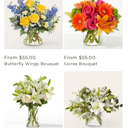
Regular
From $55.00
Regular
From $55.00
Butterfly Wings Bouquet
Soiree Bouquet
price
price