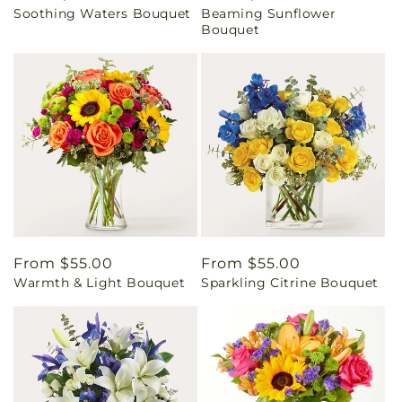
Soothing Waters Bouquet
Beaming Sunflower
price
price
Bouquet
Regular
From $55.00
Regular
From $55.00
Warmth & Light Bouquet
Sparkling Citrine Bouquet
price
price