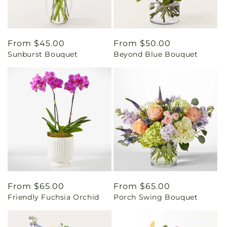
Regular
From $45.00
Regular
From $50.00
Sunburst Bouquet
Beyond Blue Bouquet
price
price
Regular
From $65.00
Regular
From $65.00
Friendly Fuchsia Orchid
Porch Swing Bouquet
price
price