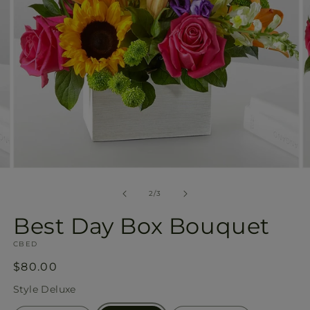
Open
O
media
m
2
3
of
2
/
3
in
in
modal
m
Best Day Box Bouquet
SKU:
CBED
Regular
$80.00
price
Style
Deluxe