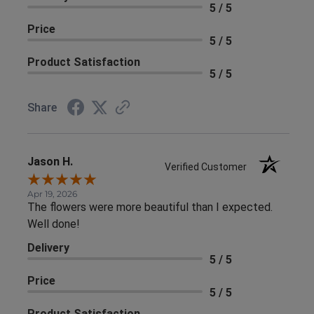
5 / 5
Price
5 / 5
Product Satisfaction
5 / 5
Share
Jason H.
Verified Customer
Apr 19, 2026
The flowers were more beautiful than I expected.
Well done!
Delivery
5 / 5
Price
5 / 5
Product Satisfaction