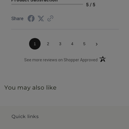
5 / 5
Share
›
1
2
3
4
5
(opens in a new 
See more reviews on Shopper Approved
You may also like
Quick links