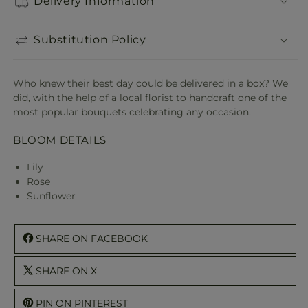
Delivery Information
Substitution Policy
Who knew their best day could be delivered in a box? We
did, with the help of a local florist to handcraft one of the
most popular bouquets celebrating any occasion.
BLOOM DETAILS
Lily
Rose
Sunflower
SHARE ON FACEBOOK
SHARE ON X
PIN ON PINTEREST