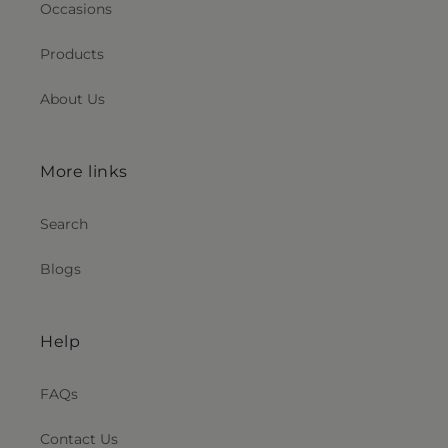
Occasions
Products
About Us
More links
Search
Blogs
Help
FAQs
Contact Us