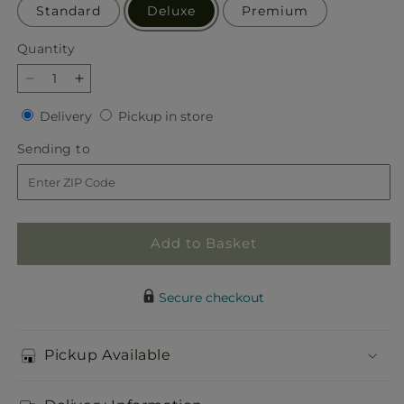
Standard
Deluxe
Premium
Quantity
Quantity
Decrease
Increase
quantity
quantity
Delivery
Pickup
Delivery
Pickup in store
for
for
in
Best
Best
Sending
Sending to
store
Day
Day
to
Box
Box
Bouquet
Bouquet
Add to Basket
Secure checkout
Pickup Available