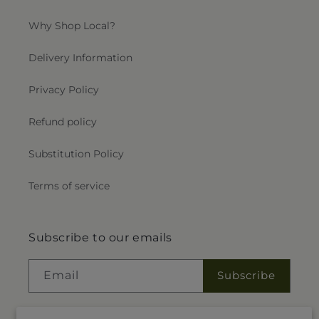
Why Shop Local?
Delivery Information
Privacy Policy
Refund policy
Substitution Policy
Terms of service
Subscribe to our emails
Email
Subscribe