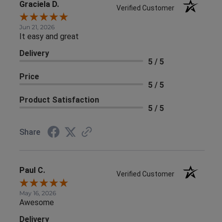
Graciela D.
Verified Customer
Jun 21, 2026
It easy and great
Delivery
5 / 5
Price
5 / 5
Product Satisfaction
5 / 5
Share
Paul C.
Verified Customer
May 16, 2026
Awesome
Delivery