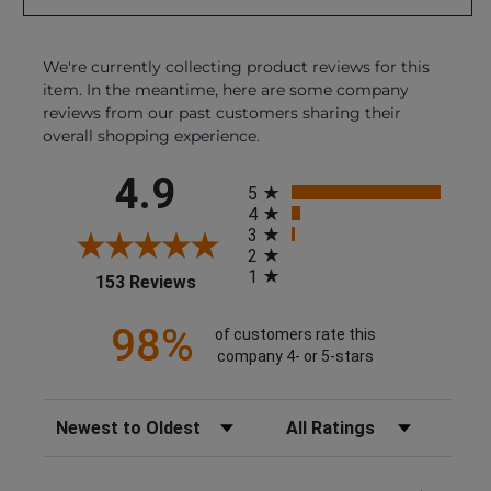
We're currently collecting product reviews for this
item. In the meantime, here are some company
reviews from our past customers sharing their
overall shopping experience.
All ratings
4.9
5
4
3
2
1
(opens in a new tab)
153 Reviews
98%
of customers rate this
company 4- or 5-stars
Sort Reviews
Filter Reviews by Rating