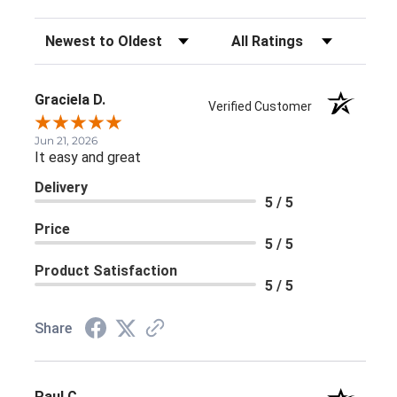
Sort Reviews
Filter Reviews by Rating
Graciela D.
Verified Customer
Jun 21, 2026
It easy and great
Delivery
5 / 5
Price
5 / 5
Product Satisfaction
5 / 5
Share
Paul C.