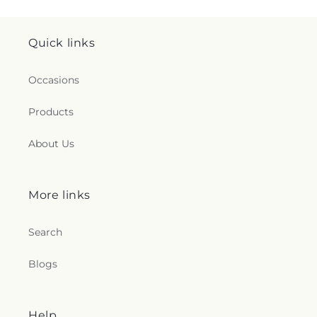
Quick links
Occasions
Products
About Us
More links
Search
Blogs
Help