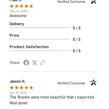
Verified Customer
May 16, 2026
Awesome
Delivery
5 / 5
Price
5 / 5
Product Satisfaction
5 / 5
Share
Jason H.
Verified Customer
Apr 19, 2026
The flowers were more beautiful than I expected.
Well done!