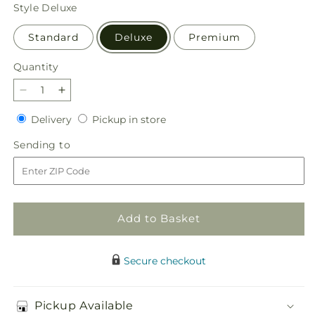
price
Style
Deluxe
Standard
Deluxe
Premium
Quantity
Quantity
Decrease
Increase
quantity
quantity
Delivery
Pickup
Delivery
Pickup in store
for
for
in
Light
Light
Sending
Sending to
store
of
of
to
My
My
Life
Life
Box
Box
Bouquet
Bouquet
Add to Basket
Secure checkout
Pickup Available