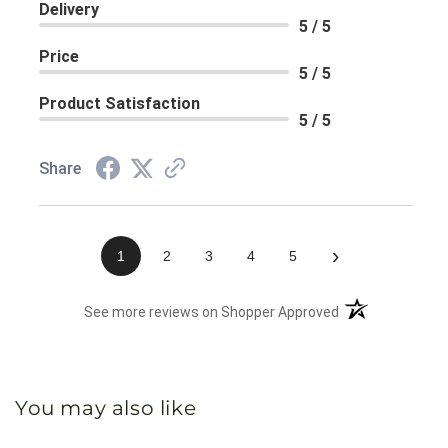
Delivery
5 / 5
Price
5 / 5
Product Satisfaction
5 / 5
Share
›
1
2
3
4
5
(opens in a new 
See more reviews on Shopper Approved
You may also like