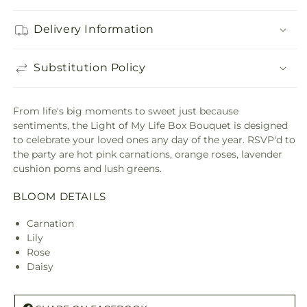
Delivery Information
Substitution Policy
From life's big moments to sweet just because
sentiments, the Light of My Life Box Bouquet is designed
to celebrate your loved ones any day of the year. RSVP'd to
the party are hot pink carnations, orange roses, lavender
cushion poms and lush greens.
BLOOM DETAILS
Carnation
Lily
Rose
Daisy