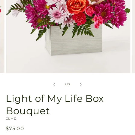
Open
O
media
m
2
3
of
2
/
3
in
in
modal
m
Light of My Life Box
Bouquet
SKU:
CLMD
Regular
$75.00