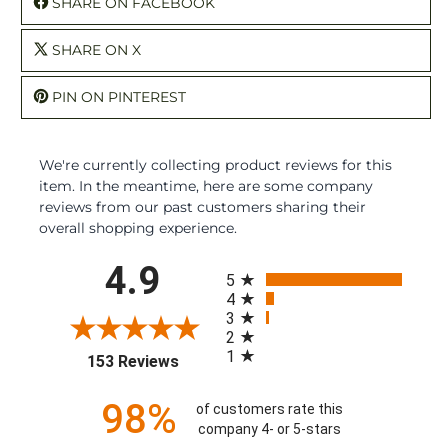
SHARE ON FACEBOOK
SHARE ON X
PIN ON PINTEREST
We're currently collecting product reviews for this
item. In the meantime, here are some company
reviews from our past customers sharing their
overall shopping experience.
All ratings
4.9
5
4
3
2
1
(opens in a new tab)
153 Reviews
98%
of customers rate this
company 4- or 5-stars