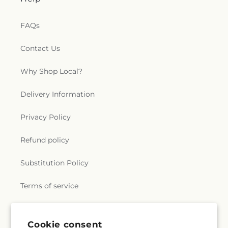
FAQs
Contact Us
Why Shop Local?
Delivery Information
Privacy Policy
Refund policy
Substitution Policy
Terms of service
Subscribe to our emails
Cookie consent