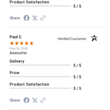
Product Satisfaction
5 / 5
Share
Paul C.
Verified Customer
May 16, 2026
Awesome
Delivery
5 / 5
Price
5 / 5
Product Satisfaction
5 / 5
Share