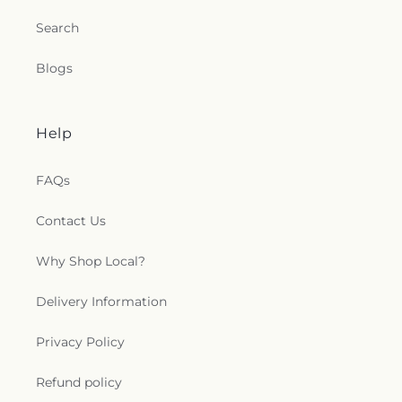
Search
Blogs
Help
FAQs
Contact Us
Why Shop Local?
Delivery Information
Privacy Policy
Refund policy