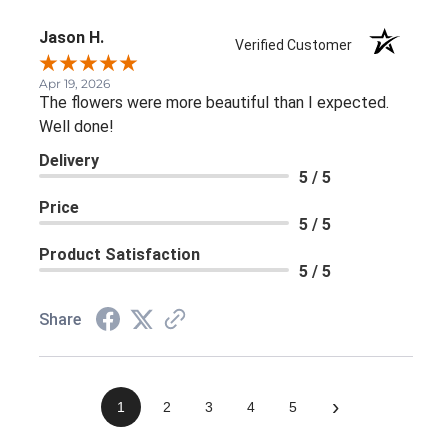
Jason H.
Verified Customer
Apr 19, 2026
The flowers were more beautiful than I expected.
Well done!
Delivery
5 / 5
Price
5 / 5
Product Satisfaction
5 / 5
Share
›
1
2
3
4
5