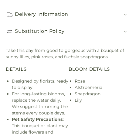
Delivery Information
Substitution Policy
Take this day from good to gorgeous with a bouquet of
sunny lilies, pink roses, and fuchsia snapdragons.
DETAILS
BLOOM DETAILS
Designed by florists, ready
Rose
to display.
Alstroemeria
For long–lasting blooms,
Snapdragon
replace the water daily.
Lily
We suggest trimming the
stems every couple days.
Pet Safety Precautions:
This bouquet or plant may
include flowers and