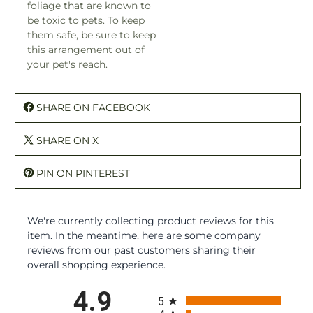
foliage that are known to
be toxic to pets. To keep
them safe, be sure to keep
this arrangement out of
your pet's reach.
SHARE ON FACEBOOK
SHARE ON X
PIN ON PINTEREST
We're currently collecting product reviews for this
item. In the meantime, here are some company
reviews from our past customers sharing their
overall shopping experience.
All ratings
4.9
5