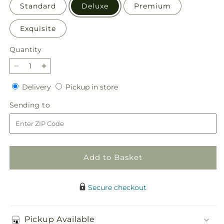
Standard
Deluxe
Premium
Exquisite
Quantity
Quantity
Decrease
Increase
quantity
quantity
Delivery
Pickup
Delivery
Pickup in store
for
for
in
Lovely
Lovely
Sending
Sending to
store
Day
Day
to
Bouquet
Bouquet
Add to Basket
Secure checkout
Pickup Available