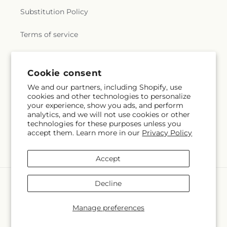
Substitution Policy
Terms of service
Subscribe to our emails
Cookie consent
We and our partners, including Shopify, use
cookies and other technologies to personalize
Email
Subscribe
your experience, show you ads, and perform
analytics, and we will not use cookies or other
technologies for these purposes unless you
accept them. Learn more in our
Privacy Policy
Facebook
Accept
Payment
Decline
methods
© 2026,
Whiting Flower Shop
Powered by Shopify and FTD
Manage preferences
© OpenStreetMap contributors