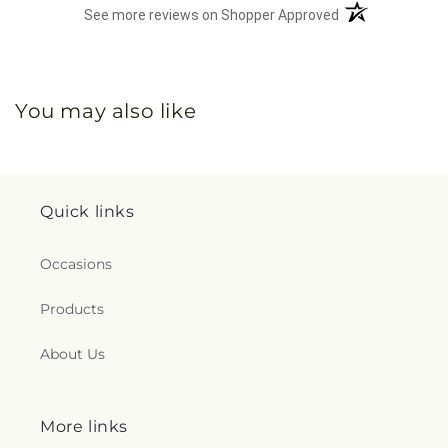
(opens in a new 
See more reviews on Shopper Approved
You may also like
Quick links
Occasions
Products
About Us
More links