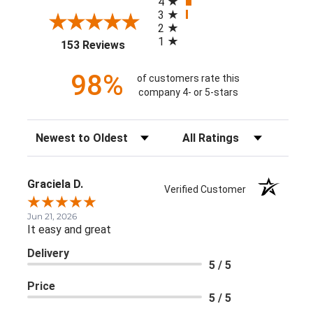
4
3
2
1
(opens in a new tab)
153 Reviews
98%
of customers rate this
company 4- or 5-stars
Sort Reviews
Filter Reviews by Rating
Graciela D.
Verified Customer
Jun 21, 2026
It easy and great
Delivery
5 / 5
Price
5 / 5