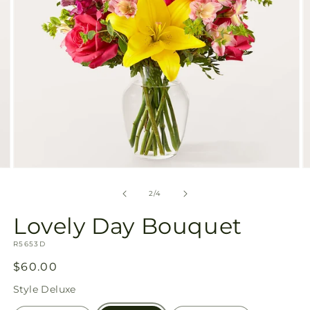
Open
O
media
m
2
3
of
2
/
4
in
in
modal
m
Lovely Day Bouquet
SKU:
R5653D
Regular
$60.00
price
Style
Deluxe