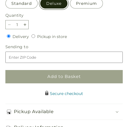
Standard
Deluxe
Premium
Quantity
Quantity
Decrease
Increase
quantity
quantity
Delivery
Pickup
Delivery
Pickup in store
for
for
in
Quality
Quality
Sending
Sending to
store
Time
Time
to
Bouquet
Bouquet
Add to Basket
Secure checkout
Pickup Available