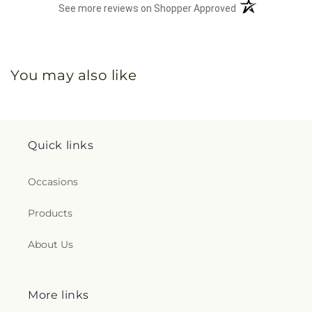
(opens in a new 
See more reviews on Shopper Approved
You may also like
Quick links
Occasions
Products
About Us
More links