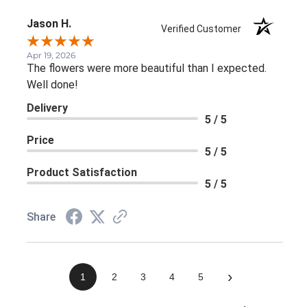
Jason H.
Verified Customer
Apr 19, 2026
The flowers were more beautiful than I expected.
Well done!
Delivery
5 / 5
Price
5 / 5
Product Satisfaction
5 / 5
Share
›
1
2
3
4
5