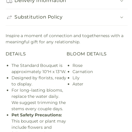
Delivery Information
Substitution Policy
Inspire a moment of connection and togetherness with a
meaningful gift for any relationship.
DETAILS
BLOOM DETAILS
The Standard Bouquet is
Rose
approximately 10"H x 13"W.
Carnation
Designed by florists, ready
Lily
to display.
Aster
For long–lasting blooms,
replace the water daily.
We suggest trimming the
stems every couple days.
Pet Safety Precautions:
This bouquet or plant may
include flowers and