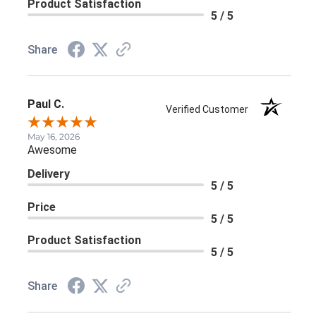
Product Satisfaction
5 / 5
Share
Paul C.
Verified Customer
May 16, 2026
Awesome
Delivery
5 / 5
Price
5 / 5
Product Satisfaction
5 / 5
Share