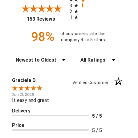
3
2
1
(opens in a new tab)
153 Reviews
98%
of customers rate this
company 4- or 5-stars
Sort Reviews
Filter Reviews by Rating
Graciela D.
Verified Customer
Jun 21, 2026
It easy and great
Delivery
5 / 5
Price
5 / 5