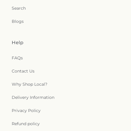
Search
Blogs
Help
FAQs
Contact Us
Why Shop Local?
Delivery Information
Privacy Policy
Refund policy