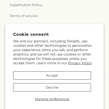
Substitution Policy
Terms of service
Subscribe to our emails
Cookie consent
We and our partners, including Shopify, use
cookies and other technologies to personalize
Email
Subscribe
your experience, show you ads, and perform
analytics, and we will not use cookies or other
technologies for these purposes unless you
accept them. Learn more in our
Privacy Policy
Facebook
Accept
Payment
Decline
methods
© 2026,
Whiting Flower Shop
Powered by Shopify and FTD
Manage preferences
© OpenStreetMap contributors