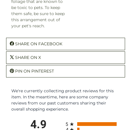
foliage that are known to
be toxic to pets. To keep
them safe, be sure to keep
this arrangement out of
your pet's reach.
SHARE ON FACEBOOK
SHARE ON X
PIN ON PINTEREST
We're currently collecting product reviews for this
item. In the meantime, here are some company
reviews from our past customers sharing their
overall shopping experience.
All ratings
4.9
5
4