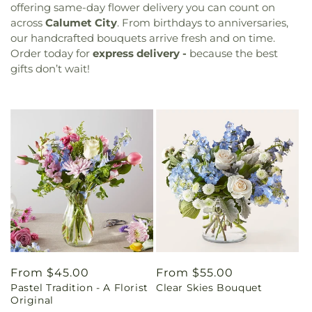
offering same-day flower delivery you can count on
across
Calumet City
. From birthdays to anniversaries,
our handcrafted bouquets arrive fresh and on time.
Order today for
express delivery -
because the best
gifts don’t wait!
Regular
From $45.00
Regular
From $55.00
Pastel Tradition - A Florist
Clear Skies Bouquet
price
price
Original