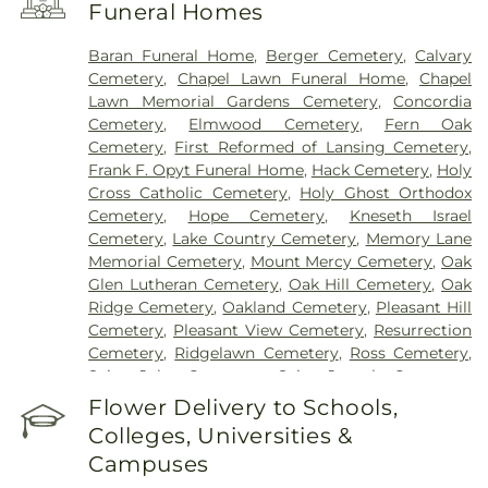
Funeral Homes
Baran Funeral Home
,
Berger Cemetery
,
Calvary
Cemetery
,
Chapel Lawn Funeral Home
,
Chapel
Lawn Memorial Gardens Cemetery
,
Concordia
Cemetery
,
Elmwood Cemetery
,
Fern Oak
Cemetery
,
First Reformed of Lansing Cemetery
,
Frank F. Opyt Funeral Home
,
Hack Cemetery
,
Holy
Cross Catholic Cemetery
,
Holy Ghost Orthodox
Cemetery
,
Hope Cemetery
,
Kneseth Israel
Cemetery
,
Lake Country Cemetery
,
Memory Lane
Memorial Cemetery
,
Mount Mercy Cemetery
,
Oak
Glen Lutheran Cemetery
,
Oak Hill Cemetery
,
Oak
Ridge Cemetery
,
Oakland Cemetery
,
Pleasant Hill
Cemetery
,
Pleasant View Cemetery
,
Resurrection
Cemetery
,
Ridgelawn Cemetery
,
Ross Cemetery
,
Saint John Cemetery
,
Saint Joseph Cemetery
,
Saint Mary's Cemetery
,
Saint Mary’s Cemetery
,
Flower Delivery to Schools,
Salem Cemetery
,
Sheets Cemetery
,
St. John - St.
Colleges, Universities &
Joseph Catholic Cemetery
,
St. Michael Cemetery
,
Campuses
St. Michael's Cemetery
,
St. Nicholas Cemetery