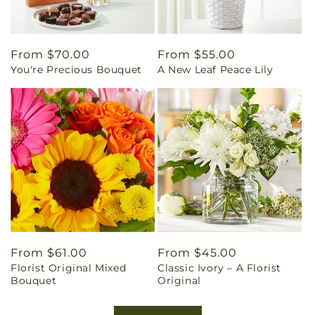
Regular
From $70.00
Regular
From $55.00
You're Precious Bouquet
A New Leaf Peace Lily
price
price
Regular
From $61.00
Regular
From $45.00
Florist Original Mixed
Classic Ivory – A Florist
price
price
Bouquet
Original