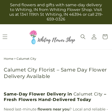
Skip to
Send flowers and gifts with same-day delivery
content
to Whiting, IN from Whiting Flower Shop. Visit
us at 1341 119th St Whiting, IN 46394 or call 219-
659-0326
Log
Cart
in
Home
>
Calumet City
Calumet City Florist – Same Day Flower
Delivery Available
Same-Day Flower Delivery in
Calumet City
–
Fresh Flowers Hand-Delivered Today
Need last-minute
flowers near you
? Local and reliable -