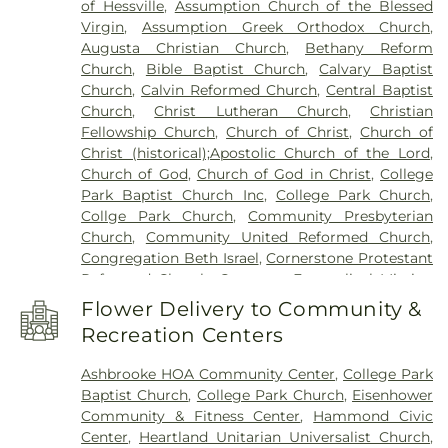
of Hessville
,
Assumption Church of the Blessed
Hegewisch Branch Library
,
Henry Clay Elementary
Virgin
,
Assumption Greek Orthodox Church
,
School
,
Heritage Middle School
,
Highland Branch
Augusta Christian Church
,
Bethany Reform
Library
,
Highland Christian School
,
Highland High
Church
,
Bible Baptist Church
,
Calvary Baptist
School
,
Highland Middle School
,
Highland Middle
Church
,
Calvin Reformed Church
,
Central Baptist
and High Schools
,
Holy Trinity School
,
Homan
Church
,
Christ Lutheran Church
,
Christian
Elementary School
,
Hoosier Boys Town
,
Hyles-
Fellowship Church
,
Church of Christ
,
Church of
Anderson College
,
Immaculate Conception
Christ (historical);Apostolic Church of the Lord
,
School
,
Ivy Tech Community College - East
Church of God
,
Church of God in Christ
,
College
Chicago
,
James B. Eads Elementary School
,
Park Baptist Church Inc
,
College Park Church
,
James H Watson Elementary School
,
Johnston
Collge Park Church
,
Community Presbyterian
Elementary School
,
Judith Morton Johnston
Church
,
Community United Reformed Church
,
Elementary School
,
KinderCare
,
Kolling
Congregation Beth Israel
,
Cornerstone Protestant
Elementary School
,
Lake Central High School
,
Reformed Church
,
Covenant Evangelical Mission
Lake County Development Center
,
Lake County
Church
,
Crossroads Community Church
,
Dyer
Public Library, Griffith-Calumet Branch
,
Lansing
Flower Delivery to Community &
United Methodist Church
,
East Chicago Bethel
Public Library
,
Lester Crawl Primary Center
,
Li'l
Recreation Centers
Church
,
Emmanuel Temple Apostolic Church
,
Rascals
,
Lincoln Middle School
,
Maria Montessori
Enterprise Baptist Church
,
Evangelistic Temple
International Academy
,
Mark Elementary School
,
Ashbrooke HOA Community Center
,
College Park
Shalom
,
Faith Baptist Church
,
First Baptist
Merkley Elementary School
,
Michael Grimmer
Baptist Church
,
College Park Church
,
Eisenhower
Church of Hammond
,
First Baptist Church of
Middle School
,
Mid America Reformed Seminary
,
Community & Fitness Center
,
Hammond Civic
Lansing
,
First Christian Church of Dyer
,
First
Mildred Merkley Elementary School
,
Millard E
Center
,
Heartland Unitarian Universalist Church
,
Christian Church of Hessville
,
First Christian