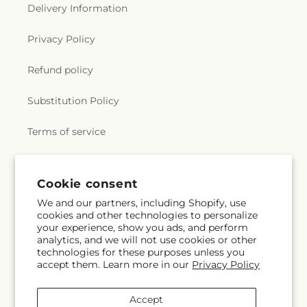
Delivery Information
Privacy Policy
Refund policy
Substitution Policy
Terms of service
Subscribe to our emails
Cookie consent
We and our partners, including Shopify, use
cookies and other technologies to personalize
Email
Subscribe
your experience, show you ads, and perform
analytics, and we will not use cookies or other
technologies for these purposes unless you
accept them. Learn more in our
Privacy Policy
Facebook
Accept