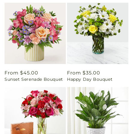
Regular
From $45.00
Regular
From $35.00
Sunset Serenade Bouquet
Happy Day Bouquet
price
price