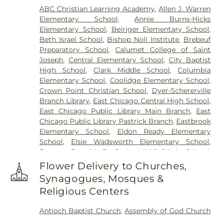
ABC Christian Learning Academy
,
Allen J. Warren
Elementary School
,
Annie Burns-Hicks
Elementary School
,
Beiriger Elementary School
,
Beth Israel School
,
Bishop Noll Institute
,
Brebeuf
Preparatory School
,
Calumet College of Saint
Joseph
,
Central Elementary School
,
City Baptist
High School
,
Clark Middle School
,
Columbia
Elementary School
,
Coolidge Elementary School
,
Crown Point Christian School
,
Dyer-Schererville
Branch Library
,
East Chicago Central High School
,
East Chicago Public Library Main Branch
,
East
Chicago Public Library Pastrick Branch
,
Eastbrook
Elementary School
,
Eldon Ready Elementary
School
,
Elsie Wadsworth Elementary School
,
Former Donald E. Gavit Middle/High School
,
Frank H. Hammond Elementary School
,
Frank
Flower Delivery to Churches,
O'Bannon Elementary School
,
Franklin
Synagogues, Mosques &
Elementary School
,
George Bibich Elementary
Religious Centers
School
,
Griffith Senior High School
,
Hammond
Academy of Science & Technolgy
,
Hammond
Antioch Baptist Church
,
Assembly of God Church
Central High School
,
Hammond Public Library
,