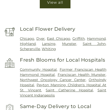
View all
Local Flower Delivery
Chicago
,
Dyer
,
East Chicago
,
Griffith
,
Hammond
,
Highland
,
Lansing
,
Munster
,
Saint John
,
Schererville
,
Whiting
Fresh Blooms for Local Hospitals
Community Hospital
,
Former Franciscan Health
Hammond Hospital
,
Franciscan Health Munster
,
Northwest Oncology Cancer Center
,
OrthoIndy
Hospital
,
Peyton Manning Children's Hospital At
St. Vincent
,
Saint Catherine Hospital
,
Saint
Vincent Indianapolis
Same-Day Delivery to Local